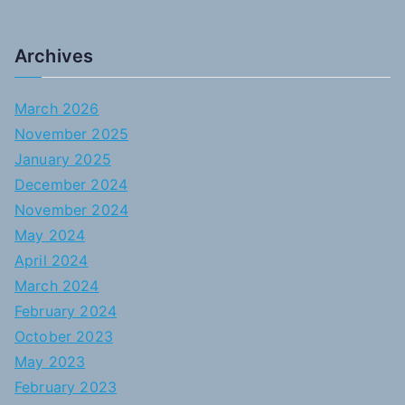
Archives
March 2026
November 2025
January 2025
December 2024
November 2024
May 2024
April 2024
March 2024
February 2024
October 2023
May 2023
February 2023