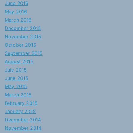
June 2016
May 2016
March 2016
December 2015
November 2015
October 2015
September 2015
August 2015
July 2015
June 2015
May 2015
March 2015
February 2015
January 2015
December 2014
November 2014