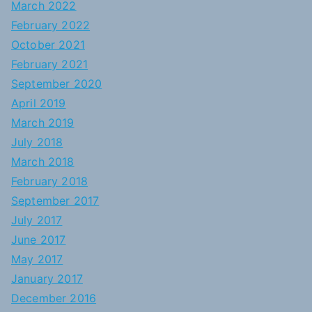
March 2022
February 2022
October 2021
February 2021
September 2020
April 2019
March 2019
July 2018
March 2018
February 2018
September 2017
July 2017
June 2017
May 2017
January 2017
December 2016