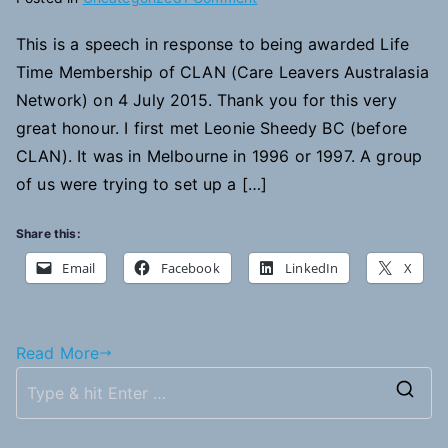
Righting
This is a speech in response to being awarded Life
the
Time Membership of CLAN (Care Leavers Australasia
Record
Network) on 4 July 2015. Thank you for this very
great honour. I first met Leonie Sheedy BC (before
CLAN). It was in Melbourne in 1996 or 1997. A group
of us were trying to set up a […]
Share this:
Email
Facebook
LinkedIn
X
Read More
S
e