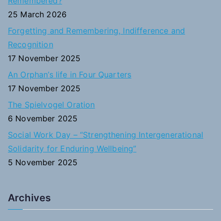
Remembered?
f
25 March 2026
o
Forgetting and Remembering, Indifference and
r
Recognition
:
17 November 2025
An Orphan’s life in Four Quarters
17 November 2025
The Spielvogel Oration
6 November 2025
Social Work Day – “Strengthening Intergenerational
Solidarity for Enduring Wellbeing”
5 November 2025
Archives