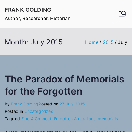
Skip
FRANK GOLDING
to
Author, Researcher, Historian
content
Month:
July 2015
Home
2015
July
The Paradox of Memorials
for the Forgotten
By
Frank Golding
Posted on
27 July 2015
Posted in
Uncategorized
Tagged
Find & Connect
,
Forgotten Australians
,
memorials