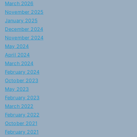
March 2026
November 2025
January 2025
December 2024
November 2024
May 2024
April 2024
March 2024
February 2024
October 2023
May 2023
February 2023
March 2022
February 2022
October 2021
February 2021