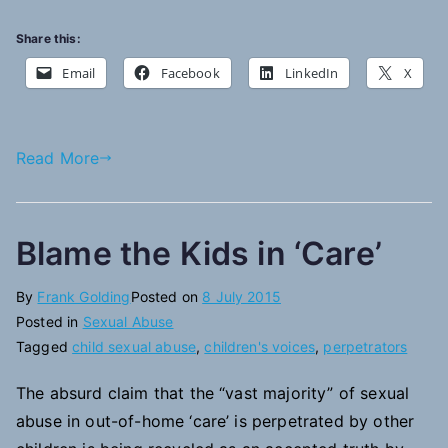
Share this:
Email
Facebook
LinkedIn
X
Read More
Blame the Kids in ‘Care’
By
Frank Golding
Posted on
8 July 2015
Posted in
Sexual Abuse
Tagged
child sexual abuse
,
children's voices
,
perpetrators
The absurd claim that the “vast majority” of sexual
abuse in out-of-home ‘care’ is perpetrated by other