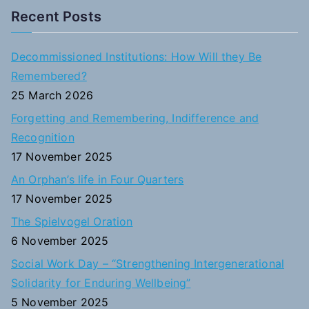
a
Recent Posts
r
c
Decommissioned Institutions: How Will they Be
h
Remembered?
f
25 March 2026
o
Forgetting and Remembering, Indifference and
r
Recognition
:
17 November 2025
An Orphan’s life in Four Quarters
17 November 2025
The Spielvogel Oration
6 November 2025
Social Work Day – “Strengthening Intergenerational
Solidarity for Enduring Wellbeing”
5 November 2025