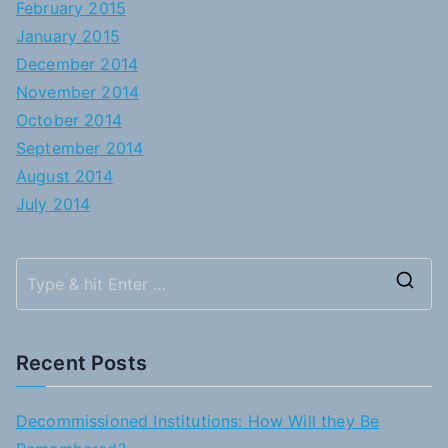
February 2015
January 2015
December 2014
November 2014
October 2014
September 2014
August 2014
July 2014
S
e
a
Recent Posts
r
c
Decommissioned Institutions: How Will they Be
h