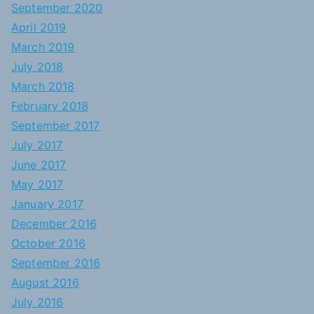
September 2020
April 2019
March 2019
July 2018
March 2018
February 2018
September 2017
July 2017
June 2017
May 2017
January 2017
December 2016
October 2016
September 2016
August 2016
July 2016