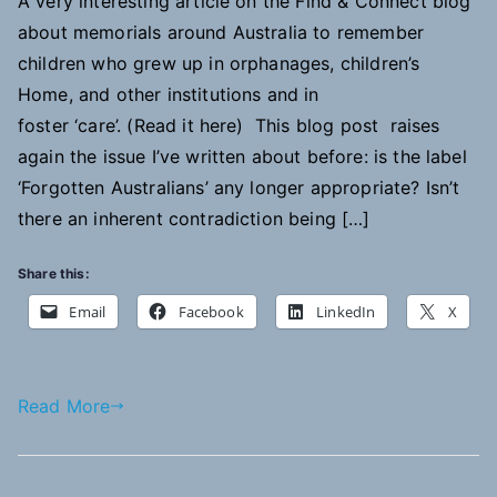
A very interesting article on the Find & Connect blog
about memorials around Australia to remember
children who grew up in orphanages, children’s
Home, and other institutions and in
foster ‘care’. (Read it here) This blog post raises
again the issue I’ve written about before: is the label
‘Forgotten Australians’ any longer appropriate? Isn’t
there an inherent contradiction being […]
Share this:
Email
Facebook
LinkedIn
X
Read More