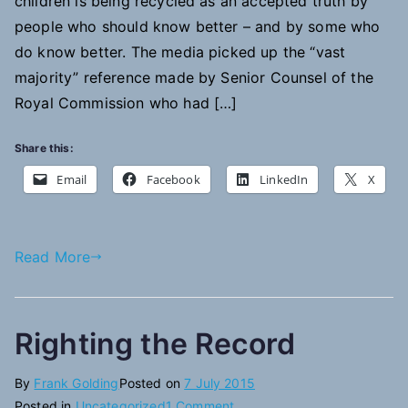
children is being recycled as an accepted truth by
people who should know better – and by some who
do know better. The media picked up the “vast
majority” reference made by Senior Counsel of the
Royal Commission who had […]
Share this:
Email
Facebook
LinkedIn
X
Read More
Righting the Record
By
Frank Golding
Posted on
7 July 2015
on
Posted in
Uncategorized
1 Comment