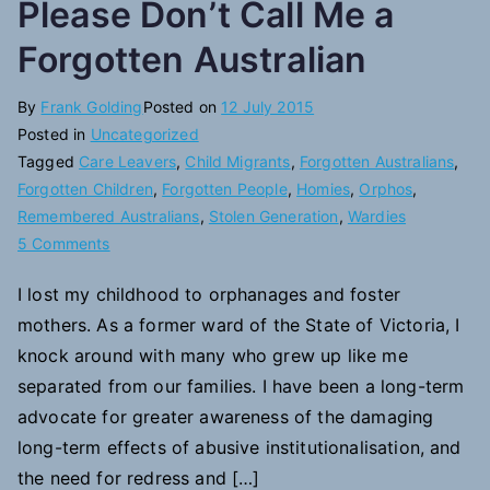
Please Don’t Call Me a
Forgotten Australian
By
Frank Golding
Posted on
12 July 2015
Posted in
Uncategorized
Tagged
Care Leavers
,
Child Migrants
,
Forgotten Australians
,
Forgotten Children
,
Forgotten People
,
Homies
,
Orphos
,
Remembered Australians
,
Stolen Generation
,
Wardies
on
5 Comments
Please
I lost my childhood to orphanages and foster
Don’t
mothers. As a former ward of the State of Victoria, I
Call
Me
knock around with many who grew up like me
a
separated from our families. I have been a long-term
Forgotten
advocate for greater awareness of the damaging
Australian
long-term effects of abusive institutionalisation, and
the need for redress and […]