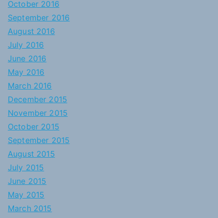
October 2016
September 2016
August 2016
July 2016
June 2016
May 2016
March 2016
December 2015
November 2015
October 2015
September 2015
August 2015
July 2015
June 2015
May 2015
March 2015