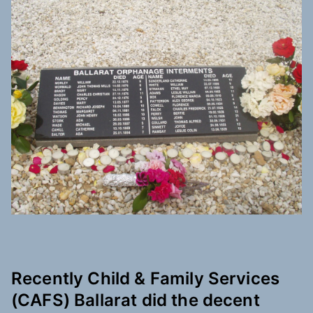
Recently Child & Family Services
(CAFS) Ballarat did the decent