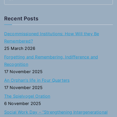
S
e
a
Recent Posts
r
c
Decommissioned Institutions: How Will they Be
h
Remembered?
f
25 March 2026
o
Forgetting and Remembering, Indifference and
r
Recognition
:
17 November 2025
An Orphan’s life in Four Quarters
17 November 2025
The Spielvogel Oration
6 November 2025
Social Work Day – “Strengthening Intergenerational