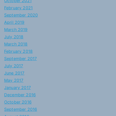
October 2021
February 2021
September 2020
April 2019
March 2019
July 2018
March 2018
February 2018
September 2017
July 2017
June 2017
May 2017
January 2017
December 2016
October 2016
September 2016