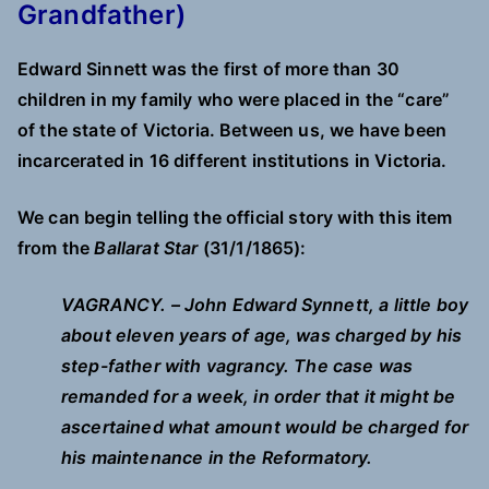
Grandfather)
Edward Sinnett was the first of more than 30
children in my family who were placed in the “care”
of the state of Victoria. Between us, we have been
incarcerated in 16 different institutions in Victoria.
We can begin telling the official story with this item
from the
Ballarat Star
(31/1/1865):
VAGRANCY. – John Edward Synnett, a little boy
about eleven years of age, was charged by his
step-father with vagrancy. The case was
remanded for a week, in order that it might be
ascertained what amount would be charged for
his maintenance in the Reformatory.