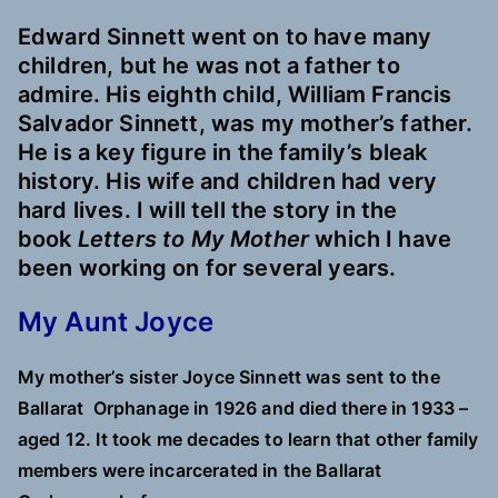
Edward Sinnett went on to have many
children, but he was not a father to
admire. His eighth child, William Francis
Salvador Sinnett, was my mother’s father.
He is a key figure in the family’s bleak
history. His wife and children had very
hard lives. I will tell the story in the
book
Letters to My Mother
which I have
been working on for several years.
My Aunt Joyce
My mother’s sister Joyce Sinnett was sent to the
Ballarat Orphanage in 1926 and died there in 1933 –
aged 12. It took me decades to learn that other family
members were incarcerated in the Ballarat