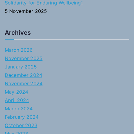
Solidarity for Enduring Wellbeing”
5 November 2025
Archives
March 2026
November 2025
January 2025
December 2024
November 2024
May 2024
April 2024
March 2024
February 2024
October 2023
May 2023