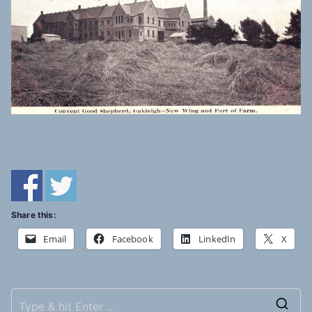
Share this:
Email
Facebook
LinkedIn
X