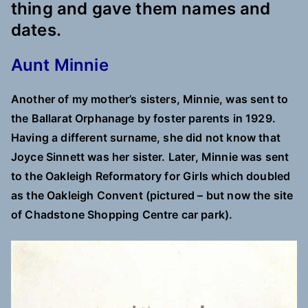
thing and gave them names and
dates.
Aunt Minnie
Another of my mother’s sisters, Minnie, was sent to
the Ballarat Orphanage by foster parents in 1929.
Having a different surname, she did not know that
Joyce Sinnett was her sister. Later, Minnie was sent
to the Oakleigh Reformatory for Girls which doubled
as the Oakleigh Convent (pictured – but now the site
of Chadstone Shopping Centre car park).