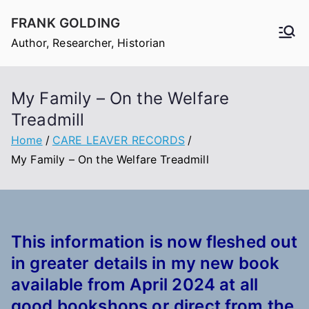
Skip
FRANK GOLDING
to
Author, Researcher, Historian
content
My Family – On the Welfare
Treadmill
Home
CARE LEAVER RECORDS
My Family – On the Welfare Treadmill
This information is now fleshed out
in
greater
details in my new book
available from April 2024 at all
good bookshops or direct from the