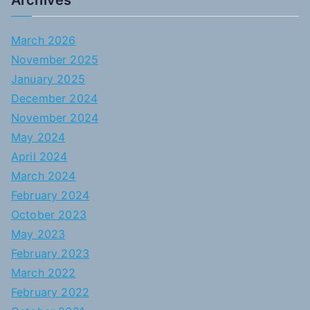
Archives
March 2026
November 2025
January 2025
December 2024
November 2024
May 2024
April 2024
March 2024
February 2024
October 2023
May 2023
February 2023
March 2022
February 2022