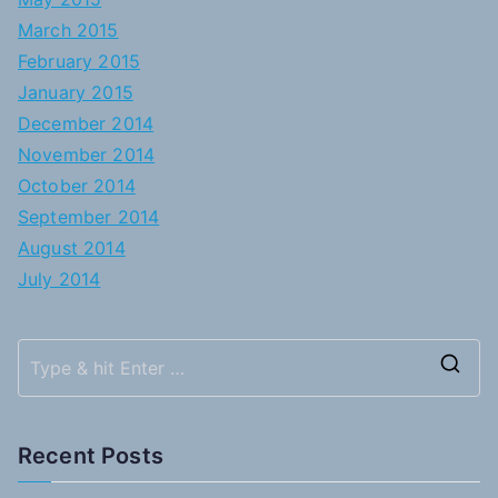
March 2015
February 2015
January 2015
December 2014
November 2014
October 2014
September 2014
August 2014
July 2014
S
e
a
Recent Posts
r