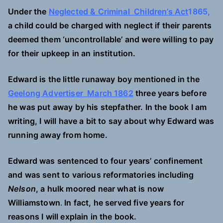
Under the
Neglected & Criminal Children’s Act
1865,
a child could be charged with neglect if their parents
deemed them ‘uncontrollable’ and were willing to pay
for their upkeep in an institution.
Edward is the little runaway boy mentioned in the
Geelong Advertiser March 1862
three years before
he was put away by his stepfather. In the book I am
writing, I will have a bit to say about why Edward was
running away from home.
Edward was sentenced to four years’ confinement
and was sent to various reformatories including
Nelson
, a hulk moored near what is now
Williamstown
.
In fact, he served five years for
reasons I will explain in the book.