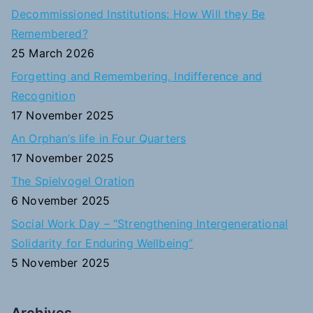
c
Decommissioned Institutions: How Will they Be
h
Remembered?
f
25 March 2026
o
Forgetting and Remembering, Indifference and
r
Recognition
:
17 November 2025
An Orphan’s life in Four Quarters
17 November 2025
The Spielvogel Oration
6 November 2025
Social Work Day – “Strengthening Intergenerational
Solidarity for Enduring Wellbeing”
5 November 2025