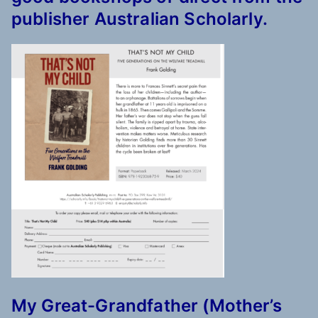
publisher Australian Scholarly.
My Great-Grandfather (Mother’s