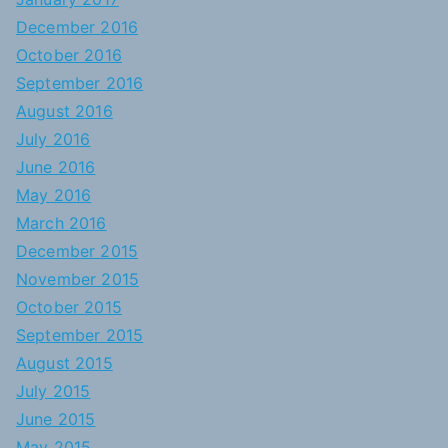
December 2016
October 2016
September 2016
August 2016
July 2016
June 2016
May 2016
March 2016
December 2015
November 2015
October 2015
September 2015
August 2015
July 2015
June 2015
May 2015