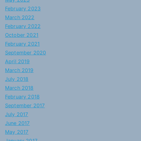
February 2023
March 2022
February 2022
October 2021
February 2021
September 2020
April 2019
March 2019
July 2018
March 2018
February 2018
September 2017
July 2017
June 2017
May 2017
January 2017