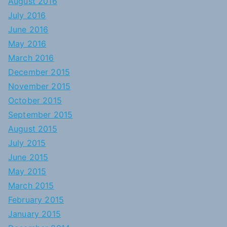
August 2016
July 2016
June 2016
May 2016
March 2016
December 2015
November 2015
October 2015
September 2015
August 2015
July 2015
June 2015
May 2015
March 2015
February 2015
January 2015