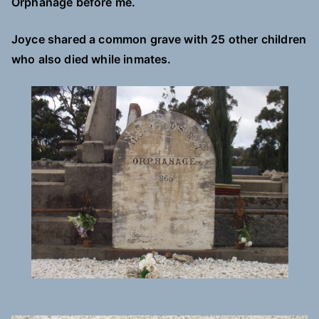
Orphanage before me.
Joyce shared a common grave with 25 other children
who also died while inmates.