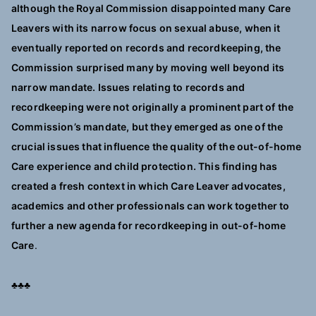
although the Royal Commission disappointed many Care
Leavers with its narrow focus on sexual abuse, when it
eventually reported on records and recordkeeping, the
Commission surprised many by moving well beyond its
narrow mandate. Issues relating to records and
recordkeeping were not originally a prominent part of the
Commission’s mandate, but they emerged as one of the
crucial issues that influence the quality of the out-of-home
Care experience and child protection. This finding has
created a fresh context in which Care Leaver advocates,
academics and other professionals can work together to
further a new agenda for recordkeeping in out-of-home
Care
.
♣♣♣