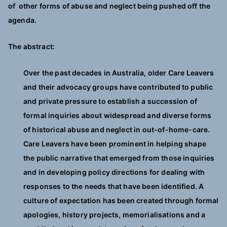
of other forms of abuse and neglect being pushed off the
agenda.
The abstract:
Over the past decades in Australia, older Care Leavers
and their advocacy groups have contributed to public
and private pressure to establish a succession of
formal inquiries about widespread and diverse forms
of historical abuse and neglect in out-of-home-care.
Care Leavers have been prominent in helping shape
the public narrative that emerged from those inquiries
and in developing policy directions for dealing with
responses to the needs that have been identified. A
culture of expectation has been created through formal
apologies, history projects, memorialisations and a