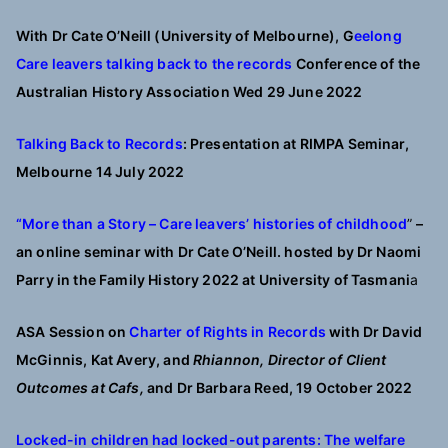
With Dr Cate O’Neill (University of Melbourne),
G
eelong
Care leavers talking back to the records
Conference of the
Australian History Association Wed 29 June 2022
Talking Back to Records
: Presentation at RIMPA Seminar,
Melbourne 14 July 2022
“More than a Story – Care leavers’ histories of childhood
”
–
an online seminar with Dr Cate O’Neill. hosted by Dr Naomi
Parry in the Family History 2022 at University of Tasmani
a
ASA Session on
Charter of Rights in Records
with Dr David
McGinnis, Kat Avery, and
Rhiannon, Director of Client
Outcomes at Cafs,
and Dr Barbara Reed, 19 October 2022
Locked-in children had locked-out parents: The welfare