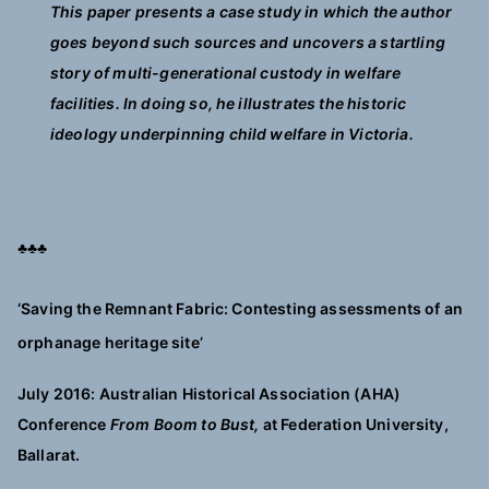
This paper presents a case study in which the author
goes beyond such sources and uncovers a startling
story of multi-generational custody in welfare
facilities. In doing so, he illustrates the historic
ideology underpinning child welfare in Victoria.
♣♣♣
‘Saving the Remnant Fabric: Contesting assessments of an
orphanage heritage site’
July 2016: Australian Historical Association (AHA)
Conference
From Boom to Bust,
at Federation University,
Ballarat.