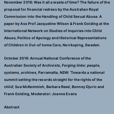
November 2016: Was it all a waste of time? The failure of the
proposal for financial redress by the Australian Royal
Commission into the Handling of Child Sexual Abuse. A
paper by Ass Prof Jacqueline Wilson & Frank Golding at the
International Network on Studies of Inquiries into Child
Abuse, Politics of Apology and Historical Representations
of Children in Out-of home Care, Norrkoping, Sweden.
October 2016: Annual National Conference of the
Australian Society of Archivists,
Forging links: people,
systems, archives,
Parramatta, NSW: ‘Towards a national
summit setting the records straight for the rights of the
child’, Sue McKemmish, Barbara Reed, Bonney Djuric and
Frank Golding, Moderator: Joanne Evans
Abstract