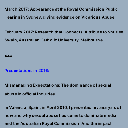
March 2017: Appearance at the Royal Commission Public
Hearing in Sydney, giving evidence on Vicarious Abuse.
February 2017: Research that Connects: A tribute to Shurlee
Swain, Australian Catholic University, Melbourne.
♣♣♣
Presentations in 2016:
Mismanaging Expectations: The dominance of sexual
abuse in official inquiries
In Valencia, Spain, in April 2016, I presented my analysis of
how and why sexual abuse has come to dominate media
and the Australian Royal Commission. And the impact