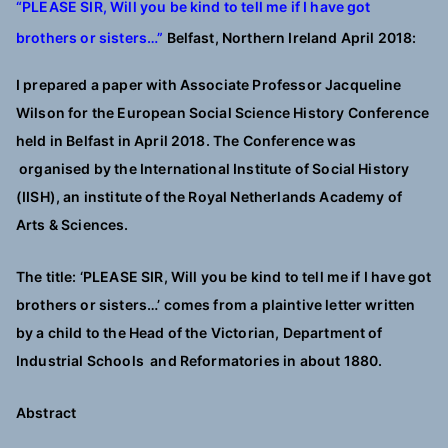
“PLEASE SIR, Will you be kind to tell me if I have got
brothers or sisters…”
Belfast, Northern Ireland April 2018:
I prepared a paper with Associate Professor Jacqueline
Wilson for the European Social Science History Conference
held in Belfast in April 2018. The Conference was
organised by the International Institute of Social History
(IISH), an institute of the Royal Netherlands Academy of
Arts & Sciences.
The title: ‘PLEASE SIR, Will you be kind to tell me if I have got
brothers or sisters…’ comes from a plaintive letter written
by a child to the Head of the Victorian, Department of
Industrial Schools and Reformatories in about 1880.
Abstract