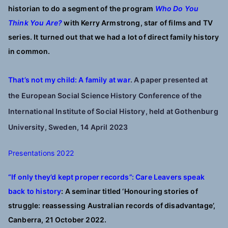
historian to do a segment of the program
Who Do You
Think You Are?
with Kerry Armstrong, star of films and TV
series. It turned out that we had a lot of direct family history
in common.
That’s not my child: A family at war
. A paper presented at
the European Social Science History Conference of the
International Institute of Social History, held at Gothenburg
University, Sweden, 14 April 2023
Presentations 2022
“If only they’d kept proper records”: C
are Leavers speak
back to history
:
A seminar titled ‘Honouring stories of
struggle: reassessing Australian records of disadvantage’,
Canberra, 21 October 2022.