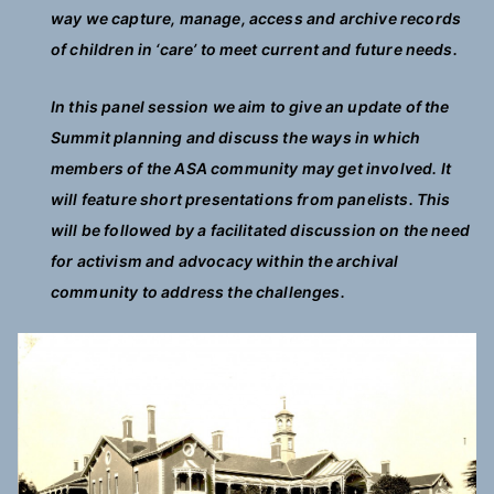
way we capture, manage, access and archive records
of children in ‘care’ to meet current and future needs.
In this panel session we aim to give an update of the
Summit planning and discuss the ways in which
members of the ASA community may get involved. It
will feature short presentations from panelists. This
will be followed by a facilitated discussion on the need
for activism and advocacy within the archival
community to address the challenges.