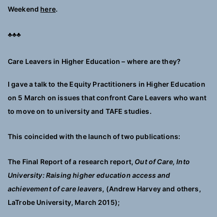
Weekend
here
.
♣♣♣
Care Leavers in Higher Education – where are they?
I gave a talk to the Equity Practitioners in Higher Education
on 5 March on issues that confront Care Leavers who want
to move on to university and TAFE studies.
This coincided with the launch of two publications:
The Final Report of a research report,
Out of Care, Into
University: Raising higher education access and
achievement of care leavers
, (Andrew Harvey and others,
LaTrobe University, March 2015);