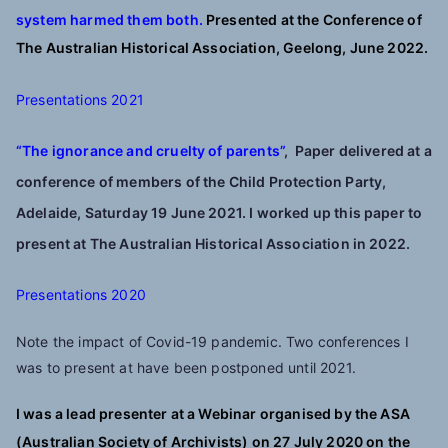
system harmed them both.
Presented at the Conference of
The Australian Historical Association, Geelong, June 2022.
Presentations 2021
“The ignorance and cruelty of parents”
,
Paper delivered at a
conference of members of the Child Protection Party,
Adelaide, Saturday 19 June 2021. I worked up this paper to
present at
The Australian Historical Association in 2022.
Presentations 2020
Note the impact of Covid-19 pandemic. Two conferences I
was to present at have been postponed until 2021.
I was a lead presenter at a Webinar organised by the ASA
(Australian Society of Archivists) on 27 July 2020 on the