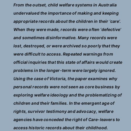
From the outset, child welfare systems in Australia
undervalued the importance of making and keeping
appropriate records about the children in their ‘care’.
When they were made, records were often ‘defective’
and sometimes disinformative. Many records were
lost, destroyed, or were archived so poorly that they
were difficult to access. Repeated warnings from
official inquiries that this state of affairs would create
problems in the longer-term were largely ignored.
Using the case of Victoria, the paper examines why
personal records were not seen as core business by
exploring welfare ideology and the problematizing of
children and their families. In the emergent age of
rights, survivor testimony and advocacy, welfare
agencies have conceded the right of Care-leavers to
access historic records about their childhood.