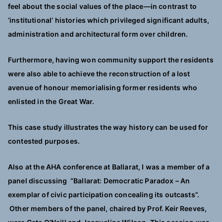
feel about the social values of the place—in contrast to
‘institutional’ histories which privileged significant adults,
administration and architectural form over children.
Furthermore, having won community support the residents
were also able to achieve the reconstruction of a lost
avenue of honour memorialising former residents who
enlisted in the Great War.
This case study illustrates the way history can be used for
contested purposes.
Also at the AHA conference at Ballarat, I was a member of a
panel discussing “Ballarat: Democratic Paradox – An
exemplar of civic participation concealing its outcasts”.
Other members of the panel, chaired by Prof. Keir Reeves,