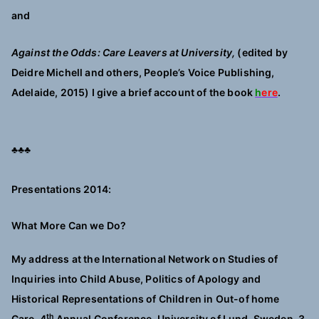
and
Against the Odds: Care Leavers at University,
(edited by
Deidre Michell and others, People’s Voice Publishing,
Adelaide, 2015) I give a brief account of the book
h
ere
.
♣♣♣
Presentations 2014:
What More Can we Do?
My address at the International Network on Studies of
Inquiries into Child Abuse, Politics of Apology and
Historical Representations of Children in Out-of home
th
Care, 4
Annual Conference, University of Lund, Sweden,
3