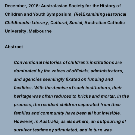
December, 2016: Australasian Society for the History of
Children and Youth Symposium,
(Re)Examining Historical
Childhoods: Literary, Cultural, Social,
Australian Catholic
University, Melbourne
Abstract
Conventional histories of children’s institutions are
dominated by the voices of officials, administrators,
and agencies seemingly fixated on funding and
facilities. With the demise of such institutions, their
heritage was often reduced to bricks and mortar. In the
process, the resident children separated from their
families and community have been all but invisible.
However, in Australia, as elsewhere, an outpouring of
survivor testimony stimulated, and in turn was