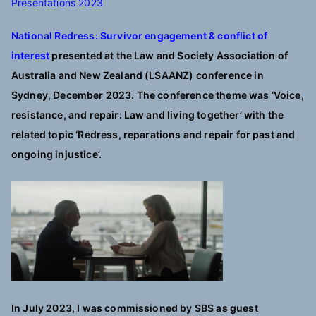
Presentations 2023
National Redress: Survivor engagement & conflict of
interest
presented at
the Law and Society Association of
Australia and New Zealand (LSAANZ) conference in
Sydney, December 2023. The conference theme was ‘Voice,
resistance, and repair: Law and living together’ with the
related topic ‘Redress, reparations and repair for past and
ongoing injustice’.
In July 2023, I was commissioned by SBS as guest