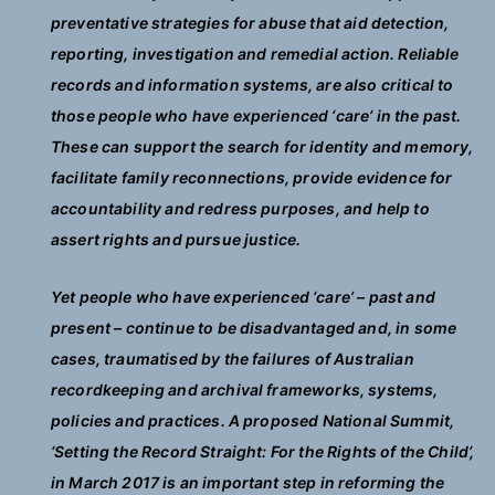
preventative strategies for abuse that aid detection,
reporting, investigation and remedial action. Reliable
records and information systems, are also critical to
those people who have experienced ‘care’ in the past.
These can support the search for identity and memory,
facilitate family reconnections, provide evidence for
accountability and redress purposes, and help to
assert rights and pursue justice.
Yet people who have experienced ‘care’ – past and
present – continue to be disadvantaged and, in some
cases, traumatised by the failures of Australian
recordkeeping and archival frameworks, systems,
policies and practices. A proposed National Summit,
‘Setting the Record Straight: For the Rights of the Child’,
in March 2017 is an important step in reforming the