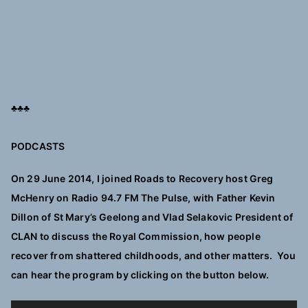
♣♣♣
PODCASTS
On 29 June 2014, I joined Roads to Recovery host Greg
McHenry on Radio 94.7 FM The Pulse, with Father Kevin
Dillon of St Mary’s Geelong and Vlad Selakovic President of
CLAN to discuss the Royal Commission, how people
recover from shattered childhoods, and other matters. You
can hear the program by clicking on the button below.