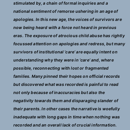
stimulated by, a chain of formal inquiries and a
national sentiment of remorse ushering in an age of
apologies. In this new age, the voices of survivors are
now being heard with a force not heard in previous
eras. The exposure of atrocious child abuse has rightly
focussed attention on apologies and redress, but many
survivors of institutional ‘care’ are equally intent on
understanding why they were in ‘care’ and, where
possible, reconnecting with lost or fragmented
families. Many pinned their hopes on official records
but discovered what was recorded is painful to read
not only because of inaccuracies but also the
negativity towards them and disparaging slander of
their parents. In other cases the narrative is woefully
inadequate with long gaps in time when nothing was
recorded and an overall lack of crucial information.