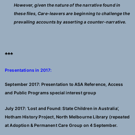
However, given the nature of the narrative found in
these files, Care-leavers are beginning to challenge the
prevailing accounts by asserting a counter-narrative.
♣♣♣
Presentations in 2017:
September 2017: Presentation to ASA Reference, Access
and Public Programs special interest group
July 2017: ‘Lost and Found: State Children in Australia’,
Hotham History Project, North Melbourne Library (repeated
at Adoption & Permanent Care Group on 4 September.