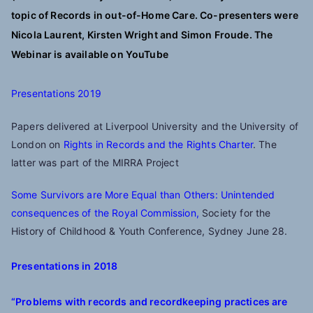
topic of Records in out-of-Home Care. Co-presenters were
Nicola Laurent, Kirsten Wright and Simon Froude. The
Webinar is available on YouTube
Presentations 2019
Papers delivered at Liverpool University and the University of
London on
Rights in Records and the Rights Charter
. The
latter was part of the MIRRA Project
Some Survivors are More Equal than Others: Unintended
consequences of the Royal Commission,
Society for the
History of Childhood & Youth Conference, Sydney June 28.
Presentations
in 2018
“Problems with records and recordkeeping practices are