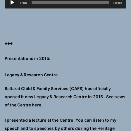
A
00:00
00:00
u
d
i
o
P
♣♣♣
l
a
Presentations in 2015:
y
e
Legacy & Research Centre
r
Ballarat Child & Family Services (CAFS) has officially
opened it new Legacy & Research Centre in 2015. See news
of the Centre
here
.
I presented a lecture at the Centre. You can listen to my
speech and to speeches by others during the Heritage