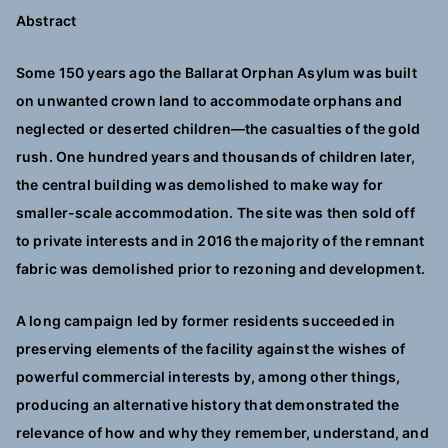
Abstract
Some 150 years ago the Ballarat Orphan Asylum was built
on unwanted crown land to accommodate orphans and
neglected or deserted children—the casualties of the gold
rush. One hundred years and thousands of children later,
the central building was demolished to make way for
smaller-scale accommodation. The site was then sold off
to private interests and in 2016 the majority of the remnant
fabric was demolished prior to rezoning and development.
A long campaign led by former residents succeeded in
preserving elements of the facility against the wishes of
powerful commercial interests by, among other things,
producing an alternative history that demonstrated the
relevance of how and why they remember, understand, and