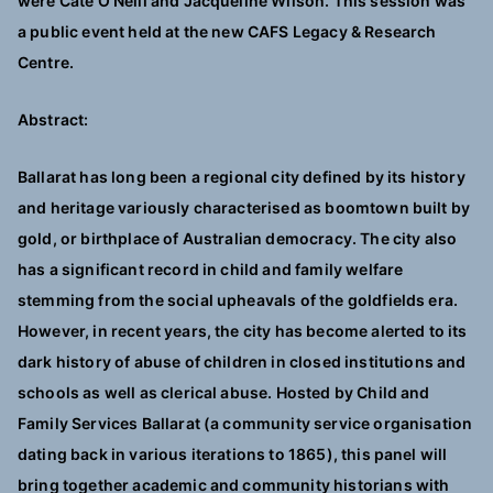
were Cate O’Neill and Jacqueline Wilson.
This session was
a public event held at the new CAFS Legacy & Research
Centre.
Abstract:
Ballarat has long been a regional city defined by its history
and heritage variously characterised as boomtown built by
gold, or birthplace of Australian democracy. The city also
has a significant record in child and family welfare
stemming from the social upheavals of the goldfields era.
However, in recent years, the city has become alerted to its
dark history of abuse of children in closed institutions and
schools as well as clerical abuse. Hosted by Child and
Family Services Ballarat (a community service organisation
dating back in various iterations to 1865), this panel will
bring together academic and community historians with