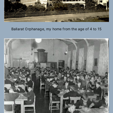
Ballarat Orphanage, my home from the age of 4 to 15