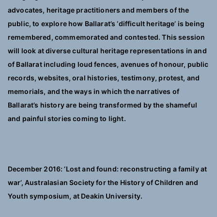
advocates, heritage practitioners and members of the
public, to explore how Ballarat’s ‘difficult heritage’ is being
remembered, commemorated and contested. This session
will look at diverse cultural heritage representations in and
of Ballarat including loud fences, avenues of honour, public
records, websites, oral histories, testimony, protest, and
memorials, and the ways in which the narratives of
Ballarat’s history are being transformed by the shameful
and painful stories coming to light.
December 2016: ‘Lost and found: reconstructing a family at
war’, Australasian Society for the History of Children and
Youth symposium, at Deakin University.