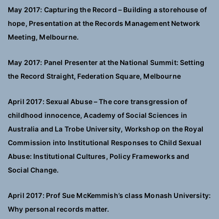
May 2017: Capturing the Record – Building a storehouse of
hope, Presentation at the Records Management Network
Meeting, Melbourne.
May 2017: Panel Presenter at the National Summit: Setting
the Record Straight, Federation Square, Melbourne
April 2017: Sexual Abuse – The core transgression of
childhood innocence, Academy of Social Sciences in
Australia and La Trobe University, Workshop on the Royal
Commission into Institutional Responses to Child Sexual
Abuse: Institutional Cultures, Policy Frameworks and
Social Change.
April 2017: Prof Sue McKemmish’s class Monash University:
Why personal records matter.