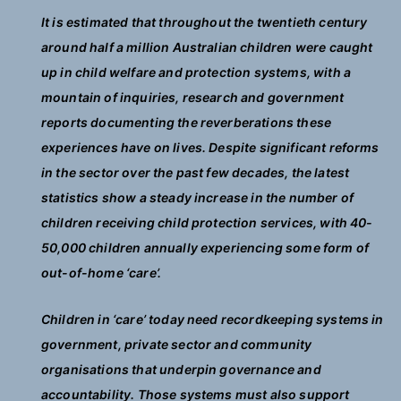
It is estimated that throughout the twentieth century
around half a million Australian children were caught
up in child welfare and protection systems, with a
mountain of inquiries, research and government
reports documenting the reverberations these
experiences have on lives. Despite significant reforms
in the sector over the past few decades, the latest
statistics show a steady increase in the number of
children receiving child protection services, with 40-
50,000 children annually experiencing some form of
out-of-home ‘care’.
Children in ‘care’ today need recordkeeping systems in
government, private sector and community
organisations that underpin governance and
accountability. Those systems must also support