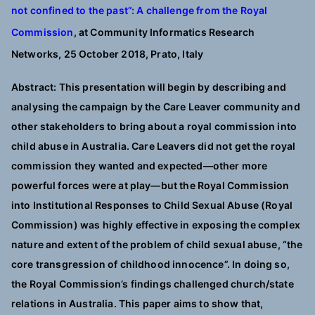
not confined to the past”: A challenge from the Royal
Commission
, a
t Community Informatics Research
Networks, 25 October 2018, Prato, Italy
Abstract: This presentation will begin by describing and
analysing the campaign by the Care Leaver community and
other stakeholders to bring about a royal commission into
child abuse in Australia. Care Leavers did not get the royal
commission they wanted and expected—other more
powerful forces were at play—but the Royal Commission
into Institutional Responses to Child Sexual Abuse (Royal
Commission) was highly effective in exposing the complex
nature and extent of the problem of child sexual abuse, “the
core transgression of childhood innocence”. In doing so,
the Royal Commission’s findings challenged church/state
relations in Australia. This paper aims to show that,