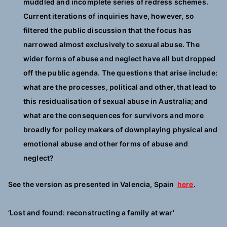
muddled and incomplete series of redress schemes.
Current iterations of inquiries have, however, so
filtered the public discussion that the focus has
narrowed almost exclusively to sexual abuse. The
wider forms of abuse and neglect have all but dropped
off the public agenda. The questions that arise include:
what are the processes, political and other, that lead to
this residualisation of sexual abuse in Australia; and
what are the consequences for survivors and more
broadly for policy makers of downplaying physical and
emotional abuse and other forms of abuse and
neglect?
See the version as presented in Valencia, Spain
here
.
‘Lost and found: reconstructing a family at war’