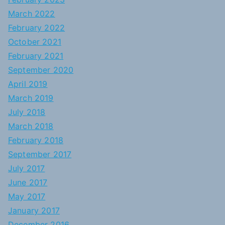
March 2022
February 2022
October 2021
February 2021
September 2020
April 2019
March 2019
July 2018
March 2018
February 2018
September 2017
July 2017
June 2017
May 2017
January 2017
December 2016