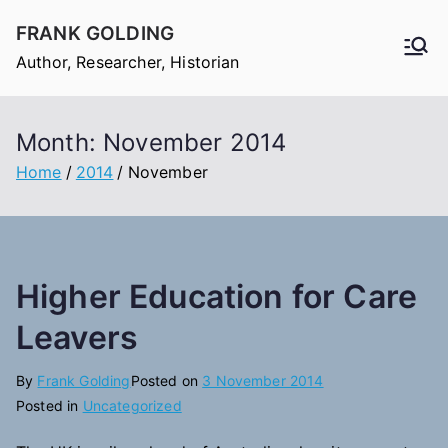
Skip
FRANK GOLDING
to
Author, Researcher, Historian
content
Month:
November 2014
Home
2014
November
Higher Education for Care
Leavers
By
Frank Golding
Posted on
3 November 2014
Posted in
Uncategorized