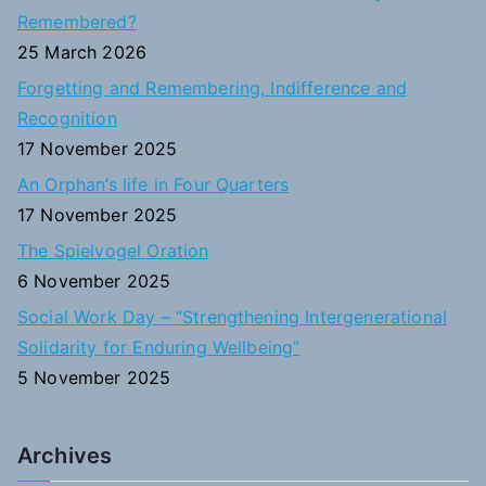
h
Remembered?
f
25 March 2026
o
Forgetting and Remembering, Indifference and
r
Recognition
:
17 November 2025
An Orphan’s life in Four Quarters
17 November 2025
The Spielvogel Oration
6 November 2025
Social Work Day – “Strengthening Intergenerational
Solidarity for Enduring Wellbeing”
5 November 2025
Archives