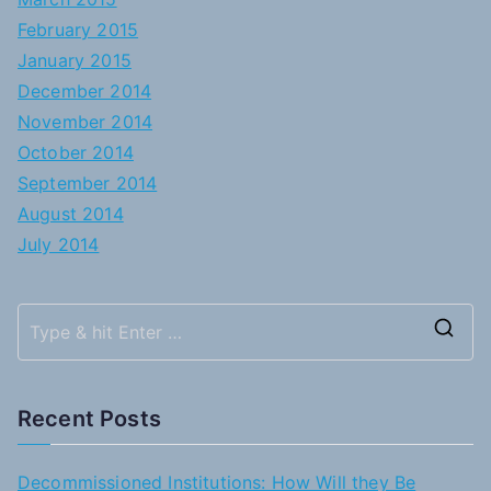
February 2015
January 2015
December 2014
November 2014
October 2014
September 2014
August 2014
July 2014
S
e
a
Recent Posts
r
c
Decommissioned Institutions: How Will they Be