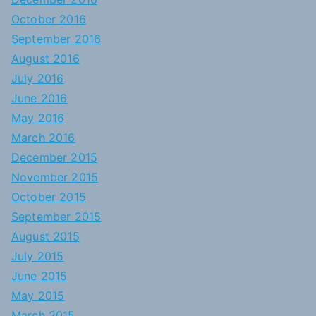
October 2016
September 2016
August 2016
July 2016
June 2016
May 2016
March 2016
December 2015
November 2015
October 2015
September 2015
August 2015
July 2015
June 2015
May 2015
March 2015