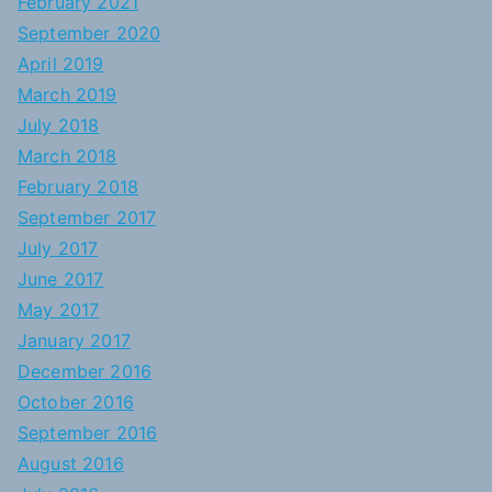
February 2021
September 2020
April 2019
March 2019
July 2018
March 2018
February 2018
September 2017
July 2017
June 2017
May 2017
January 2017
December 2016
October 2016
September 2016
August 2016