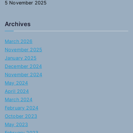
5 November 2025
Archives
March 2026
November 2025
January 2025
December 2024
November 2024
May 2024
April 2024
March 2024
February 2024
October 2023
May 2023
February 2023