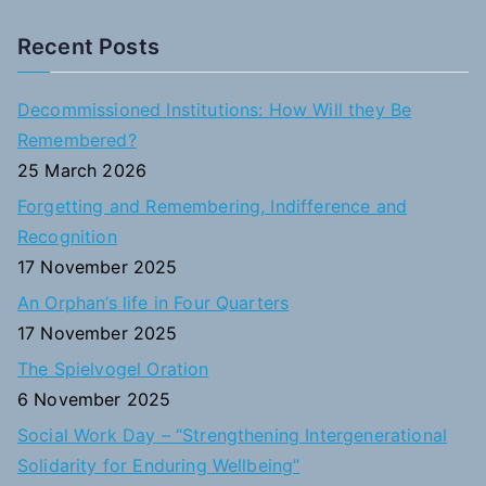
e
a
Recent Posts
r
c
Decommissioned Institutions: How Will they Be
h
Remembered?
f
25 March 2026
o
Forgetting and Remembering, Indifference and
r
Recognition
:
17 November 2025
An Orphan’s life in Four Quarters
17 November 2025
The Spielvogel Oration
6 November 2025
Social Work Day – “Strengthening Intergenerational
Solidarity for Enduring Wellbeing”