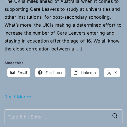
The UK is miles ahead of Australia when it comes to
supporting Care Leavers to study at universities and
other institutions for post-secondary schooling.
What’s more, the UK is making a determined effort to
increase the number of Care Leavers entering and
staying in education after the age of 16. We all know
the close correlation between a […]
Share this:
Email
Facebook
LinkedIn
X
Read More
S