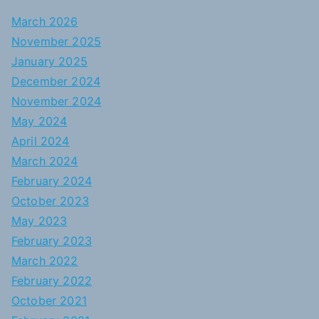
March 2026
November 2025
January 2025
December 2024
November 2024
May 2024
April 2024
March 2024
February 2024
October 2023
May 2023
February 2023
March 2022
February 2022
October 2021