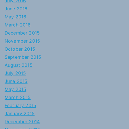
July 2016
June 2016
May 2016
March 2016
December 2015
November 2015
October 2015
September 2015
August 2015
July 2015
June 2015
May 2015
March 2015
February 2015
January 2015
December 2014