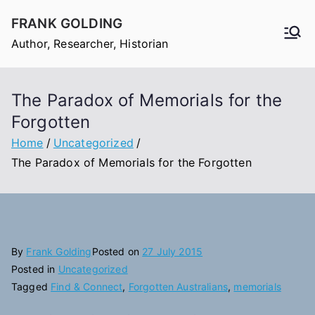
Skip
FRANK GOLDING
to
Author, Researcher, Historian
content
The Paradox of Memorials for the
Forgotten
Home
Uncategorized
The Paradox of Memorials for the Forgotten
By
Frank Golding
Posted on
27 July 2015
Posted in
Uncategorized
Tagged
Find & Connect
,
Forgotten Australians
,
memorials