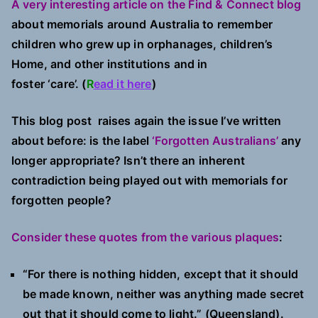
A very interesting article on the Find & Connect blog
about memorials around Australia to remember
children who grew up in orphanages, children’s
Home, and other institutions and in
foster ‘care’. (
R
ead it here
)
This blog post raises again the issue I’ve written
about before: is the label
‘Forgotten Australians’
any
longer appropriate? Isn’t there an inherent
contradiction being played out with memorials for
forgotten people?
Consider these quotes from the various plaques
:
“For there is nothing hidden, except that it should
be made known, neither was anything made secret
out that it should come to light.” (Queensland).