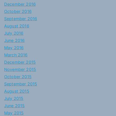
December 2016
October 2016
September 2016
August 2016
July 2016
June 2016
May 2016
March 2016
December 2015
November 2015
October 2015
September 2015
August 2015
July 2015
June 2015
May 2015