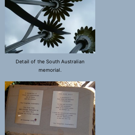
Detail of the South Australian
memorial.