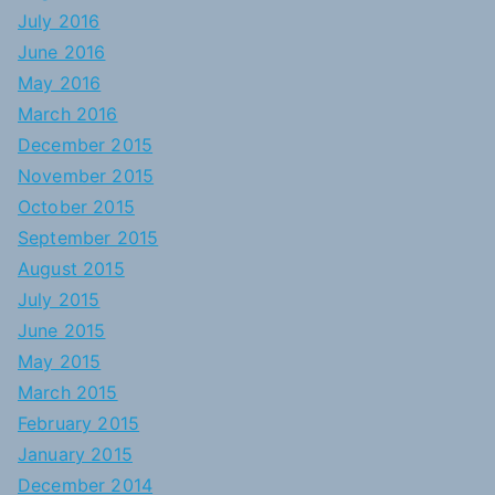
July 2016
June 2016
May 2016
March 2016
December 2015
November 2015
October 2015
September 2015
August 2015
July 2015
June 2015
May 2015
March 2015
February 2015
January 2015
December 2014