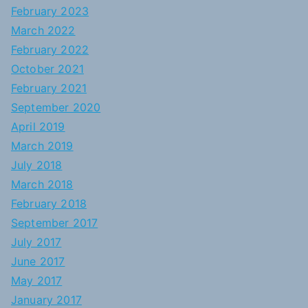
February 2023
March 2022
February 2022
October 2021
February 2021
September 2020
April 2019
March 2019
July 2018
March 2018
February 2018
September 2017
July 2017
June 2017
May 2017
January 2017