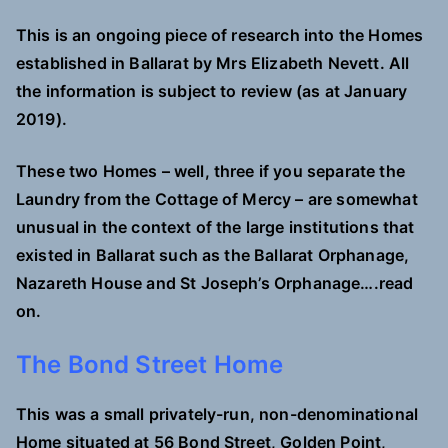
This is an ongoing piece of research into the Homes
established in Ballarat by Mrs Elizabeth Nevett. All
the information is subject to review (as at January
2019).
T
hese two Homes – well, three if you separate the
Laundry from the Cottage of Mercy – are somewhat
unusual in the context of the large institutions that
existed in Ballarat such as the Ballarat Orphanage,
Nazareth House and St Joseph’s Orphanage….read
on.
The Bond Street Home
This was a small privately-run, non-denominational
Home situated at 56 Bond Street, Golden Point,