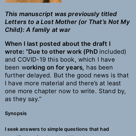
This manuscript was previously titled
Letters to a Lost Mother (or That’s Not My
Child): A family at war
When I last posted
about
the draft I
wrote: “Due to other work (PhD
included)
and COVID-19 this book, which I have
been w
orking on for years
,
has been
further delayed. But the good news is that
I have more material and there’s at least
one more
chapter now to write. Stand by,
as they say.”
Synopsis
I seek answers to simple questions that had