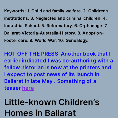
Keywords
: 1. Child and family welfare. 2. Children’s
institutions. 3. Neglected and criminal children. 4.
Industrial School. 5. Reformatory. 6. Orphanage. 7.
Ballarat-Victoria-Australia-History. 8. Adoption-
Foster care. 9. World War. 10. Genealogy.
HOT OFF THE PRESS Another book that I
earlier indicated I was co-authoring with a
fellow historian is now at the printers and
I expect to post news of its launch in
Ballarat in late May .
Something of a
teaser
here
Little-known Children’s
Homes in Ballarat