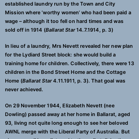
established laundry run by the Town and City
Mission where ‘worthy women’ who had been paid a
wage – although it too fell on hard times and was
sold off in 1914 (
Ballarat Star
14.7.1914, p. 3)
In lieu of a laundry, Mrs Nevett revealed her new plan
for the Lydiard Street block: she would build a
training home for children. Collectively, there were 13
children in the Bond Street Home and the Cottage
Home (
Ballarat Star
4.11.1911, p. 3). That goal was
never achieved.
On 29 November 1944, Elizabeth Nevett (nee
Dowling) passed away at her home in Ballarat, aged
93, living not quite long enough to see her beloved
AWNL merge with the Liberal Party of Australia. But