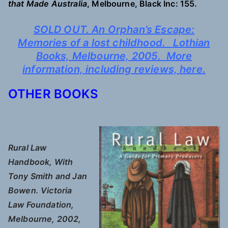
that Made Australia
, Melbourne, Black Inc: 155.
SOLD OUT. An Orphan’s Escape:
Memories of a lost childhood. Lothian
Books, Melbourne, 2005.
More
information, including reviews,
here.
OTHER BOOKS
Rural Law
Handbook, With
Tony Smith and Jan
Bowen. Victoria
Law Foundation,
Melbourne, 2002,