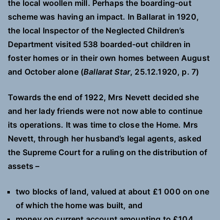
the local woollen mill. Perhaps the boarding-out
scheme was having an impact. In Ballarat in 1920,
the local Inspector of the Neglected Children’s
Department visited 538 boarded-out children in
foster homes or in their own homes between August
and October alone (
Ballarat Star
, 25.12.1920, p. 7)
Towards the end of 1922, Mrs Nevett decided she
and her lady friends were not now able to continue
its operations. It was time to close the Home. Mrs
Nevett, through her husband’s legal agents, asked
the Supreme Court for a ruling on the distribution of
assets –
two blocks of land, valued at about £1 000 on one
of which the home was built, and
money on current account amounting to £104.