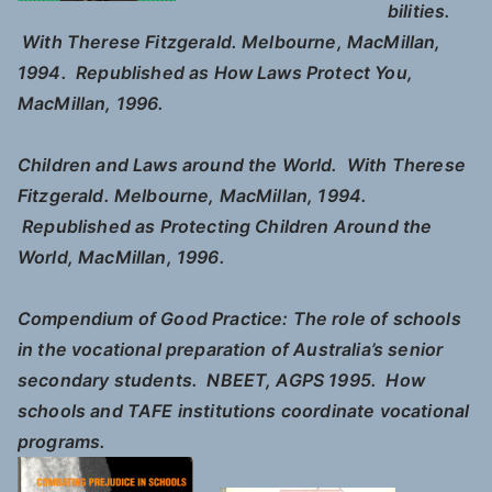
bilities.
With Therese Fitzgerald. Melbourne, MacMillan,
1994. Republished as
How Laws Protect You
,
MacMillan, 1996.
Children and Laws around the World.
With Therese
Fitzgerald. Melbourne, MacMillan, 1994.
Republished as
Protecting Children Around the
World
, MacMillan, 1996.
Compendium of Good Practice: The role of schools
in the vocational preparation of Australia’s senior
secondary students.
NBEET, AGPS 1995. How
schools and TAFE institutions coordinate vocational
programs.