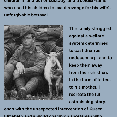
children in and out of custody, and a soldier-father
who used his children to exact revenge for his wife’s
unforgivable betrayal.
The family struggled
against a welfare
system determined
to cast them as
undeserving—and to
keep them away
from their children.
In the form of letters
to his mother, I
recreate the full
astonishing story. It
ends with the unexpected intervention of Queen
Elizabeth and a world champion sportsman who