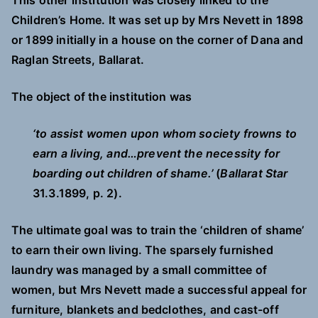
This other institution was closely linked to the
Children’s Home. It was set up by Mrs Nevett in 1898
or 1899 initially in a house on the corner of Dana and
Raglan Streets, Ballarat.
The object of the institution was
‘to assist women upon whom society frowns to
earn a living, and…prevent the necessity for
boarding out children of shame.’
(
Ballarat Star
31.3.1899, p. 2).
The ultimate goal was to train the ‘children of shame’
to earn their own living. The sparsely furnished
laundry was managed by a small committee of
women, but Mrs Nevett made a successful appeal for
furniture, blankets and bedclothes, and cast-off