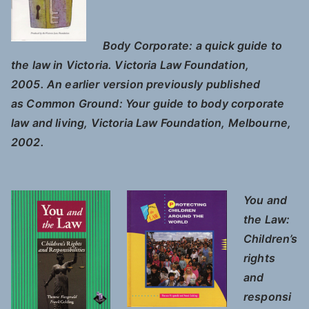
Body Corporate: a quick guide to
the law in Victoria.
Victoria Law Foundation,
2005. An earlier version previously published
as
Common Ground: Your guide to body corporate
law and living
,
Victoria Law Foundation, Melbourne,
2002
.
You and
the Law:
Children’s
rights
and
responsi