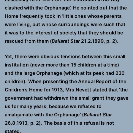
clashed with the Orphanage’. He pointed out that the
Home frequently took in ‘little ones whose parents
were living, but whose surroundings were such that
it was to the interest of society that they should be
rescued from them (
Ballarat Star
21.2.1899, p. 2).
Yet, there were obvious tensions between this small
institution (never more than 15 children at a time)
and the large Orphanage (which at its peak had 230
children). When presenting the Annual Report of the
Children’s Home for 1913, Mrs Nevett stated that ‘the
government had withdrawn the small grant they gave
us for many years, because we refused to
amalgamate with the Orphanage’ (
Ballarat Star
26.8.1913, p. 2). The basis of this refusal is not
stated.