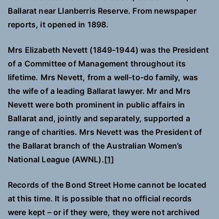
Ballarat near Llanberris Reserve. From newspaper
reports, it opened in 1898.
Mrs Elizabeth Nevett (1849-1944) was the President
of a Committee of Management throughout its
lifetime. Mrs Nevett, from a well-to-do family, was
the wife of a leading Ballarat lawyer. Mr and Mrs
Nevett were both prominent in public affairs in
Ballarat and, jointly and separately, supported a
range of charities. Mrs Nevett was the President of
the Ballarat branch of the Australian Women’s
National League (AWNL).
[1]
Records of the Bond Street Home cannot be located
at this time. It is possible that no official records
were kept – or if they were, they were not archived