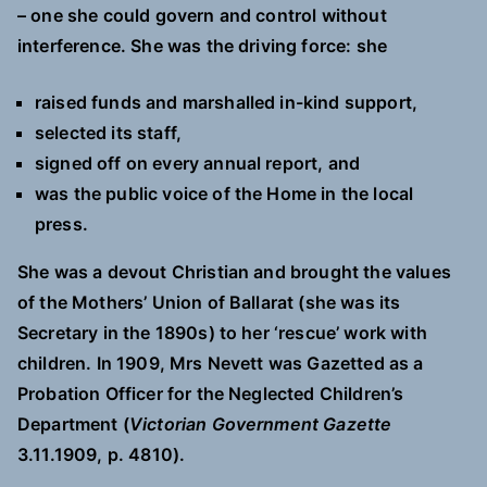
– one she could govern and control without
interference. She was the driving force: she
raised funds and marshalled in-kind support,
selected its staff,
signed off on every annual report, and
was the public voice of the Home in the local
press.
She was a devout Christian and brought the values
of the Mothers’ Union of Ballarat (she was its
Secretary in the 1890s) to her ‘rescue’ work with
children. In 1909, Mrs Nevett was Gazetted as a
Probation Officer for the Neglected Children’s
Department (
Victorian Government Gazette
3.11.1909, p. 4810).