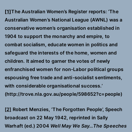
[1]
The Australian Women’s Register reports: ‘The
Australian Women’s National League (AWNL) was a
conservative women’s organisation established in
1904 to support the monarchy and empire, to
combat socialism, educate women in politics and
safeguard the interests of the home, women and
children. It aimed to garner the votes of newly
enfranchised women for non-Labor political groups
espousing free trade and anti-socialist sentiments,
with considerable organisational success.’
(http://trove.nla.gov.au/people/598652?c=people)
[2]
Robert Menzies, ‘The Forgotten People’, Speech
broadcast on 22 May 1942, reprinted in Sally
Warhaft (ed.) 2004
Well May We Say…The Speeches