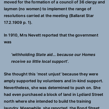
moved for the formation of a council of 36 clergy and
laymen (no women) to implement the range of
resolutions carried at the meeting (Ballarat Star
17.2.1909 p. 1).
In 1910, Mrs Nevett reported that the government
was
‘withholding State aid… because our Homes
receive so little local support’
.
She thought this ‘most unjust’ because they were
amply supported by volunteers and in-kind support.
Nevertheless, she was determined to push on. She
had even purchased a block of land in Lydiard Street
north where she intended to build the training
laundry. Meanwhile, she reported, the Bond Street