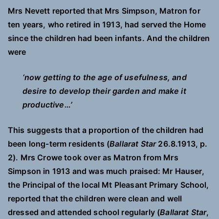
Mrs Nevett reported that Mrs Simpson, Matron for
ten years, who retired in 1913, had served the Home
since the children had been infants. And the children
were
‘now getting to the age of usefulness, and
desire to develop their garden and make it
productive…’
This suggests that a proportion of the children had
been long-term residents (
Ballarat Star
26.8.1913, p.
2). Mrs Crowe took over as Matron from Mrs
Simpson in 1913 and was much praised: Mr Hauser,
the Principal of the local Mt Pleasant Primary School,
reported that the children were clean and well
dressed and attended school regularly (
Ballarat Star
,