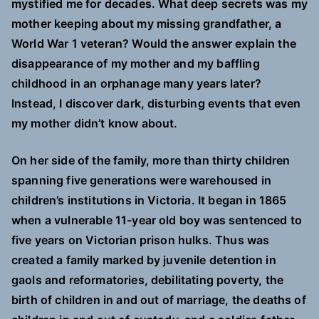
mystified me for decades. What deep secrets was my
mother keeping about my missing grandfather, a
World War 1 veteran? Would the answer explain the
disappearance of my mother and my baffling
childhood in an orphanage many years later?
Instead, I discover dark, disturbing events that even
my mother didn’t know about.
On her side of the family, more than thirty children
spanning five generations were warehoused in
children’s institutions in Victoria. It began in 1865
when a vulnerable 11-year old boy was sentenced to
five years on Victorian prison hulks. Thus was
created a family marked by juvenile detention in
gaols and reformatories, debilitating poverty, the
birth of children in and out of marriage, the deaths of