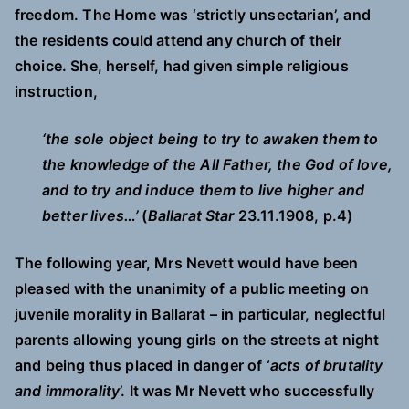
freedom. The Home was ‘strictly unsectarian’, and
the residents could attend any church of their
choice. She, herself, had given simple religious
instruction,
‘the sole object being to try to awaken them to
the knowledge of the All Father, the God of love,
and to try and induce them to live higher and
better lives…’
(
Ballarat Star
23.11.1908, p.4)
The following year, Mrs Nevett would have been
pleased with the unanimity of a public meeting on
juvenile morality in Ballarat – in particular, neglectful
parents allowing young girls on the streets at night
and being thus placed in danger of ‘
acts of brutality
and immorality
’. It was Mr Nevett who successfully