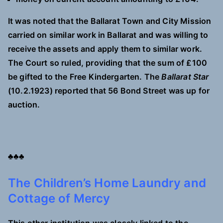
It was noted that the Ballarat Town and City Mission
carried on similar work in Ballarat and was willing to
receive the assets and apply them to similar work.
The Court so ruled, providing that the sum of £100
be gifted to the Free Kindergarten. The
Ballarat Star
(10.2.1923) reported that 56 Bond Street was up for
auction.
♣♣♣
The Children’s Home Laundry and
Cottage of Mercy