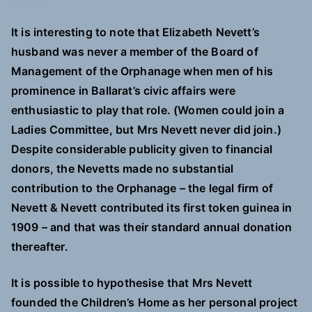
It is interesting to note that Elizabeth Nevett’s
husband was never a member of the Board of
Management of the Orphanage when men of his
prominence in Ballarat’s civic affairs were
enthusiastic to play that role. (Women could join a
Ladies Committee, but Mrs Nevett never did join.)
Despite considerable publicity given to financial
donors, the Nevetts made no substantial
contribution to the Orphanage – the legal firm of
Nevett & Nevett contributed its first token guinea in
1909 – and that was their standard annual donation
thereafter.
It is possible to hypothesise that Mrs Nevett
founded the Children’s Home as her personal project