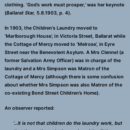
clothing. ‘God’s work must prosper,’ was her keynote
(
Ballarat Star,
5.8.1903, p. 4).
In 1903, the Children’s Laundry moved to
‘Marlborough House’, in Victoria Street, Ballarat while
the Cottage of Mercy moved to ‘Melrose’, in Eyre
Street near the Benevolent Asylum. A Mrs Clennel (a
former Salvation Army Officer) was in charge of the
laundry and a Mrs Simpson was Matron of the
Cottage of Mercy (although there is some confusion
about whether Mrs Simpson was also Matron of the
co-existing Bond Street Children’s Home).
An observer reported:
‘…it is not that children do the laundry work, but