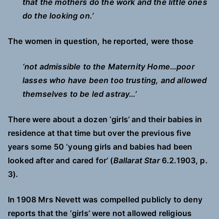
that the mothers do the work and the little ones
do the looking on.’
The women in question, he reported, were those
‘not admissible to the Maternity Home…poor
lasses who have been too trusting, and allowed
themselves to be led astray…’
There were about a dozen ‘girls’ and their babies in
residence at that time but over the previous five
years some 50 ‘young girls and babies had been
looked after and cared for’ (
Ballarat Star
6.2.1903, p.
3).
In 1908 Mrs Nevett was compelled publicly to deny
reports that the ‘girls’ were not allowed religious