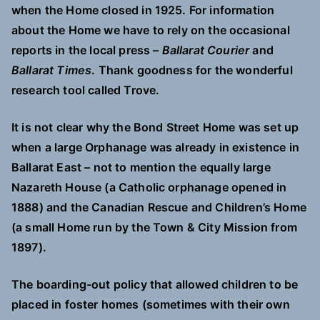
when the Home closed in 1925. For information
about the Home we have to rely on the occasional
reports in the local press –
Ballarat Courier
and
Ballarat Times
. Thank goodness for the wonderful
research tool called Trove.
It is not clear why the Bond Street Home was set up
when a large Orphanage was already in existence in
Ballarat East – not to mention the equally large
Nazareth House (a Catholic orphanage opened in
1888) and the Canadian Rescue and Children’s Home
(a small Home run by the Town & City Mission from
1897).
The boarding-out policy that allowed children to be
placed in foster homes (sometimes with their own