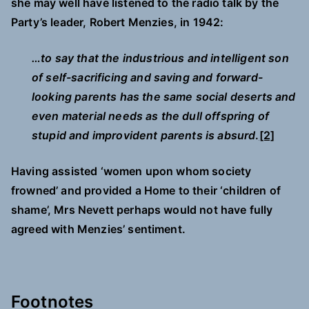
she may well have listened to the radio talk by the
Party’s leader, Robert Menzies, in 1942:
…to say that the industrious and intelligent son
of self-sacrificing and saving and forward-
looking parents has the same social deserts and
even material needs as the dull offspring of
stupid and improvident parents is absurd
.
[2]
Having assisted ‘women upon whom society
frowned’ and provided a Home to their ‘children of
shame’, Mrs Nevett perhaps would not have fully
agreed with Menzies’ sentiment.
Footnotes