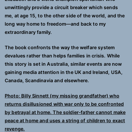
unwittingly provide a circuit breaker which sends
me, at age 15, to the other side of the world, and the
long way home to freedom—and back to my
extraordinary family.
The book confronts the way the welfare system
devalues rather than helps families in crisis. While
this story is set in Australia, similar events are now
gaining media attention in the UK and Ireland, USA,
Canada, Scandinavia and elsewhere.
Photo: Billy Sinnett (my missing grandfather) who
returns disillusioned with war only to be confronted
by betrayal at home. The soldier-father cannot make
peace at home and uses a string of children to exact
revenge.