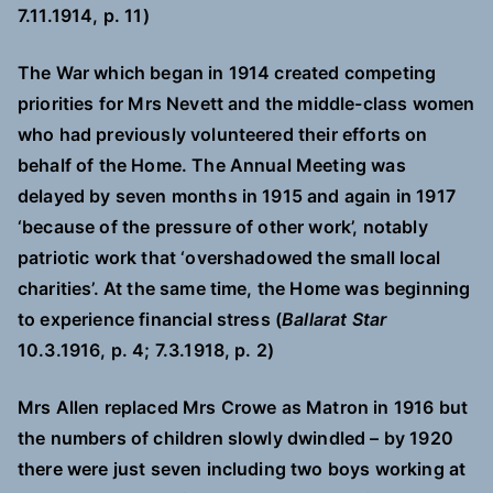
7.11.1914, p. 11)
The War which began in 1914 created competing
priorities for Mrs Nevett and the middle-class women
who had previously volunteered their efforts on
behalf of the Home. The Annual Meeting was
delayed by seven months in 1915 and again in 1917
‘because of the pressure of other work’, notably
patriotic work that ‘overshadowed the small local
charities’. At the same time, the Home was beginning
to experience financial stress (
Ballarat Star
10.3.1916, p. 4; 7.3.1918, p. 2)
Mrs Allen replaced Mrs Crowe as Matron in 1916 but
the numbers of children slowly dwindled – by 1920
there were just seven including two boys working at