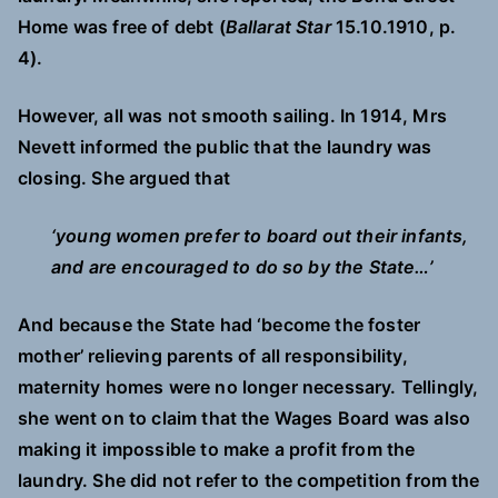
Home was free of debt (
Ballarat Star
15.10.1910, p.
4).
However, all was not smooth sailing. In 1914, Mrs
Nevett informed the public that the laundry was
closing. She argued that
‘young women prefer to board out their infants,
and are encouraged to do so by the State…’
And because the State had ‘become the foster
mother’ relieving parents of all responsibility,
maternity homes were no longer necessary. Tellingly,
she went on to claim that the Wages Board was also
making it impossible to make a profit from the
laundry. She did not refer to the competition from the