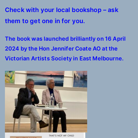
Check with your local bookshop – ask
them to get one in for you.
The book was launched
brilliantly
on 16 April
2024 by the Hon Jennifer Coate AO at the
Victorian Artists Society in East Melbourne.