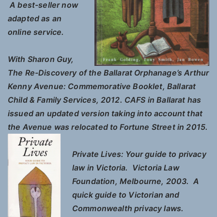
A best-seller now
adapted as an
online service.
With Sharon Guy,
The Re-Discovery of the Ballarat Orphanage’s Arthur
Kenny Avenue
: Commemorative Booklet, Ballarat
Child & Family Services, 2012. CAFS in Ballarat has
issued an updated version taking into account that
the Avenue was relocated to Fortune Street in 2015.
Private Lives: Your guide to privacy
law in Victoria.
Victoria Law
Foundation, Melbourne, 2003. A
quick guide to Victorian and
Commonwealth privacy laws.