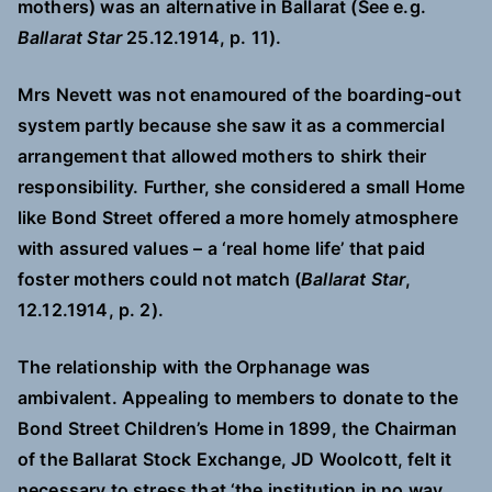
mothers) was an alternative in Ballarat (See e.g.
Ballarat Star
25.12.1914, p. 11).
Mrs Nevett was not enamoured of the boarding-out
system partly because she saw it as a commercial
arrangement that allowed mothers to shirk their
responsibility. Further, she considered a small Home
like Bond Street offered a more homely atmosphere
with assured values – a ‘real home life’ that paid
foster mothers could not match (
Ballarat Star
,
12.12.1914, p. 2).
The relationship with the Orphanage was
ambivalent. Appealing to members to donate to the
Bond Street Children’s Home in 1899, the Chairman
of the Ballarat Stock Exchange, JD Woolcott, felt it
necessary to stress that ‘the institution in no way