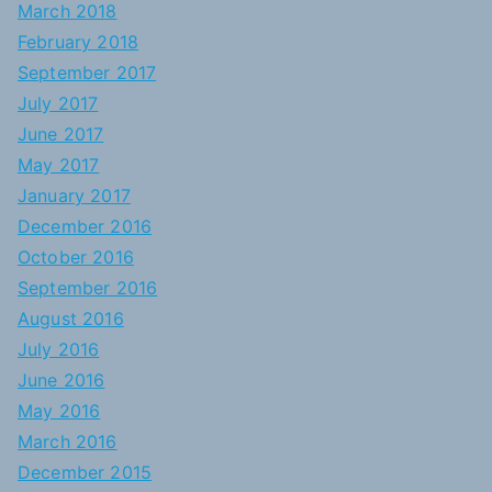
March 2018
February 2018
September 2017
July 2017
June 2017
May 2017
January 2017
December 2016
October 2016
September 2016
August 2016
July 2016
June 2016
May 2016
March 2016
December 2015