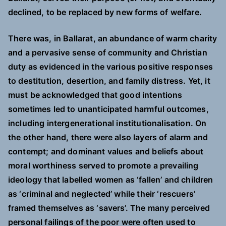
declined, to be replaced by new forms of welfare.
There was, in Ballarat, an abundance of warm charity
and a pervasive sense of community and Christian
duty as evidenced in the various positive responses
to destitution, desertion, and family distress. Yet, it
must be acknowledged that good intentions
sometimes led to unanticipated harmful outcomes,
including intergenerational institutionalisation. On
the other hand, there were also layers of alarm and
contempt; and dominant values and beliefs about
moral worthiness served to promote a prevailing
ideology that labelled women as ‘fallen’ and children
as ‘criminal and neglected’ while their ‘rescuers’
framed themselves as ‘savers’. The many perceived
personal failings of the poor were often used to