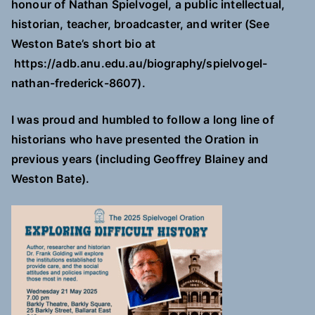
honour of Nathan Spielvogel, a public intellectual,
historian, teacher, broadcaster, and writer (See
Weston Bate’s short bio at
https://adb.anu.edu.au/biography/spielvogel-
nathan-frederick-8607).
I was proud and humbled to follow a long line of
historians who have presented the Oration in
previous years (including Geoffrey Blainey and
Weston Bate).