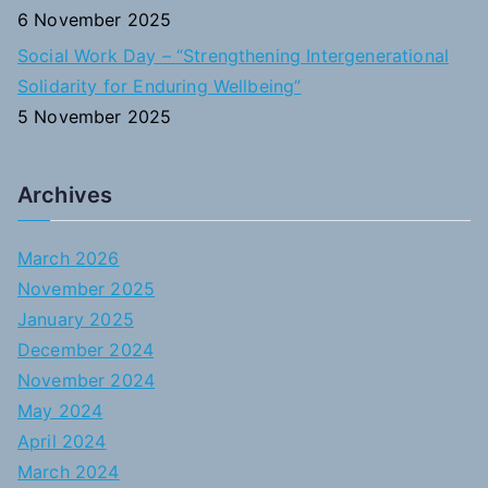
6 November 2025
Social Work Day – “Strengthening Intergenerational
Solidarity for Enduring Wellbeing”
5 November 2025
Archives
March 2026
November 2025
January 2025
December 2024
November 2024
May 2024
April 2024
March 2024