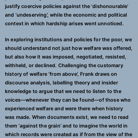
justify coercive policies against the ‘dishonourable’
and ‘undeserving’, while the economic and political
context in which hardship arises went unnoticed.
In exploring institutions and policies for the poor, we
should understand not just how welfare was offered,
but also how it was imposed, negotiated, resisted,
withheld, or declined. Challenging the customary
history of welfare ‘from above’, Frank draws on
discourse analysis, labelling theory and insider
knowledge to argue that we need to listen to the
voices—whenever they can be found—of those who
experienced welfare and were there when history
was made. When documents exist, we need to read
them ‘against the grain’ and to imagine the world in
which records were created as if from the view of the