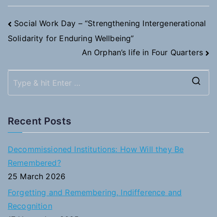
Post
Social Work Day – “Strengthening Intergenerational
Solidarity for Enduring Wellbeing”
navigation
An Orphan’s life in Four Quarters
S
e
a
Recent Posts
r
c
Decommissioned Institutions: How Will they Be
h
Remembered?
f
25 March 2026
o
Forgetting and Remembering, Indifference and
r
Recognition
: