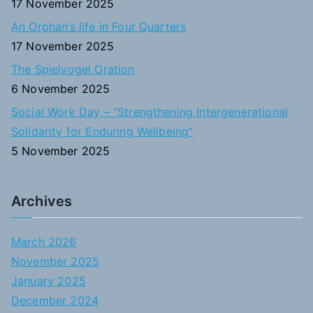
17 November 2025
An Orphan’s life in Four Quarters
17 November 2025
The Spielvogel Oration
6 November 2025
Social Work Day – “Strengthening Intergenerational
Solidarity for Enduring Wellbeing”
5 November 2025
Archives
March 2026
November 2025
January 2025
December 2024