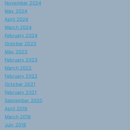
November 2024
May 2024
April 2024
March 2024
February 2024
October 2023
May 2023
February 2023
March 2022
February 2022
October 2021
February 2021
September 2020
April 2019
March 2019
July 2018