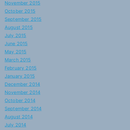
November 2015
October 2015
September 2015
August 2015
July 2015
June 2015
May 2015
March 2015
February 2015
January 2015
December 2014
November 2014
October 2014
September 2014
August 2014
July 2014