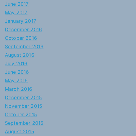
June 2017
May 2017
January 2017
December 2016
October 2016
September 2016
August 2016
July 2016
June 2016
May 2016
March 2016
December 2015
November 2015
October 2015
September 2015
August 2015