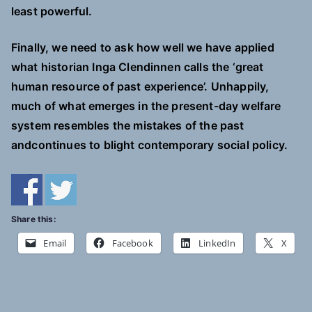
least powerful.
Finally, we need to ask how well we have applied
what historian Inga Clendinnen calls the ‘great
human resource of past experience’. Unhappily,
much of what emerges in the present-day welfare
system resembles the mistakes of the past
andcontinues to blight contemporary social policy.
Share this:
Email
Facebook
LinkedIn
X