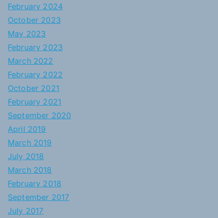
February 2024
October 2023
May 2023
February 2023
March 2022
February 2022
October 2021
February 2021
September 2020
April 2019
March 2019
July 2018
March 2018
February 2018
September 2017
July 2017