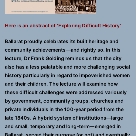
Here is an abstract of ‘Exploring Difficult History’
Ballarat proudly celebrates its built heritage and
community achievements—and rightly so. In this
lecture, Dr Frank Golding reminds us that the city
also has a less palatable and more challenging social
history particularly in regard to impoverished women
and their children. The lecture will examine how
these difficult challenges were addressed variously
by government, community groups, churches and
private individuals in the 100-year period from the
late 1840s. A hybrid system of institutions—large
and small, temporary and long-term—emerged in
Ballarat, served their purpose (or not) and eventually