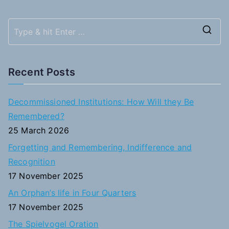
S
e
a
Recent Posts
r
c
Decommissioned Institutions: How Will they Be
h
Remembered?
f
25 March 2026
o
Forgetting and Remembering, Indifference and
r
Recognition
:
17 November 2025
An Orphan’s life in Four Quarters
17 November 2025
The Spielvogel Oration