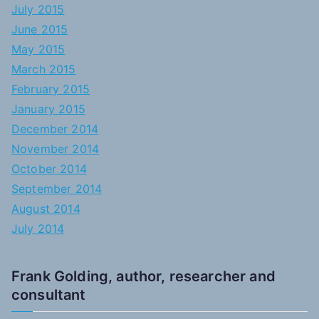
July 2015
June 2015
May 2015
March 2015
February 2015
January 2015
December 2014
November 2014
October 2014
September 2014
August 2014
July 2014
Frank Golding, author, researcher and
consultant