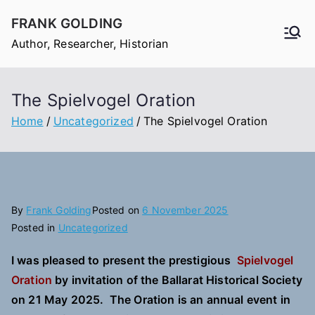
Skip
FRANK GOLDING
to
Author, Researcher, Historian
content
The Spielvogel Oration
Home
Uncategorized
The Spielvogel Oration
By
Frank Golding
Posted on
6 November 2025
Posted in
Uncategorized
I was pleased to present the prestigious
Spielvogel
Oration
by invitation of the Ballarat Historical Society
on 21 May 2025. The Oration is an annual event in