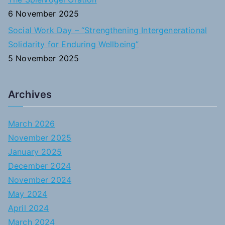
6 November 2025
Social Work Day – “Strengthening Intergenerational
Solidarity for Enduring Wellbeing”
5 November 2025
Archives
March 2026
November 2025
January 2025
December 2024
November 2024
May 2024
April 2024
March 2024