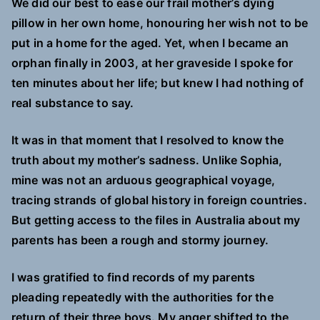
We did our best to ease our frail mother’s dying
pillow in her own home, honouring her wish not to be
put in a home for the aged. Yet, when I became an
orphan finally in 2003, at her graveside I spoke for
ten minutes about her life; but knew I had nothing of
real substance to say.
It was in that moment that I resolved to know the
truth about my mother’s sadness. Unlike Sophia,
mine was not an arduous geographical voyage,
tracing strands of global history in foreign countries.
But getting access to the files in Australia about my
parents has been a rough and stormy journey.
I was gratified to find records of my parents
pleading repeatedly with the authorities for the
return of their three boys. My anger shifted to the