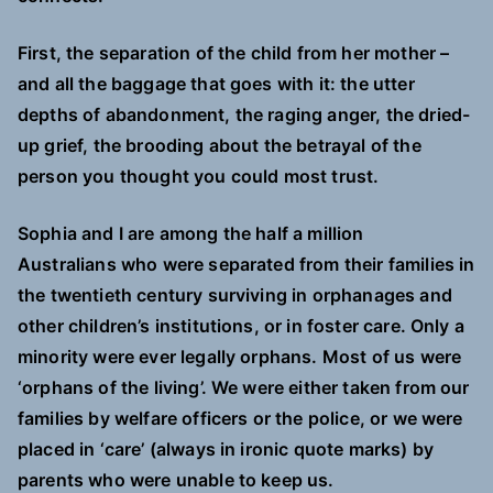
First, the separation of the child from her mother –
and all the baggage that goes with it: the utter
depths of abandonment, the raging anger, the dried-
up grief, the brooding about the betrayal of the
person you thought you could most trust.
Sophia and I are among the half a million
Australians who were separated from their families in
the twentieth century surviving in orphanages and
other children’s institutions, or in foster care. Only a
minority were ever legally orphans. Most of us were
‘orphans of the living’. We were either taken from our
families by welfare officers or the police, or we were
placed in ‘care’ (always in ironic quote marks) by
parents who were unable to keep us.