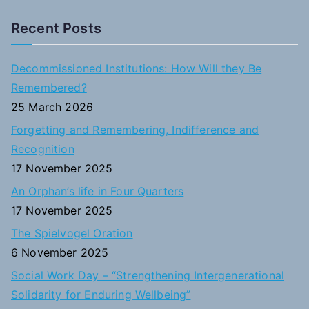
e
a
Recent Posts
r
c
Decommissioned Institutions: How Will they Be
h
Remembered?
f
25 March 2026
o
Forgetting and Remembering, Indifference and
r
Recognition
:
17 November 2025
An Orphan’s life in Four Quarters
17 November 2025
The Spielvogel Oration
6 November 2025
Social Work Day – “Strengthening Intergenerational
Solidarity for Enduring Wellbeing”