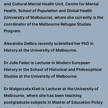
and Cultural Mental Health Unit, Centre for Mental
Health, School of Population and Global Health
(University of Melbourne), where she currently is the
coordinator of the Melbourne Refugee Studies
Program.
Alexandra Dellios recently submitted her PhD in
History at the University of Melbourne.
Dr Julie Fedor is Lecturer in Modern European
History in the School of Historical and Philosophical
Studies at the University of Melbourne.
Dr Malgorzata Klatt is Lecturer at the University of
Melbourne, where she has been teaching
postgraduate subjects in Master of Education Policy