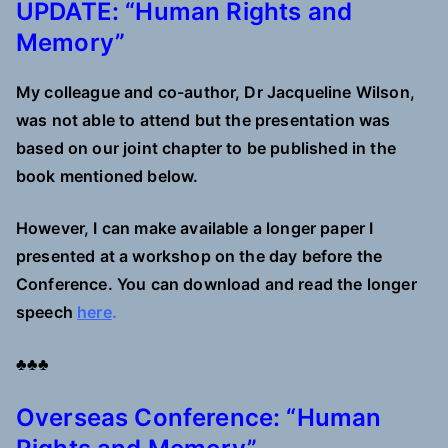
UPDATE: “Human Rights and
Memory”
My colleague and co-author, Dr Jacqueline Wilson,
was not able to attend but the presentation was
based on our joint chapter to be published in the
book mentioned below.
However, I can make available a longer paper I
presented at a workshop on the day before the
Conference. You can download and read the longer
speech
here
.
♣♣♣
Overseas Conference: “Human