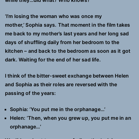
while they…did what? Who knows?
‘I’m losing the woman who was once my
mother,’ Sophia says. That moment in the film takes
me back to my mother’s last years and her long sad
days of shuffling daily from her bedroom to the
kitchen – and back to the bedroom as soon as it got
dark. Waiting for the end of her sad life.
I think of the bitter-sweet exchange between Helen
and Sophia as their roles are reversed with the
passing of the years:
Sophia: ‘You put me in the orphanage…’
Helen: ‘Then, when you grew up, you put me in an
orphanage…’