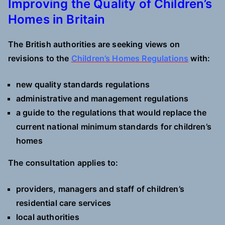
Improving the Quality of Children’s
Homes in Britain
The British authorities are seeking views on
revisions to the
Children’s Homes Regulations
with:
new quality standards regulations
administrative and management regulations
a guide to the regulations that would replace the
current national minimum standards for children’s
homes
The consultation applies to:
providers, managers and staff of children’s
residential care services
local authorities