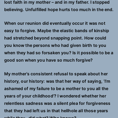
lost faith in my mother – and in my father. I stopped
believing. Unfulfilled hope hurts too much in the end.
When our reunion did eventually occur it was not
easy to forgive. Maybe the elastic bands of kinship
had stretched beyond snapping point. How could
you know the persons who had given birth to you
when they had so forsaken you? Is it possible to be a
good son when you have so much forgive?
My mother’s consistent refusal to speak about her
history, our history: was that her way of saying, ‘I’m
ashamed of my failure to be a mother to you all the
years of your childhood’? I wondered whether her
relentless sadness was a silent plea for forgiveness
that they had left us in that hellhole all those years