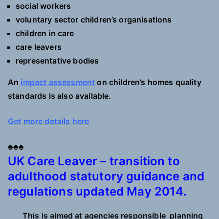
social workers
voluntary sector children’s organisations
children in care
care leavers
representative bodies
An
impact assessment
on children’s homes quality
standards is also available.
Get more details here
♣♣♣
UK Care Leaver – transition to
adulthood statutory guidance and
regulations updated May 2014.
This is aimed at agencies responsible planning