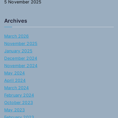
5 November 2025
Archives
March 2026
November 2025
January 2025
December 2024
November 2024
May 2024
April 2024
March 2024
February 2024
October 2023
May 2023
February 2023