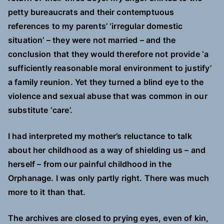
petty bureaucrats and their contemptuous
references to my parents’ ‘irregular domestic
situation’ – they were not married – and the
conclusion that they would therefore not provide ‘a
sufficiently reasonable moral environment to justify’
a family reunion. Yet they turned a blind eye to the
violence and sexual abuse that was common in our
substitute ‘care’.
I had interpreted my mother’s reluctance to talk
about her childhood as a way of shielding us – and
herself – from our painful childhood in the
Orphanage. I was only partly right. There was much
more to it than that.
The archives are closed to prying eyes, even of kin,