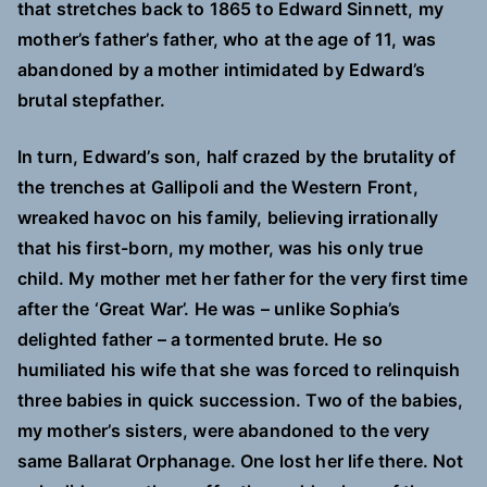
that stretches back to 1865 to Edward Sinnett, my
mother’s father’s father, who at the age of 11, was
abandoned by a mother intimidated by Edward’s
brutal stepfather.
In turn, Edward’s son, half crazed by the brutality of
the trenches at Gallipoli and the Western Front,
wreaked havoc on his family, believing irrationally
that his first-born, my mother, was his only true
child. My mother met her father for the very first time
after the ‘Great War’. He was – unlike Sophia’s
delighted father – a tormented brute. He so
humiliated his wife that she was forced to relinquish
three babies in quick succession. Two of the babies,
my mother’s sisters, were abandoned to the very
same Ballarat Orphanage. One lost her life there. Not