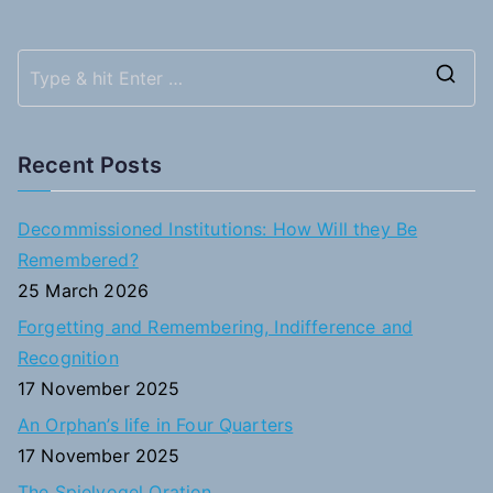
S
e
a
Recent Posts
r
c
Decommissioned Institutions: How Will they Be
h
Remembered?
f
25 March 2026
o
Forgetting and Remembering, Indifference and
r
Recognition
:
17 November 2025
An Orphan’s life in Four Quarters
17 November 2025
The Spielvogel Oration