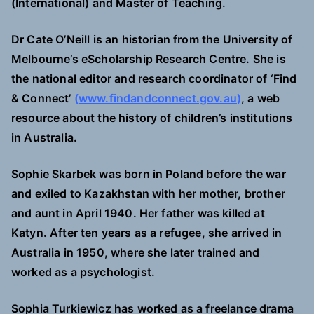
(International) and Master of Teaching.
Dr Cate O’Neill is an historian from the University of
Melbourne’s eScholarship Research Centre. She is
the national editor and research coordinator of ‘Find
& Connect’
(
www.findandconnect.gov.au
)
, a web
resource about the history of children’s institutions
in Australia.
Sophie Skarbek was born in Poland before the war
and exiled to Kazakhstan with her mother, brother
and aunt in April 1940. Her father was killed at
Katyn. After ten years as a refugee, she arrived in
Australia in 1950, where she later trained and
worked as a psychologist.
Sophia Turkiewicz has worked as a freelance drama