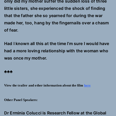
only did my mother suffer the sudden loss of three
little sisters, she experienced the shock of finding
that the father she so yearned for during the war
made her, too, hang by the fingernails over a chasm
of fear.
Had I known all this at the time I’m sure I would have
had a more loving relationship with the woman who
was once my mother.
♣♣♣
View the trailer and other information about the film
here
Other Panel Speakers:
Dr Erminia Colucci is Research Fellow at the Global