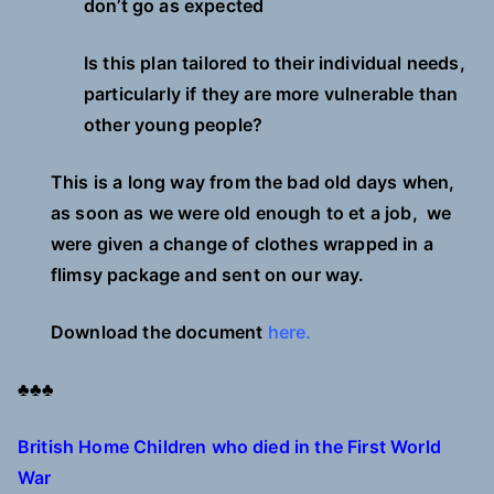
don’t go as expected
Is this plan tailored to their individual needs,
particularly if they are more vulnerable than
other young people?
This is a long way from the bad old days when,
as soon as we were old enough to et a job, we
were given a change of clothes wrapped in a
flimsy package and sent on our way.
Download the document
here.
♣♣♣
British Home Children who died in the First World
War