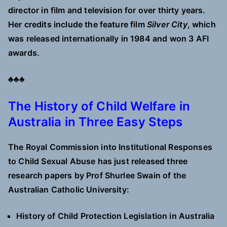
director in film and television for over thirty years.
Her credits include the feature film
Silver City
, which
was released internationally in 1984 and won 3 AFI
awards.
♣♣♣
The History of Child Welfare in
Australia in Three Easy Steps
The Royal Commission into Institutional Responses
to Child Sexual Abuse has just released three
research papers by Prof Shurlee Swain of the
Australian Catholic University:
History of Child Protection Legislation in Australia