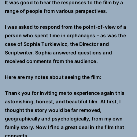
It was good to hear the responses to the film by a
range of people from various perspectives.
I was asked to respond from the point-of-view of a
person who spent time in orphanages – as was the
case of Sophia Turkiewicz, the Director and
Scriptwriter. Sophia answered questions and
received comments from the audience.
Here are my notes about seeing the film:
Thank you for inviting me to experience again this
astonishing, honest, and beautiful film. At first, I
thought the story would be far removed,
geographically and psychologically, from my own
family story. Now I find a great deal in the film that
connects.