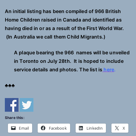
A
n initial listing has been compiled of 966 British
Home Children
raised in Canada and identified as
having died in or as a result of the First World War.
(In Australia we call them Child Migrants.)
A plaque bearing the 966 names will be unveiled
in Toronto on July 28th. It is hoped to include
service details and photos.
The list is
here
.
♣♣♣
Share this:
Email
Facebook
LinkedIn
X