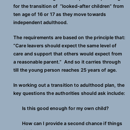
for the transition of “looked-after children” from
ten age of 16 or 17 as they move towards
independent adulthood.
The requirements are based on the principle that:
“Care leavers should expect the same level of
care and support that others would expect from
a reasonable parent.” And so it carries through
till the young person reaches 25 years of age.
In working out a transition to adulthood plan, the
key questions the authorities should ask include:
Is this good enough for my own child?
How can I provide a second chance if things