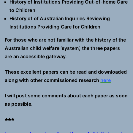
History of Institutions Providing Out-of-home Care
to Children
History of of Australian Inquiries Reviewing
Institutions Providing Care for Children
For those who are not familiar with the history of the
Australian child welfare ‘system’, the three papers
are an accessible gateway.
These excellent papers can be read and downloaded
along with other commissioned research
here
I will post some comments about each paper as soon
as possible.
♣♣♣