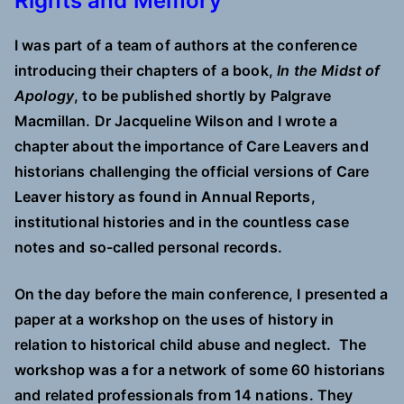
Rights and Memory”
I was part of a team of authors at the conference
introducing their chapters of a book,
In the Midst of
Apology
,
to be published shortly by Palgrave
Macmillan. Dr Jacqueline Wilson and I wrote a
chapter about the importance of Care Leavers and
historians challenging the official versions of Care
Leaver history as found in Annual Reports,
institutional histories and in the countless case
notes and so-called personal records.
On the day before the main conference, I presented a
paper at a workshop on the uses of history in
relation to historical child abuse and neglect. The
workshop was a for a network of some 60 historians
and related professionals from 14 nations. They