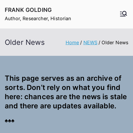
Skip
FRANK GOLDING
to
Author, Researcher, Historian
content
Older News
Home
NEWS
Older News
This page serves as an archive of
sorts. Don’t rely on what you find
here: chances are the news is stale
and there are updates available.
♣♣♣