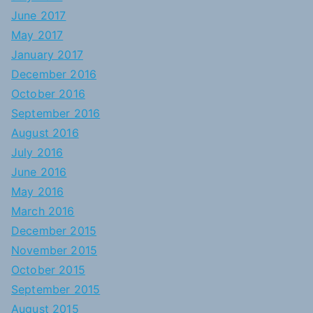
June 2017
May 2017
January 2017
December 2016
October 2016
September 2016
August 2016
July 2016
June 2016
May 2016
March 2016
December 2015
November 2015
October 2015
September 2015
August 2015