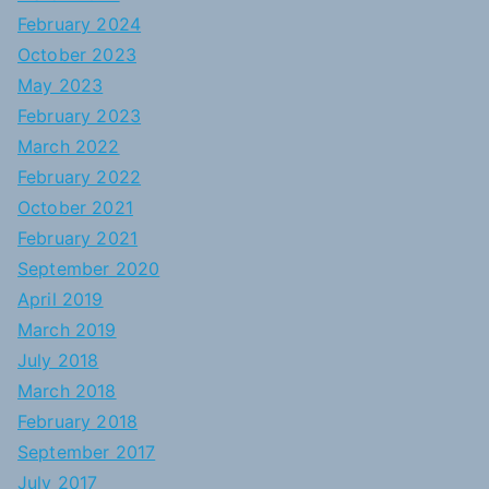
February 2024
October 2023
May 2023
February 2023
March 2022
February 2022
October 2021
February 2021
September 2020
April 2019
March 2019
July 2018
March 2018
February 2018
September 2017
July 2017