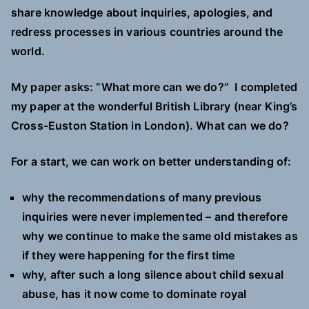
share knowledge about inquiries, apologies, and
redress processes in various countries around the
world.
My paper asks:
“What more can we do?”
I completed
my paper at the wonderful British Library (near King’s
Cross-Euston Station in London). What can we do?
For a start, we can work on better understanding of:
why the recommendations of many previous
inquiries were never implemented – and therefore
why we continue to make the same old mistakes as
if they were happening for the first time
why, after such a long silence about child sexual
abuse, has it now come to dominate royal