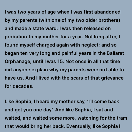
I was two years of age when I was first abandoned
by my parents (with one of my two older brothers)
and made a state ward. I was then released on
probation to my mother for a year. Not long after, I
found myself charged again with neglect; and so
began ten very long and painful years in the Ballarat
Orphanage, until I was 15. Not once in all that time
did anyone explain why my parents were not able to
have us. And I lived with the scars of that grievance
for decades.
Like Sophia, I heard my mother say, ‘I’ll come back
and get you one day’. And like Sophia, I sat and
waited, and waited some more, watching for the tram
that would bring her back. Eventually, like Sophia I