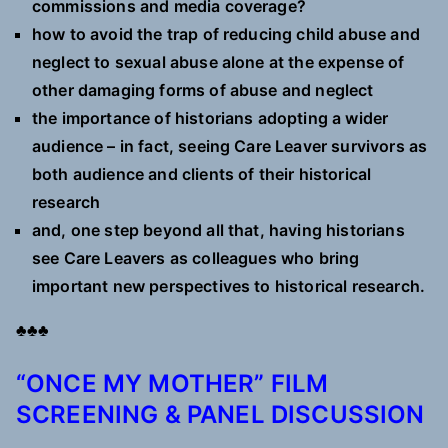
commissions and media coverage?
how to avoid the trap of reducing child abuse and
neglect to sexual abuse alone at the expense of
other damaging forms of abuse and neglect
the importance of historians adopting a wider
audience – in fact, seeing Care Leaver survivors as
both audience and clients of their historical
research
and, one step beyond all that, having historians
see Care Leavers as colleagues who bring
important new perspectives to historical research.
♣♣♣
“ONCE MY MOTHER” FILM
SCREENING & PANEL DISCUSSION