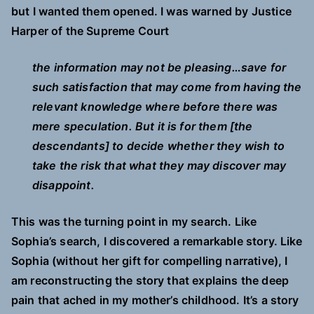
but I wanted them opened. I was warned by Justice
Harper of the Supreme Court
the information may not be pleasing…save for
such satisfaction that may come from having the
relevant knowledge where before there was
mere speculation. But it is for them [the
descendants] to decide whether they wish to
take the risk that what they may discover may
disappoint.
This was the turning point in my search. Like
Sophia’s search, I discovered a remarkable story. Like
Sophia (without her gift for compelling narrative), I
am reconstructing the story that explains the deep
pain that ached in my mother’s childhood. It’s a story