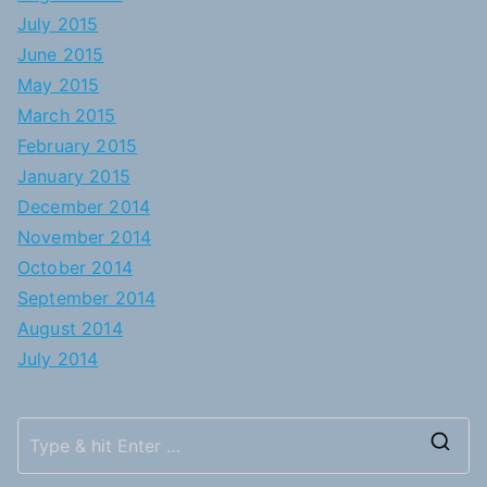
July 2015
June 2015
May 2015
March 2015
February 2015
January 2015
December 2014
November 2014
October 2014
September 2014
August 2014
July 2014
S