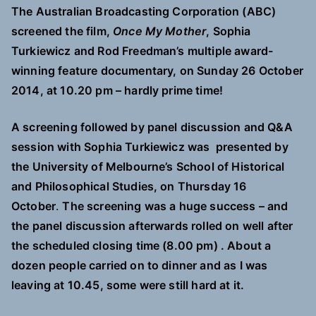
The Australian Broadcasting Corporation (ABC)
screened the film,
Once My Mother
,
Sophia
Turkiewicz and Rod Freedman’s multiple award-
winning feature documentary, on Sunday 26 October
2014, at 10.20 pm – hardly prime time!
A screening followed by panel discussion and Q&A
session with Sophia Turkiewicz was
presented by
the University of Melbourne’s School of Historical
and Philosophical Studies, on
Thursday 16
October
.
The screening was a huge success – and
the panel discussion afterwards rolled on well after
the scheduled closing time (8.00 pm) . About a
dozen people carried on to dinner and as I was
leaving at 10.45, some were still hard at it.