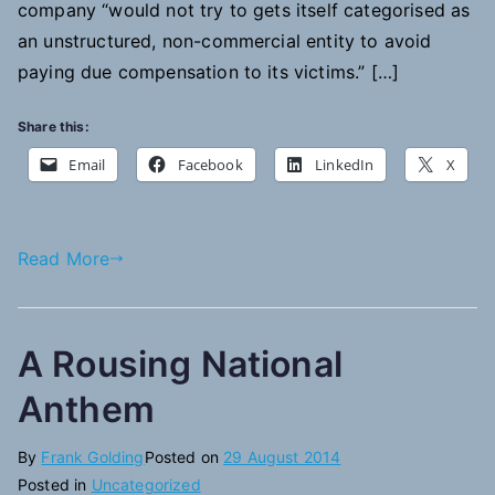
company “would not try to gets itself categorised as
an unstructured, non-commercial entity to avoid
paying due compensation to its victims.” […]
Share this:
Email
Facebook
LinkedIn
X
Read More
A Rousing National
Anthem
By
Frank Golding
Posted on
29 August 2014
Posted in
Uncategorized