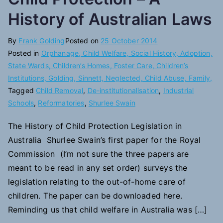
History of Australian Laws
By
Frank Golding
Posted on
25 October 2014
Posted in
Orphanage, Child Welfare, Social History, Adoption,
State Wards, Children’s Homes, Foster Care, Children’s
Institutions, Golding, Sinnett, Neglected, Child Abuse, Family,
Tagged
Child Removal
,
De-institutionalisation
,
Industrial
Schools
,
Reformatories
,
Shurlee Swain
The History of Child Protection Legislation in
Australia Shurlee Swain’s first paper for the Royal
Commission (I’m not sure the three papers are
meant to be read in any set order) surveys the
legislation relating to the out-of-home care of
children. The paper can be downloaded here.
Reminding us that child welfare in Australia was […]