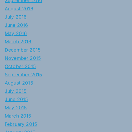
September 2016
August 2016
July 2016
June 2016
May 2016
March 2016
December 2015
November 2015
October 2015
September 2015
August 2015
July 2015
June 2015
May 2015
March 2015
February 2015