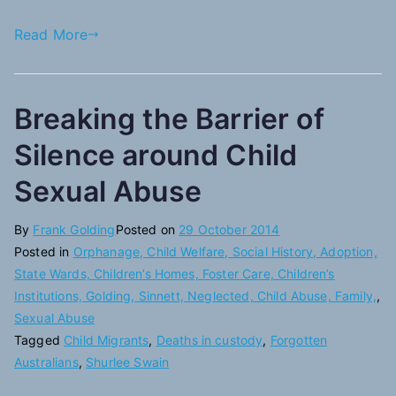
Read More
Breaking the Barrier of
Silence around Child
Sexual Abuse
By
Frank Golding
Posted on
29 October 2014
Posted in
Orphanage, Child Welfare, Social History, Adoption,
State Wards, Children’s Homes, Foster Care, Children’s
Institutions, Golding, Sinnett, Neglected, Child Abuse, Family,
,
Sexual Abuse
Tagged
Child Migrants
,
Deaths in custody
,
Forgotten
Australians
,
Shurlee Swain