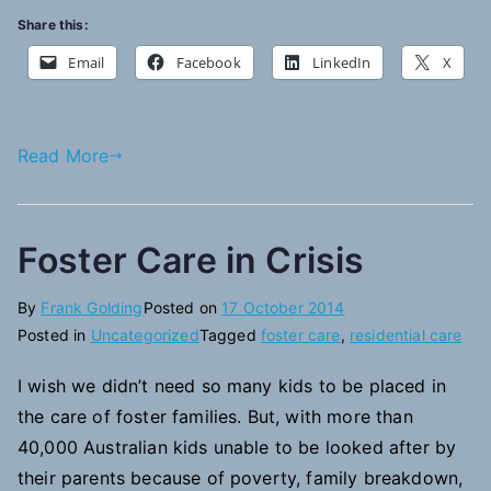
Share this:
Email
Facebook
LinkedIn
X
Read More
Foster Care in Crisis
By
Frank Golding
Posted on
17 October 2014
Posted in
Uncategorized
Tagged
foster care
,
residential care
I wish we didn’t need so many kids to be placed in
the care of foster families. But, with more than
40,000 Australian kids unable to be looked after by
their parents because of poverty, family breakdown,