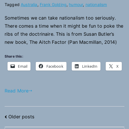
Tagged
Australia
,
Frank Golding
,
humour
,
nationalism
Sometimes we can take nationalism too seriously.
There comes a time when it might be fun to poke the
ribs of the doctrinaire. This is from Susan Butler’s
new book, The Aitch Factor (Pan Macmillan, 2014)
Share this:
Email
Facebook
LinkedIn
X
Read More
Posts
Older posts