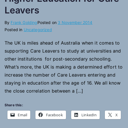
Leavers
By
Frank Golding
Posted on
3 November 2014
Posted in
Uncategorized
The UK is miles ahead of Australia when it comes to
supporting Care Leavers to study at universities and
other institutions for post-secondary schooling.
What’s more, the UK is making a determined effort to
increase the number of Care Leavers entering and
staying in education after the age of 16. We all know
the close correlation between a […]
Share this:
Email
Facebook
LinkedIn
X