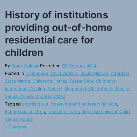
History of institutions
providing out-of-home
residential care for
children
By
Frank Golding
Posted on
26 October 2014
Posted in
Orphanage, Child Welfare, Social History, Adoption,
State Wards, Children’s Homes, Foster Care, Children’s
Institutions, Golding, Sinnett, Neglected, Child Abuse, Family,
,
Sexual Abuse
,
Uncategorized
Tagged
boarding out
,
deserving and undeserving poor
,
Indigenous children
,
residential care
,
Royal Commission Child
Sexual Abuse
on
1 Comment
History