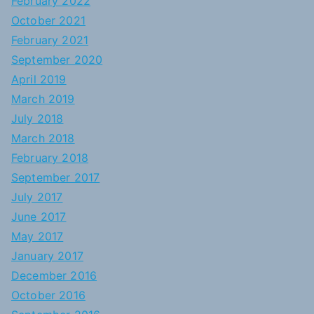
February 2022
October 2021
February 2021
September 2020
April 2019
March 2019
July 2018
March 2018
February 2018
September 2017
July 2017
June 2017
May 2017
January 2017
December 2016
October 2016