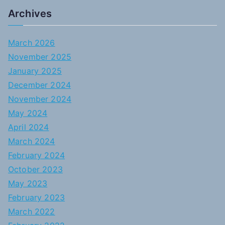
Archives
March 2026
November 2025
January 2025
December 2024
November 2024
May 2024
April 2024
March 2024
February 2024
October 2023
May 2023
February 2023
March 2022