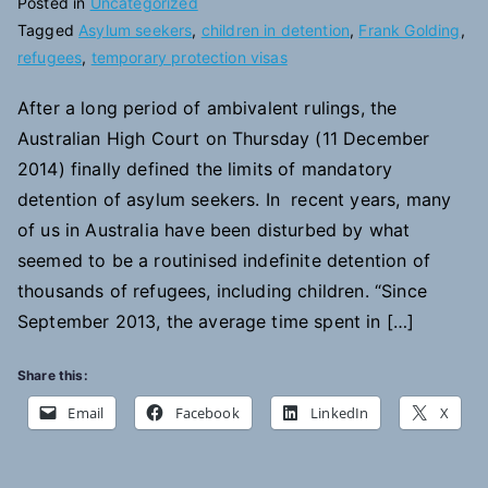
Posted in
Uncategorized
Tagged
Asylum seekers
,
children in detention
,
Frank Golding
,
refugees
,
temporary protection visas
After a long period of ambivalent rulings, the
Australian High Court on Thursday (11 December
2014) finally defined the limits of mandatory
detention of asylum seekers. In recent years, many
of us in Australia have been disturbed by what
seemed to be a routinised indefinite detention of
thousands of refugees, including children. “Since
September 2013, the average time spent in […]
Share this:
Email
Facebook
LinkedIn
X