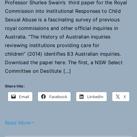
Professor Shurlee Swain’s third paper for the Royal
Commission into Institutional Responses to Child
Sexual Abuse is a fascinating survey of previous
royal commissions and other official inquiries in
Australia. “The History of Australian inquiries
reviewing institutions providing care for
children” (2014) identifies 83 Australian inquiries.
Download the paper here. The first, a NSW Select
Committee on Destitute […]
Share this:
Email
Facebook
LinkedIn
X
Read More