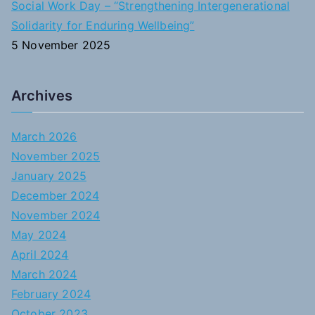
Social Work Day – “Strengthening Intergenerational
Solidarity for Enduring Wellbeing”
5 November 2025
Archives
March 2026
November 2025
January 2025
December 2024
November 2024
May 2024
April 2024
March 2024
February 2024
October 2023