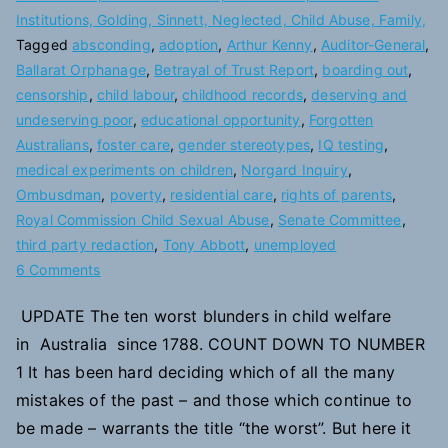
Institutions, Golding, Sinnett, Neglected, Child Abuse, Family,
Tagged
absconding
,
adoption
,
Arthur Kenny
,
Auditor-General
,
Ballarat Orphanage
,
Betrayal of Trust Report
,
boarding out
,
censorship
,
child labour
,
childhood records
,
deserving and
undeserving poor
,
educational opportunity
,
Forgotten
Australians
,
foster care
,
gender stereotypes
,
IQ testing
,
medical experiments on children
,
Norgard Inquiry
,
Ombusdman
,
poverty
,
residential care
,
rights of parents
,
Royal Commission Child Sexual Abuse
,
Senate Committee
,
third party redaction
,
Tony Abbott
,
unemployed
on
6 Comments
10
UPDATE The ten worst blunders in child welfare
Blunders
in Australia since 1788. COUNT DOWN TO NUMBER
in
Child
1 It has been hard deciding which of all the many
Welfare
mistakes of the past – and those which continue to
be made – warrants the title “the worst”. But here it