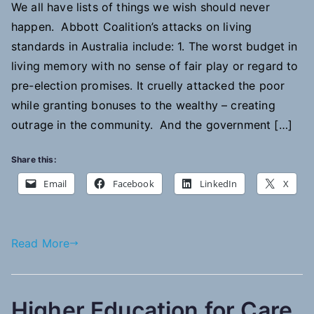
We all have lists of things we wish should never
happen. Abbott Coalition’s attacks on living
standards in Australia include: 1. The worst budget in
living memory with no sense of fair play or regard to
pre-election promises. It cruelly attacked the poor
while granting bonuses to the wealthy – creating
outrage in the community. And the government […]
Share this:
Email
Facebook
LinkedIn
X
Read More
Higher Education for Care