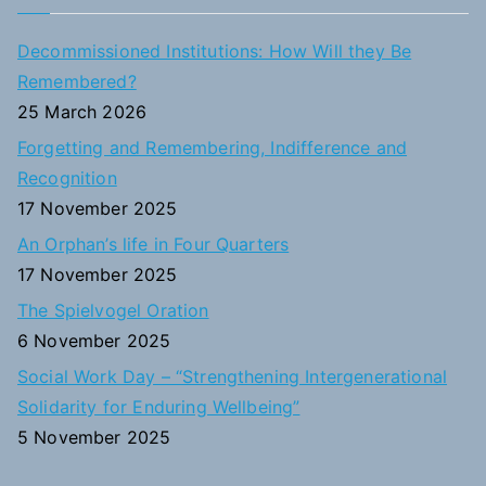
r
c
Decommissioned Institutions: How Will they Be
h
Remembered?
f
25 March 2026
o
Forgetting and Remembering, Indifference and
r
Recognition
:
17 November 2025
An Orphan’s life in Four Quarters
17 November 2025
The Spielvogel Oration
6 November 2025
Social Work Day – “Strengthening Intergenerational
Solidarity for Enduring Wellbeing”
5 November 2025