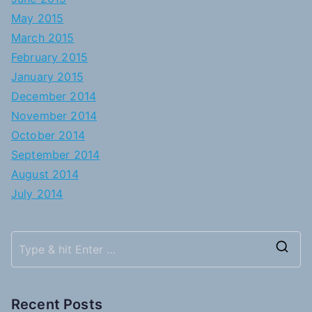
May 2015
March 2015
February 2015
January 2015
December 2014
November 2014
October 2014
September 2014
August 2014
July 2014
S
e
a
Recent Posts