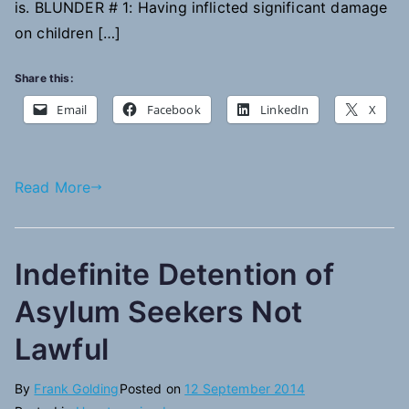
is. BLUNDER # 1: Having inflicted significant damage
on children […]
Share this:
Email
Facebook
LinkedIn
X
Read More
Indefinite Detention of
Asylum Seekers Not
Lawful
By
Frank Golding
Posted on
12 September 2014