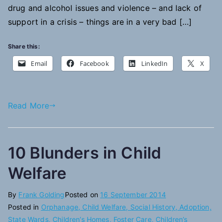
drug and alcohol issues and violence – and lack of
support in a crisis – things are in a very bad […]
Share this:
Email
Facebook
LinkedIn
X
Read More
10 Blunders in Child
Welfare
By
Frank Golding
Posted on
16 September 2014
Posted in
Orphanage, Child Welfare, Social History, Adoption,
State Wards, Children’s Homes, Foster Care, Children’s