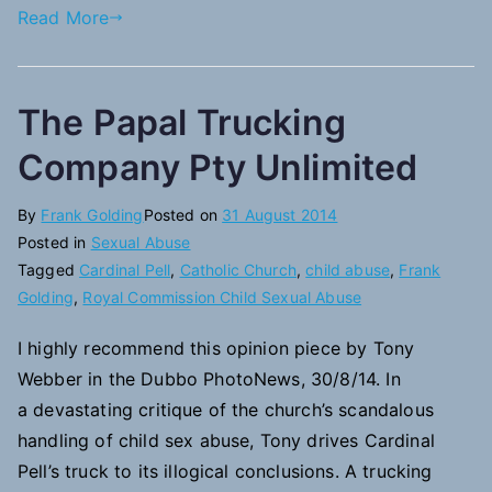
Read More
The Papal Trucking
Company Pty Unlimited
By
Frank Golding
Posted on
31 August 2014
Posted in
Sexual Abuse
Tagged
Cardinal Pell
,
Catholic Church
,
child abuse
,
Frank
Golding
,
Royal Commission Child Sexual Abuse
I highly recommend this opinion piece by Tony
Webber in the Dubbo PhotoNews, 30/8/14. In
a devastating critique of the church’s scandalous
handling of child sex abuse, Tony drives Cardinal
Pell’s truck to its illogical conclusions. A trucking