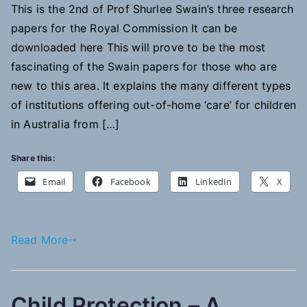
This is the 2nd of Prof Shurlee Swain’s three research
of
papers for the Royal Commission It can be
institutions
providing
downloaded here This will prove to be the most
out-
fascinating of the Swain papers for those who are
of-
new to this area. It explains the many different types
home
of institutions offering out-of-home ‘care’ for children
residential
in Australia from […]
care
for
Share this:
children
Email
Facebook
LinkedIn
X
Read More
Child Protection – A