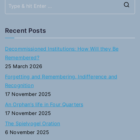
navigation
S
e
a
Recent Posts
r
c
Decommissioned Institutions: How Will they Be
h
Remembered?
f
25 March 2026
o
Forgetting and Remembering, Indifference and
r
Recognition
:
17 November 2025
An Orphan’s life in Four Quarters
17 November 2025
The Spielvogel Oration
6 November 2025