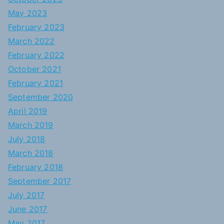
May 2023
February 2023
March 2022
February 2022
October 2021
February 2021
September 2020
April 2019
March 2019
July 2018
March 2018
February 2018
September 2017
July 2017
June 2017
May 2017