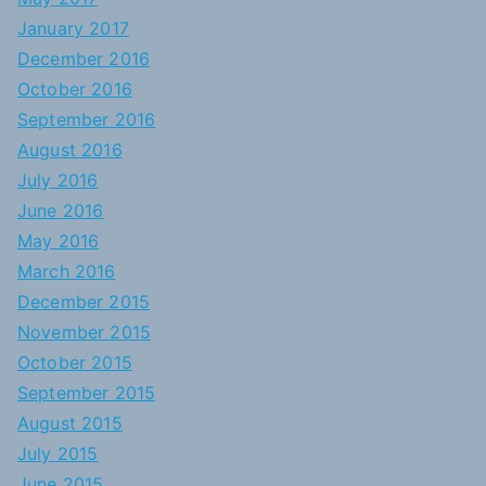
January 2017
December 2016
October 2016
September 2016
August 2016
July 2016
June 2016
May 2016
March 2016
December 2015
November 2015
October 2015
September 2015
August 2015
July 2015
June 2015