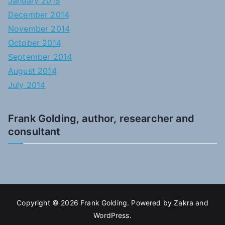
January 2015
December 2014
November 2014
October 2014
September 2014
August 2014
July 2014
Frank Golding, author, researcher and
consultant
Copyright © 2026
Frank Golding
. Powered by
Zakra
and
WordPress
.