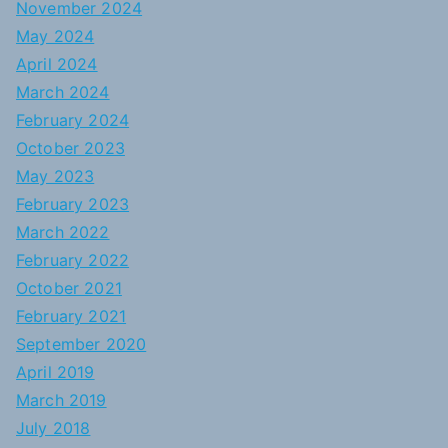
November 2024
May 2024
April 2024
March 2024
February 2024
October 2023
May 2023
February 2023
March 2022
February 2022
October 2021
February 2021
September 2020
April 2019
March 2019
July 2018