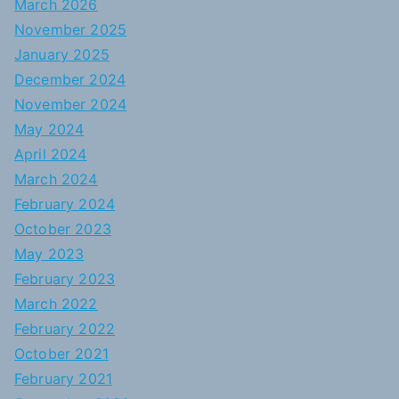
March 2026
November 2025
January 2025
December 2024
November 2024
May 2024
April 2024
March 2024
February 2024
October 2023
May 2023
February 2023
March 2022
February 2022
October 2021
February 2021