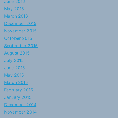
June 2016
May 2016
March 2016
December 2015
November 2015
October 2015
September 2015
August 2015
July 2015
June 2015
May 2015
March 2015
February 2015
January 2015
December 2014
November 2014