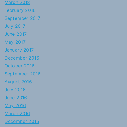
March 2018
February 2018
September 2017
July 2017
June 2017
May 2017
January 2017
December 2016
October 2016
September 2016
August 2016
July 2016
June 2016
May 2016
March 2016
December 2015