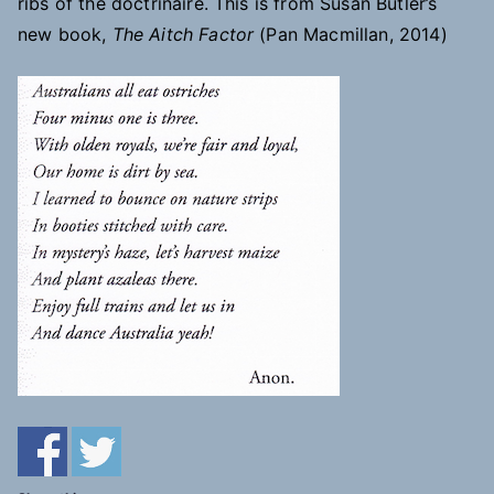
ribs of the doctrinaire. This is from Susan Butler’s
new book,
The Aitch Factor
(Pan Macmillan, 2014)