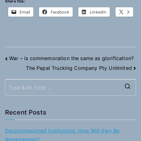
Share this:
Email
Facebook
LinkedIn
X
Post
War – is commemoration the same as glorification?
The Papal Trucking Company Pty Unlimited
navigation
S
e
a
Recent Posts
r
c
Decommissioned Institutions: How Will they Be
h
Remembered?