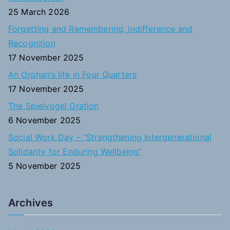
f
25 March 2026
o
Forgetting and Remembering, Indifference and
r
Recognition
:
17 November 2025
An Orphan’s life in Four Quarters
17 November 2025
The Spielvogel Oration
6 November 2025
Social Work Day – “Strengthening Intergenerational
Solidarity for Enduring Wellbeing”
5 November 2025
Archives