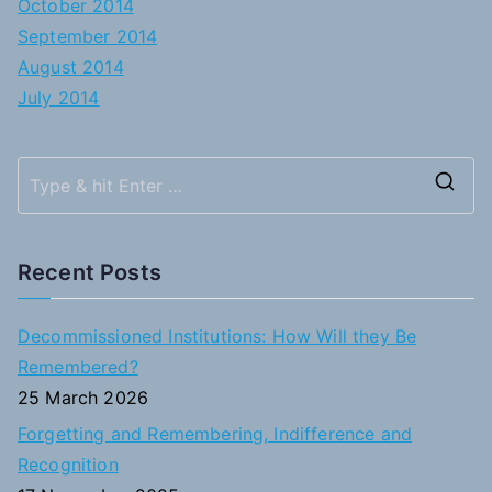
October 2014
September 2014
August 2014
July 2014
S
e
a
Recent Posts
r
c
Decommissioned Institutions: How Will they Be
h
Remembered?
f
25 March 2026
o
Forgetting and Remembering, Indifference and
r
Recognition
: