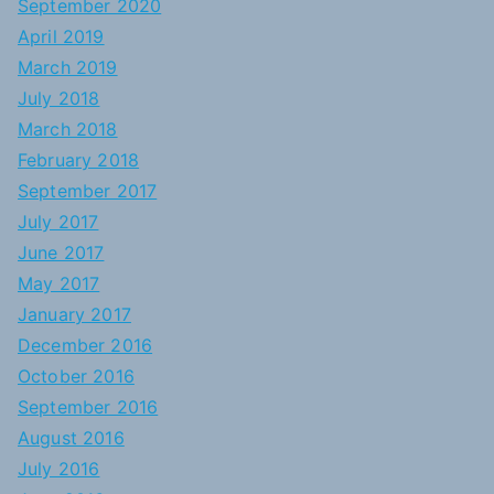
September 2020
April 2019
March 2019
July 2018
March 2018
February 2018
September 2017
July 2017
June 2017
May 2017
January 2017
December 2016
October 2016
September 2016
August 2016
July 2016