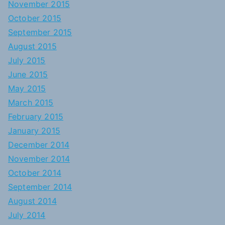
November 2015
October 2015
September 2015
August 2015
July 2015
June 2015
May 2015
March 2015
February 2015
January 2015
December 2014
November 2014
October 2014
September 2014
August 2014
July 2014