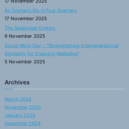
17 November 2025
An Orphan’s life in Four Quarters
17 November 2025
The Spielvogel Oration
6 November 2025
Social Work Day – “Strengthening Intergenerational
Solidarity for Enduring Wellbeing”
5 November 2025
Archives
March 2026
November 2025
January 2025
December 2024