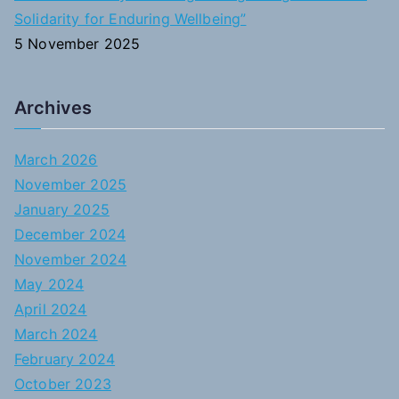
Solidarity for Enduring Wellbeing”
5 November 2025
Archives
March 2026
November 2025
January 2025
December 2024
November 2024
May 2024
April 2024
March 2024
February 2024
October 2023