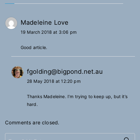
Madeleine Love
19 March 2018 at 3:06 pm
Good article.
fgolding@bigpond.net.au
28 May 2018 at 12:20 pm
Thanks Madeleine. I’m trying to keep up, but it’s
hard.
Comments are closed.