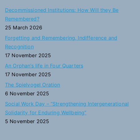
c
Decommissioned Institutions: How Will they Be
h
Remembered?
f
25 March 2026
o
Forgetting and Remembering, Indifference and
r
Recognition
:
17 November 2025
An Orphan’s life in Four Quarters
17 November 2025
The Spielvogel Oration
6 November 2025
Social Work Day – “Strengthening Intergenerational
Solidarity for Enduring Wellbeing”
5 November 2025