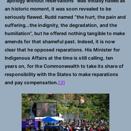
“apology without reservations” was initially hailed as
an historic moment, it was soon revealed to be
seriously flawed. Rudd named “the hurt, the pain and
suffering…the indignity, the degradation, and the
humiliation”, but he offered nothing tangible to make
amends for that shameful past. Indeed, it is now
clear that he opposed reparations. His Minister for
Indigenous Affairs at the time is still calling, ten
years on, for the Commonwealth to take its share of
responsibility with the States to make reparations
and pay compensation.
[2]