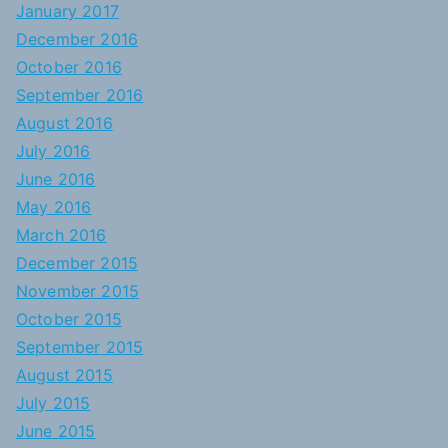
January 2017
December 2016
October 2016
September 2016
August 2016
July 2016
June 2016
May 2016
March 2016
December 2015
November 2015
October 2015
September 2015
August 2015
July 2015
June 2015