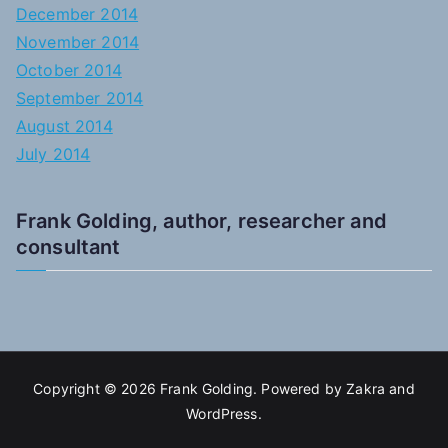
December 2014
November 2014
October 2014
September 2014
August 2014
July 2014
Frank Golding, author, researcher and
consultant
Copyright © 2026
Frank Golding
. Powered by
Zakra
and
WordPress
.