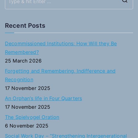
S
e
a
Recent Posts
r
c
Decommissioned Institutions: How Will they Be
h
Remembered?
f
25 March 2026
o
Forgetting and Remembering, Indifference and
r
Recognition
:
17 November 2025
An Orphan’s life in Four Quarters
17 November 2025
The Spielvogel Oration
6 November 2025
Social Work Day – “Strengthening Intergenerational