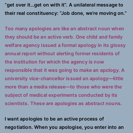
“get over it…get on with it”. A unilateral message to
their real constituency: “Job done, we’re moving on.”
Too many apologies are like an abstract noun when
they should be an active verb. One child and family
welfare agency issued a formal apology in its glossy
annual report without alerting former residents of
the institution for which the agency is now
responsible that it was going to make an apology. A
university vice-chancellor issued an apology—little
more than a media release—to those who were the
subject of medical experiments conducted by its
scientists. These are apologies as abstract nouns.
I want apologies to be an active process of
negotiation. When you apologise, you enter into an