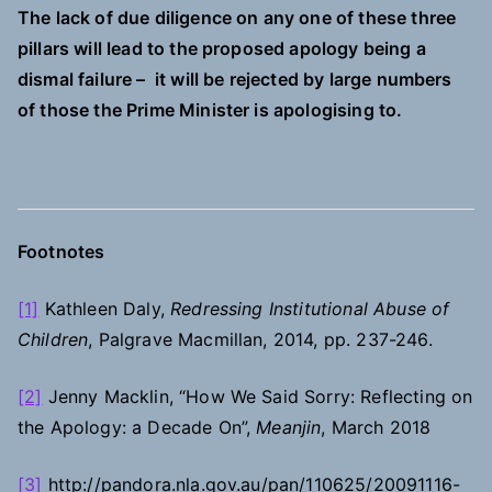
The lack of due diligence on any one of these three
pillars will lead to the proposed apology being a
dismal failure – it will be rejected by large numbers
of those the Prime Minister is apologising to.
Footnotes
[1]
Kathleen Daly,
Redressing Institutional Abuse of
Children
, Palgrave Macmillan, 2014, pp. 237-246.
[2]
Jenny Macklin, “How We Said Sorry: Reflecting on
the Apology: a Decade On”,
Meanjin
, March 2018
[3]
http://pandora.nla.gov.au/pan/110625/20091116-