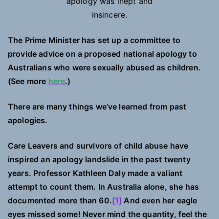
apology was inept and
insincere.
The Prime Minister has set up a committee to
provide advice on a proposed national apology to
Australians who were sexually abused as children.
(See more
here
.)
There are many things we’ve learned from past
apologies.
Care Leavers and survivors of child abuse have
inspired an apology landslide in the past twenty
years. Professor Kathleen Daly made a valiant
attempt to count them. In Australia alone, she has
documented more than 60.
[1]
And even her eagle
eyes missed some! Never mind the quantity, feel the