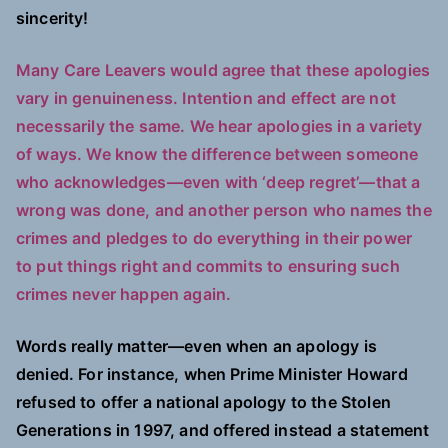
sincerity!
Many Care Leavers would agree that these apologies
vary in genuineness. Intention and effect are not
necessarily the same. We hear apologies in a variety
of ways. We know the difference between someone
who acknowledges—even with ‘deep regret’—that a
wrong was done, and another person who names the
crimes and pledges to do everything in their power
to put things right and commits to ensuring such
crimes never happen again.
Words really matter—even when an apology is
denied. For instance, when Prime Minister Howard
refused to offer a national apology to the Stolen
Generations in 1997, and offered instead a statement