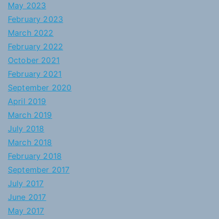
May 2023
February 2023
March 2022
February 2022
October 2021
February 2021
September 2020
April 2019
March 2019
July 2018
March 2018
February 2018
September 2017
July 2017
June 2017
May 2017