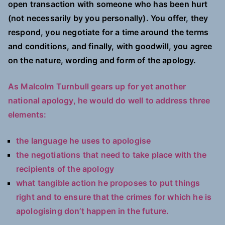
open transaction with someone who has been hurt
(not necessarily by you personally). You offer, they
respond, you negotiate for a time around the terms
and conditions, and finally, with goodwill, you agree
on the nature, wording and form of the apology.
As Malcolm Turnbull gears up for yet another
national apology, he would do well to address three
elements:
the language he uses to apologise
the negotiations that need to take place with the
recipients of the apology
what tangible action he proposes to put things
right and to ensure that the crimes for which he is
apologising don’t happen in the future.