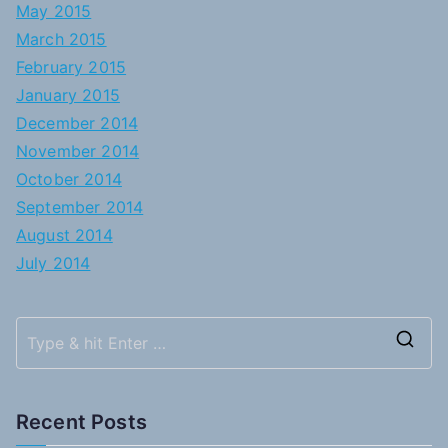
May 2015
March 2015
February 2015
January 2015
December 2014
November 2014
October 2014
September 2014
August 2014
July 2014
S
e
a
Recent Posts
r