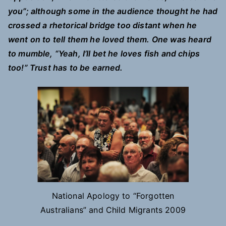
you”; although some in the audience thought he had
crossed a rhetorical bridge too distant when he
went on to tell them he loved them. One was heard
to mumble, “Yeah, I’ll bet he loves fish and chips
too!” Trust has to be earned.
National Apology to “Forgotten
Australians” and Child Migrants 2009