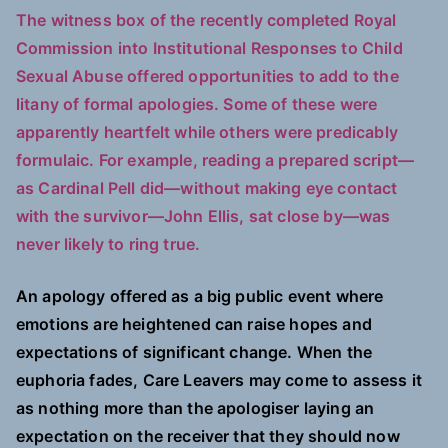
The witness box of the recently completed Royal
Commission into Institutional Responses to Child
Sexual Abuse offered opportunities to add to the
litany of formal apologies. Some of these were
apparently heartfelt while others were predicably
formulaic. For example, reading a prepared script—
as Cardinal Pell did—without making eye contact
with the survivor—John Ellis, sat close by—was
never likely to ring true.
An apology offered as a big public event where
emotions are heightened can raise hopes and
expectations of significant change. When the
euphoria fades, Care Leavers may come to assess it
as nothing more than the apologiser laying an
expectation on the receiver that they should now