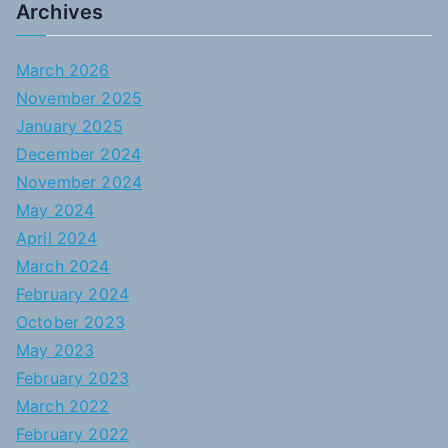
Archives
March 2026
November 2025
January 2025
December 2024
November 2024
May 2024
April 2024
March 2024
February 2024
October 2023
May 2023
February 2023
March 2022
February 2022