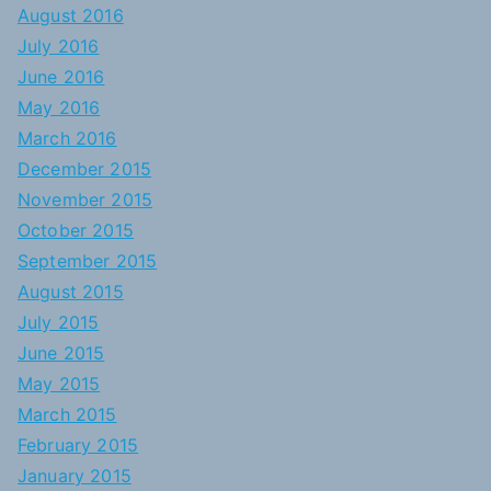
August 2016
July 2016
June 2016
May 2016
March 2016
December 2015
November 2015
October 2015
September 2015
August 2015
July 2015
June 2015
May 2015
March 2015
February 2015
January 2015