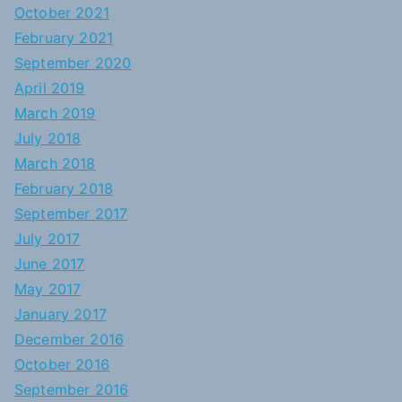
October 2021
February 2021
September 2020
April 2019
March 2019
July 2018
March 2018
February 2018
September 2017
July 2017
June 2017
May 2017
January 2017
December 2016
October 2016
September 2016