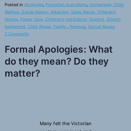
Posted in
Apologies
,
Forgotten Australians
,
Orphanage, Child
Welfare, Social History, Adoption, State Wards, Children’s
Homes, Foster Care, Children’s Institutions, Golding, Sinnett,
Neglected, Child Abuse, Family,
,
Redress
,
Sexual Abuse
on
2 Comments
Another
Formal Apologies:
What
Apology
do they mean? Do they
matter?
Many felt the Victorian