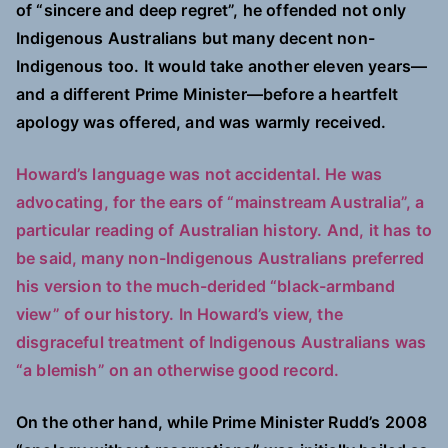
of “sincere and deep regret”, he offended not only
Indigenous Australians but many decent non-
Indigenous too. It would take another eleven years—
and a different Prime Minister—before a heartfelt
apology was offered, and was warmly received.
Howard’s language was not accidental. He was
advocating, for the ears of “mainstream Australia”, a
particular reading of Australian history. And, it has to
be said, many non-Indigenous Australians preferred
his version to the much-derided “black-armband
view” of our history. In Howard’s view, the
disgraceful treatment of Indigenous Australians was
“a blemish” on an otherwise good record.
On the other hand, while Prime Minister Rudd’s 2008