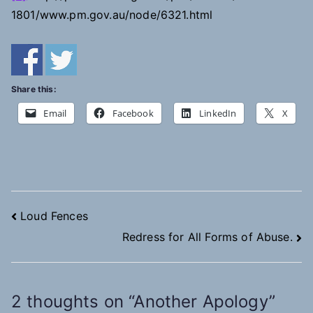
1801/www.pm.gov.au/node/6321.html
Share this:
Email
Facebook
LinkedIn
X
Post
Loud Fences
Redress for All Forms of Abuse.
navigation
2 thoughts on “
Another Apology
”