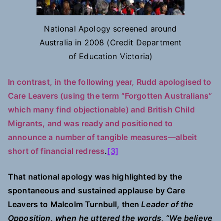
National Apology screened around
Australia in 2008 (Credit Department
of Education Victoria)
In contrast, in the following year, Rudd apologised to
Care Leavers (using the term “Forgotten Australians”
which many find objectionable) and British Child
Migrants, and was ready and positioned to
announce a number of tangible measures—albeit
short of financial redress
.
[3]
That national apology was highlighted by the
spontaneous and sustained applause by Care
Leavers to Malcolm Turnbull, then
Leader of the
Opposition, when he uttered the words, “We believe