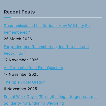
e
a
Recent Posts
r
c
Decommissioned Institutions: How Will they Be
h
Remembered?
f
25 March 2026
o
Forgetting and Remembering, Indifference and
r
Recognition
:
17 November 2025
An Orphan’s life in Four Quarters
17 November 2025
The Spielvogel Oration
6 November 2025
Social Work Day – “Strengthening Intergenerational
Solidarity for Enduring Wellbeing”