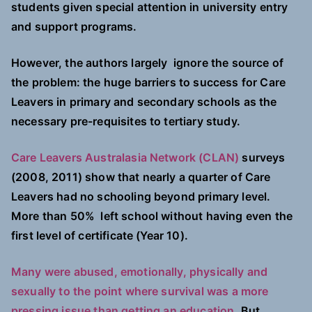
students given special attention in university entry
and support programs.
However, the authors largely ignore the source of
the problem: the huge barriers to success for Care
Leavers in primary and secondary schools as the
necessary pre-requisites to tertiary study.
Care Leavers Australasia Network (CLAN)
surveys
(2008, 2011) show that nearly a quarter of Care
Leavers had no schooling beyond primary level.
More than 50% left school without having even the
first level of certificate (Year 10).
Many were abused, emotionally, physically and
sexually to the point where survival was a more
pressing issue than getting an education.
But