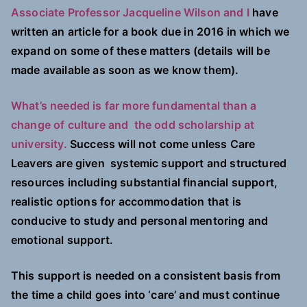
Associate Professor Jacqueline Wilson and I
have
written an article for a book due in 2016 in which we
expand on some of these matters (details will be
made available as soon as we know them).
What’s needed is far more fundamental than a
change of culture and the odd scholarship at
university.
Success will not come unless Care
Leavers are given systemic support and structured
resources including substantial financial support,
realistic options for accommodation that is
conducive to study and personal mentoring and
emotional support.
This support is needed on a consistent basis from
the time a child goes into ‘care’ and must continue