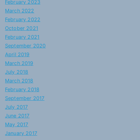
February 2023
March 2022
February 2022
October 2021
February 2021
September 2020
April 2019
March 2019
July 2018
March 2018
February 2018
September 2017
July 2017
June 2017
May 2017
January 2017