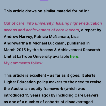
This article draws on similar material found in:
Out of care, into university: Raising higher education
access and achievement of care leavers
, a report by
Andrew Harvey, Patricia McNamara, Lisa
Andrewartha & Michael Luckman, published in
March 2015 by the Access & Achievement Research
Unit at LaTrobe University available
here
.
My comments follow
:
This article is excellent – as far as it goes. It alerts
Higher Education policy makers to the need to revise
the Australian equity framework (which was
introduced 15 years ago) by including Care Leavers
as one of a number of cohorts of disadvantaged