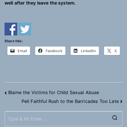
well after they leave the system.
Share this:
Email
Facebook
LinkedIn
X
Post
Blame the Victims for Child Sexual Abuse
Pell Faithful Rush to the Barricades Too Late
navigation
S