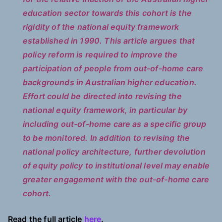
education sector towards this cohort is the
rigidity of the national equity framework
established in 1990. This article argues that
policy reform is required to improve the
participation of people from out-of-home care
backgrounds in Australian higher education.
Effort could be directed into revising the
national equity framework, in particular by
including out-of-home care as a specific group
to be monitored. In addition to revising the
national policy architecture, further devolution
of equity policy to institutional level may enable
greater engagement with the out-of-home care
cohort.
Read the full article
here
.