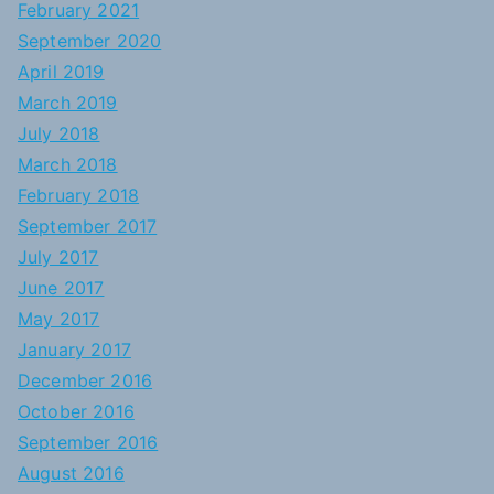
February 2021
September 2020
April 2019
March 2019
July 2018
March 2018
February 2018
September 2017
July 2017
June 2017
May 2017
January 2017
December 2016
October 2016
September 2016
August 2016