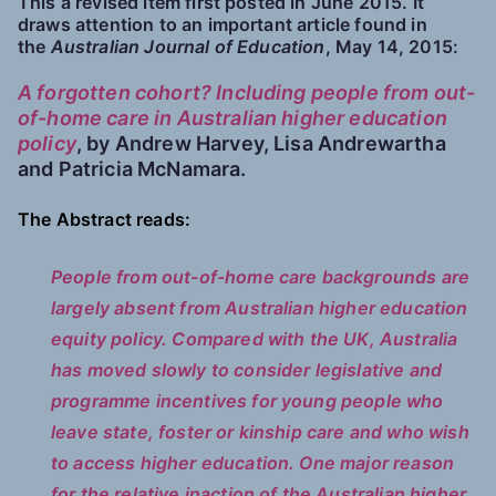
This a revised item first posted in June 2015. It
draws attention to an important article found in
the
Australian Journal of Education
, May 14, 2015:
A forgotten cohort? Including people from out-
of-home care in Australian higher education
policy
, by Andrew Harvey, Lisa Andrewartha
and Patricia McNamara.
The Abstract reads:
People from out-of-home care backgrounds are
largely absent from Australian higher education
equity policy. Compared with the UK, Australia
has moved slowly to consider legislative and
programme incentives for young people who
leave state, foster or kinship care and who wish
to access higher education. One major reason
for the relative inaction of the Australian higher