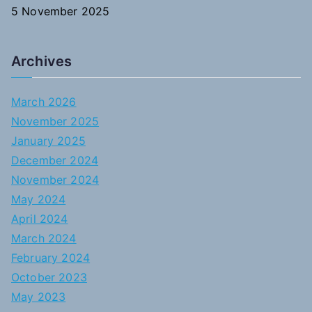
5 November 2025
Archives
March 2026
November 2025
January 2025
December 2024
November 2024
May 2024
April 2024
March 2024
February 2024
October 2023
May 2023