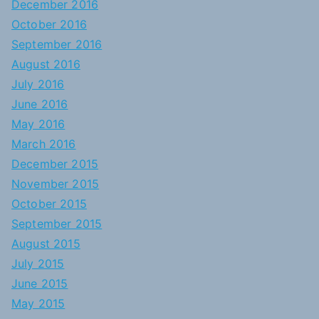
December 2016
October 2016
September 2016
August 2016
July 2016
June 2016
May 2016
March 2016
December 2015
November 2015
October 2015
September 2015
August 2015
July 2015
June 2015
May 2015