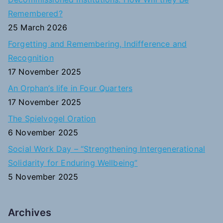
h
Remembered?
f
25 March 2026
o
Forgetting and Remembering, Indifference and
r
Recognition
:
17 November 2025
An Orphan’s life in Four Quarters
17 November 2025
The Spielvogel Oration
6 November 2025
Social Work Day – “Strengthening Intergenerational
Solidarity for Enduring Wellbeing”
5 November 2025
Archives