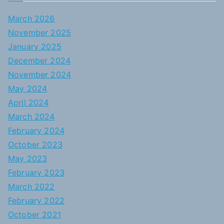
March 2026
November 2025
January 2025
December 2024
November 2024
May 2024
April 2024
March 2024
February 2024
October 2023
May 2023
February 2023
March 2022
February 2022
October 2021