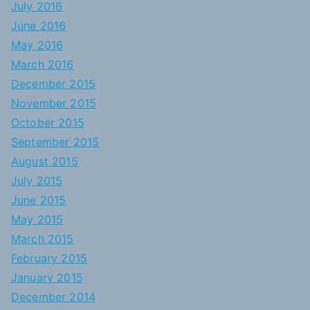
July 2016
June 2016
May 2016
March 2016
December 2015
November 2015
October 2015
September 2015
August 2015
July 2015
June 2015
May 2015
March 2015
February 2015
January 2015
December 2014