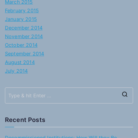
March 2015
February 2015
January 2015
December 2014
November 2014
October 2014
September 2014
August 2014
July 2014
S
e
a
Recent Posts
r
c
Decommissioned Institutions: How Will they Be