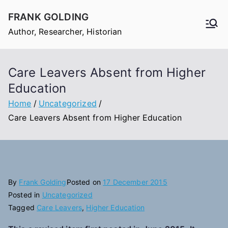
Skip
FRANK GOLDING
to
Author, Researcher, Historian
content
Care Leavers Absent from Higher
Education
Home
Uncategorized
Care Leavers Absent from Higher Education
By
Frank Golding
Posted on
17 December 2015
Posted in
Uncategorized
Tagged
Care Leavers
,
Higher Education