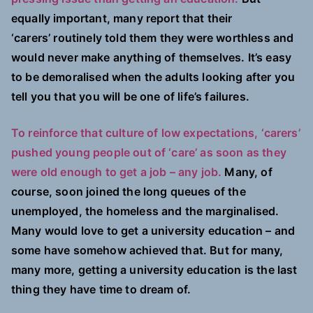
equally important, many report that their
‘carers’ routinely told them they were worthless and
would never make anything of themselves. It’s easy
to be demoralised when the adults looking after you
tell you that you will be one of life’s failures.
To reinforce that culture of low expectations, ‘carers’
pushed young people out of ‘care’ as soon as they
were old enough to get a job – any job.
Many, of
course, soon joined the long queues of the
unemployed, the homeless and the marginalised.
Many would love to get a university education – and
some have somehow achieved that. But for many,
many more, getting a university education is the last
thing they have time to dream of.