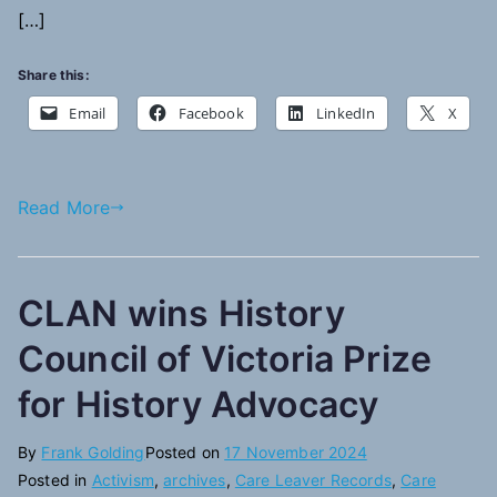
[…]
Share this:
Email
Facebook
LinkedIn
X
Read More
CLAN wins History
Council of Victoria Prize
for History Advocacy
By
Frank Golding
Posted on
17 November 2024
Posted in
Activism
,
archives
,
Care Leaver Records
,
Care