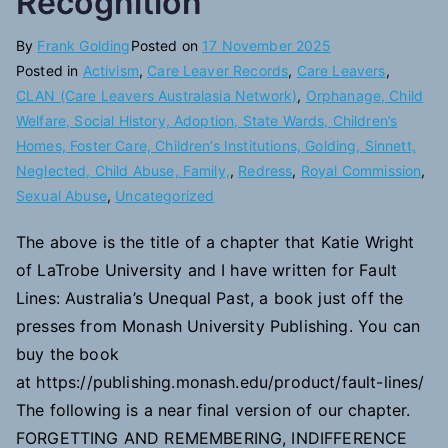
Recognition
By
Frank Golding
Posted on
17 November 2025
Posted in
Activism
,
Care Leaver Records
,
Care Leavers
,
CLAN (Care Leavers Australasia Network)
,
Orphanage, Child
Welfare, Social History, Adoption, State Wards, Children’s
Homes, Foster Care, Children’s Institutions, Golding, Sinnett,
Neglected, Child Abuse, Family,
,
Redress
,
Royal Commission
,
Sexual Abuse
,
Uncategorized
The above is the title of a chapter that Katie Wright
of LaTrobe University and I have written for Fault
Lines: Australia’s Unequal Past, a book just off the
presses from Monash University Publishing. You can
buy the book
at https://publishing.monash.edu/product/fault-lines/
The following is a near final version of our chapter.
FORGETTING AND REMEMBERING, INDIFFERENCE