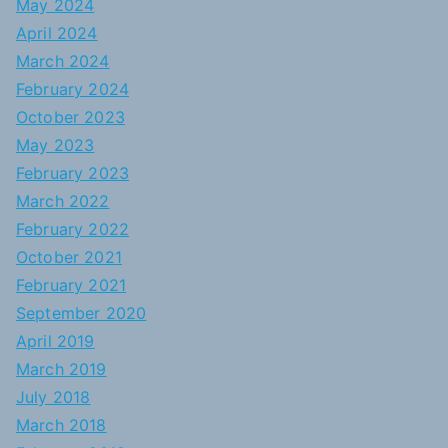
May 2024
April 2024
March 2024
February 2024
October 2023
May 2023
February 2023
March 2022
February 2022
October 2021
February 2021
September 2020
April 2019
March 2019
July 2018
March 2018