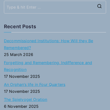
S
e
a
Recent Posts
r
c
Decommissioned Institutions: How Will they Be
h
Remembered?
f
25 March 2026
o
Forgetting and Remembering, Indifference and
r
Recognition
:
17 November 2025
An Orphan’s life in Four Quarters
17 November 2025
The Spielvogel Oration
6 November 2025