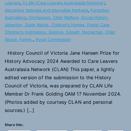
Leavers
,
CLAN (Care Leavers Australasia Network)
,
disruptive histories and intangible heritage
,
Forgotten
Australians
,
Orphanage, Child Welfare, Social History,
Adoption, State Wards, Children’s Homes, Foster Care,
Children’s Institutions, Golding, Sinnett, Neglected, Child
Abuse, Family,
,
Royal Commission
History Council of Victoria Jane Hansen Prize for
History Advocacy 2024 Awarded to Care Leavers
Australasia Network (CLAN) This paper, a lightly
edited version of the submission to the History
Council of Victoria, was prepared by CLAN Life
Member Dr Frank Golding OAM 17 November 2024.
(Photos added by courtesy CLAN and personal
sources.) […]
Share this: