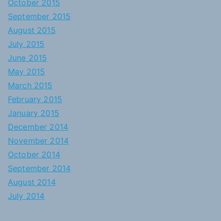
October 2015
September 2015
August 2015
July 2015
June 2015
May 2015
March 2015
February 2015
January 2015
December 2014
November 2014
October 2014
September 2014
August 2014
July 2014