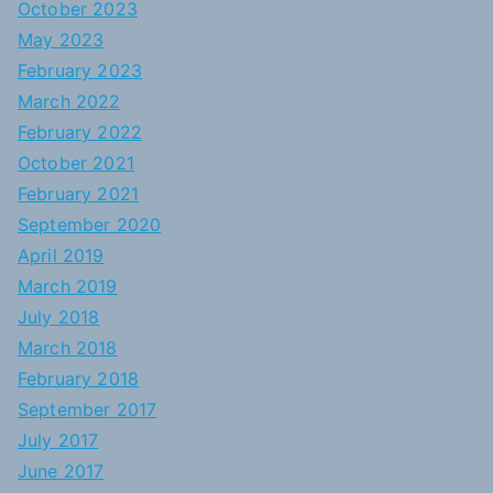
October 2023
May 2023
February 2023
March 2022
February 2022
October 2021
February 2021
September 2020
April 2019
March 2019
July 2018
March 2018
February 2018
September 2017
July 2017
June 2017