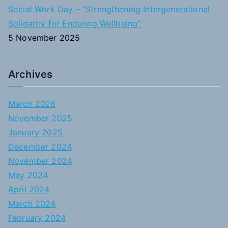
Social Work Day – “Strengthening Intergenerational
Solidarity for Enduring Wellbeing”
5 November 2025
Archives
March 2026
November 2025
January 2025
December 2024
November 2024
May 2024
April 2024
March 2024
February 2024