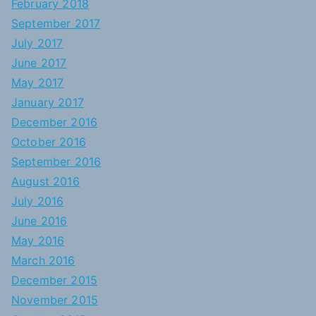
February 2018
September 2017
July 2017
June 2017
May 2017
January 2017
December 2016
October 2016
September 2016
August 2016
July 2016
June 2016
May 2016
March 2016
December 2015
November 2015