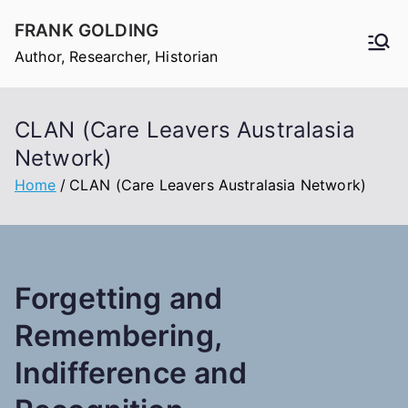
Skip
FRANK GOLDING
to
Author, Researcher, Historian
content
CLAN (Care Leavers Australasia
Network)
Home
CLAN (Care Leavers Australasia Network)
Forgetting and
Remembering,
Indifference and