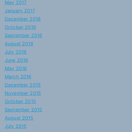
May 2017
January 2017
December 2016
October 2016
September 2016
August 2016
July 2016
June 2016
May 2016
March 2016
December 2015
November 2015
October 2015
September 2015
August 2015
July 2015