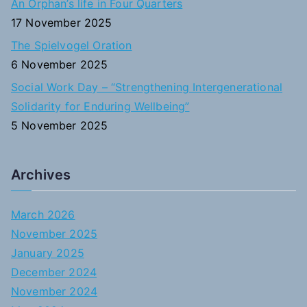
An Orphan’s life in Four Quarters
17 November 2025
The Spielvogel Oration
6 November 2025
Social Work Day – “Strengthening Intergenerational
Solidarity for Enduring Wellbeing”
5 November 2025
Archives
March 2026
November 2025
January 2025
December 2024
November 2024