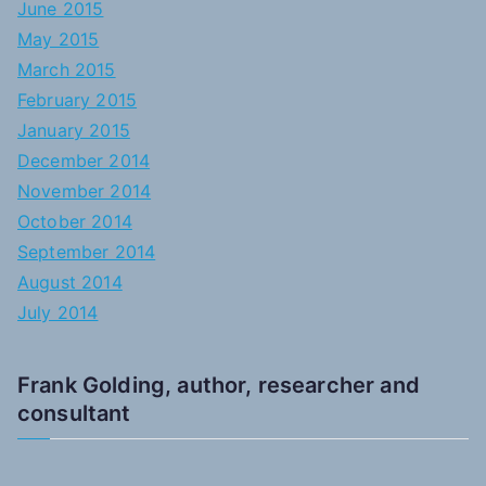
June 2015
May 2015
March 2015
February 2015
January 2015
December 2014
November 2014
October 2014
September 2014
August 2014
July 2014
Frank Golding, author, researcher and
consultant