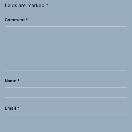
fields are marked
*
Comment
*
Name
*
Email
*