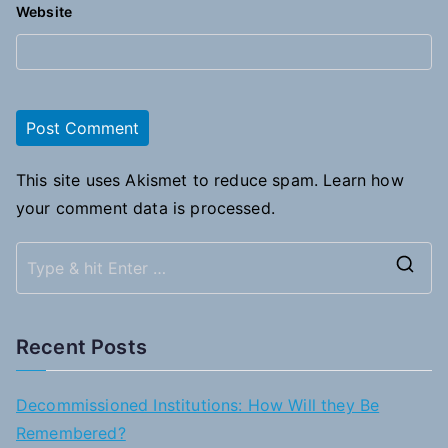
Website
This site uses Akismet to reduce spam.
Learn how
your comment data is processed.
S
e
a
Recent Posts
r
c
Decommissioned Institutions: How Will they Be
h
Remembered?