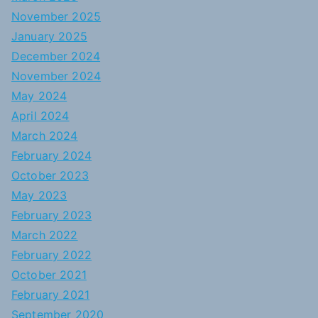
November 2025
January 2025
December 2024
November 2024
May 2024
April 2024
March 2024
February 2024
October 2023
May 2023
February 2023
March 2022
February 2022
October 2021
February 2021
September 2020