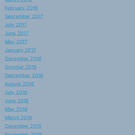
February 2018
September 2017
July 2017
June 2017
May 2017
January 2017
December 2016
October 2016
September 2016
August 2016
July 2016
June 2016
May 2016
March 2016
December 2015
November 2015