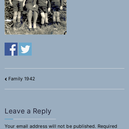
Post
Family 1942
navigation
Leave a Reply
Your email address will not be published.
Required