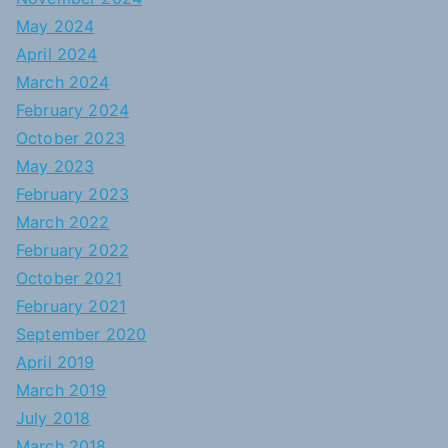
May 2024
April 2024
March 2024
February 2024
October 2023
May 2023
February 2023
March 2022
February 2022
October 2021
February 2021
September 2020
April 2019
March 2019
July 2018
March 2018