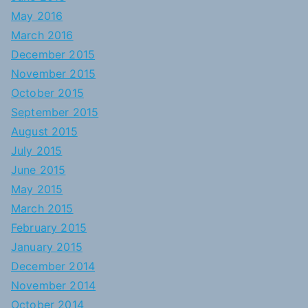
May 2016
March 2016
December 2015
November 2015
October 2015
September 2015
August 2015
July 2015
June 2015
May 2015
March 2015
February 2015
January 2015
December 2014
November 2014
October 2014