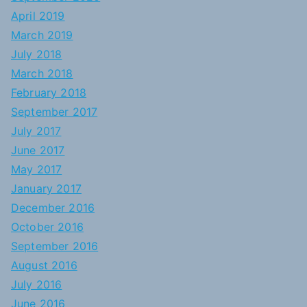
April 2019
March 2019
July 2018
March 2018
February 2018
September 2017
July 2017
June 2017
May 2017
January 2017
December 2016
October 2016
September 2016
August 2016
July 2016
June 2016