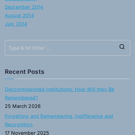
September 2014
August 2014
July 2014
S
e
a
Recent Posts
r
c
Decommissioned Institutions: How Will they Be
h
Remembered?
f
25 March 2026
o
Forgetting and Remembering, Indifference and
r
Recognition
:
17 November 2025