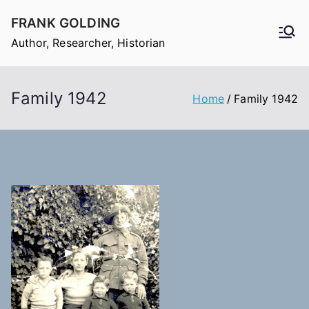
Skip
FRANK GOLDING
to
Author, Researcher, Historian
content
Family 1942
Home
Family 1942