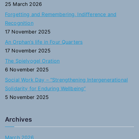
f
25 March 2026
o
Forgetting and Remembering, Indifference and
r
Recognition
:
17 November 2025
An Orphan’s life in Four Quarters
17 November 2025
The Spielvogel Oration
6 November 2025
Social Work Day – “Strengthening Intergenerational
Solidarity for Enduring Wellbeing”
5 November 2025
Archives
March 2026