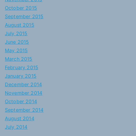
October 2015
September 2015
August 2015
July 2015
June 2015
May 2015
March 2015
February 2015
January 2015
December 2014
November 2014
October 2014
September 2014
August 2014
July 2014