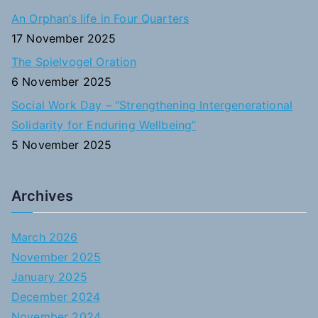
An Orphan’s life in Four Quarters
17 November 2025
The Spielvogel Oration
6 November 2025
Social Work Day – “Strengthening Intergenerational
Solidarity for Enduring Wellbeing”
5 November 2025
Archives
March 2026
November 2025
January 2025
December 2024
November 2024