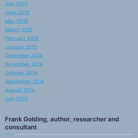
July 2015
June 2015
May 2015
March 2015
February 2015
January 2015
December 2014
November 2014
October 2014
September 2014
August 2014
July 2014
Frank Golding, author, researcher and
consultant