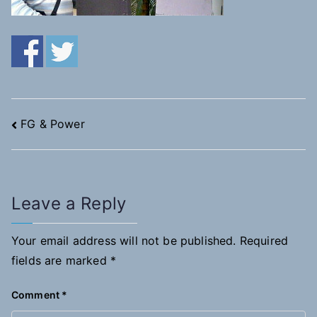
Post
FG & Power
navigation
Leave a Reply
Your email address will not be published.
Required
fields are marked
*
Comment
*