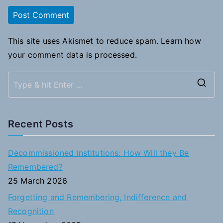
This site uses Akismet to reduce spam.
Learn how
your comment data is processed.
S
e
a
Recent Posts
r
c
Decommissioned Institutions: How Will they Be
h
Remembered?
f
25 March 2026
o
Forgetting and Remembering, Indifference and
r
Recognition
: