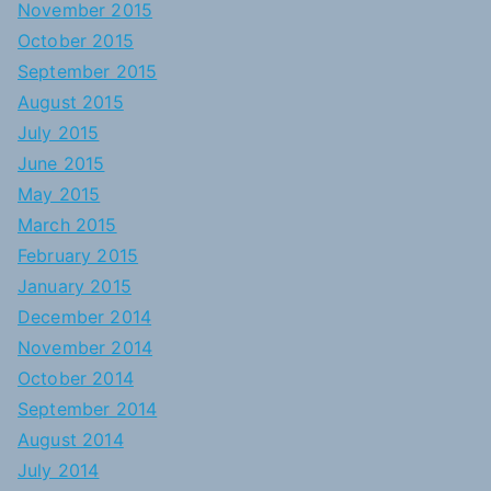
November 2015
October 2015
September 2015
August 2015
July 2015
June 2015
May 2015
March 2015
February 2015
January 2015
December 2014
November 2014
October 2014
September 2014
August 2014
July 2014