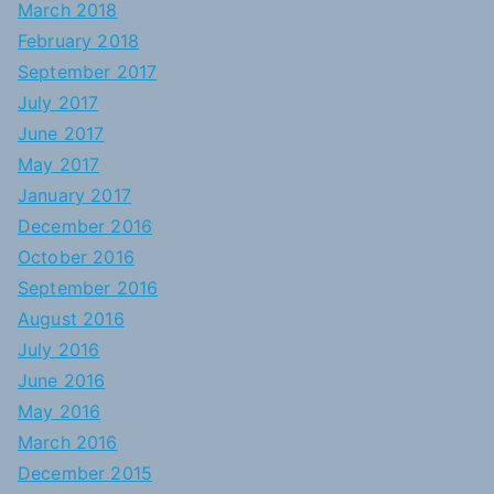
March 2018
February 2018
September 2017
July 2017
June 2017
May 2017
January 2017
December 2016
October 2016
September 2016
August 2016
July 2016
June 2016
May 2016
March 2016
December 2015