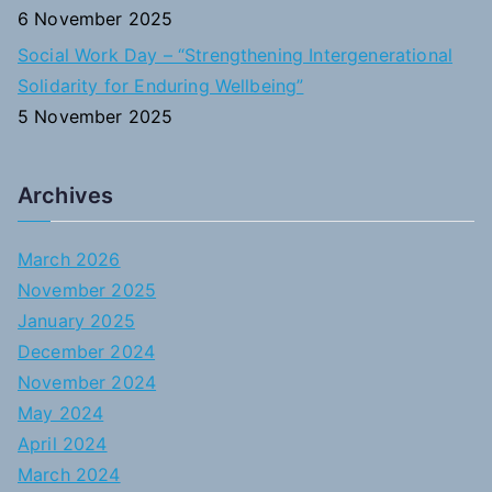
6 November 2025
Social Work Day – “Strengthening Intergenerational
Solidarity for Enduring Wellbeing”
5 November 2025
Archives
March 2026
November 2025
January 2025
December 2024
November 2024
May 2024
April 2024
March 2024