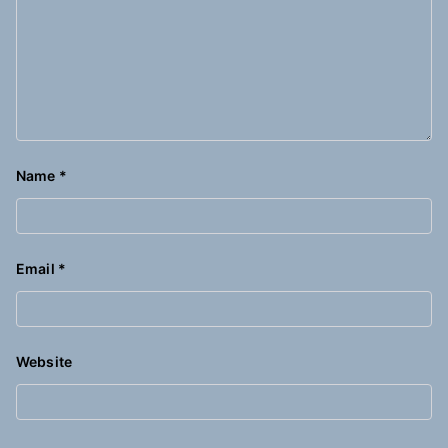
Name
*
Email
*
Website