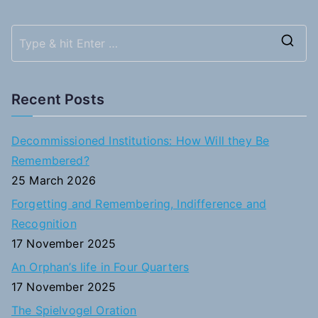
S
e
a
Recent Posts
r
c
Decommissioned Institutions: How Will they Be
h
Remembered?
f
25 March 2026
o
Forgetting and Remembering, Indifference and
r
Recognition
:
17 November 2025
An Orphan’s life in Four Quarters
17 November 2025
The Spielvogel Oration