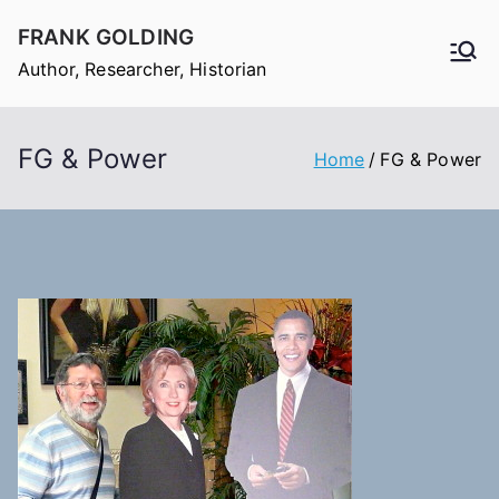
Skip
FRANK GOLDING
to
Author, Researcher, Historian
content
FG & Power
Home
FG & Power