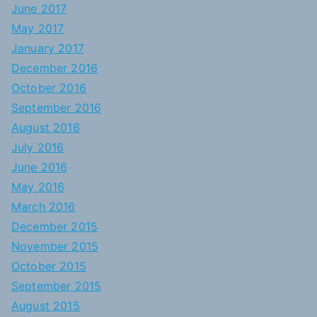
June 2017
May 2017
January 2017
December 2016
October 2016
September 2016
August 2016
July 2016
June 2016
May 2016
March 2016
December 2015
November 2015
October 2015
September 2015
August 2015