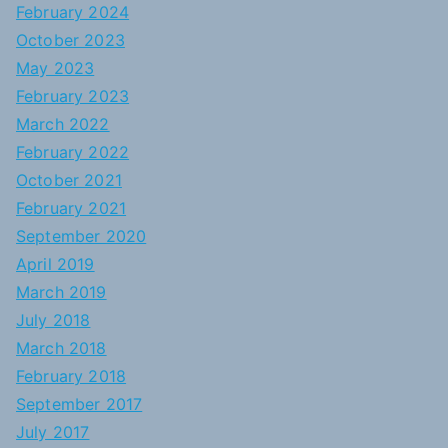
February 2024
October 2023
May 2023
February 2023
March 2022
February 2022
October 2021
February 2021
September 2020
April 2019
March 2019
July 2018
March 2018
February 2018
September 2017
July 2017