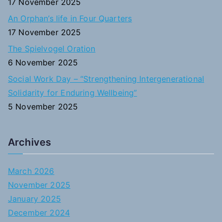
17 November 2025
An Orphan’s life in Four Quarters
17 November 2025
The Spielvogel Oration
6 November 2025
Social Work Day – “Strengthening Intergenerational
Solidarity for Enduring Wellbeing”
5 November 2025
Archives
March 2026
November 2025
January 2025
December 2024