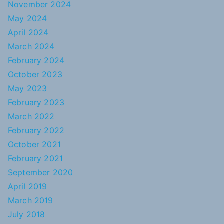
November 2024
May 2024
April 2024
March 2024
February 2024
October 2023
May 2023
February 2023
March 2022
February 2022
October 2021
February 2021
September 2020
April 2019
March 2019
July 2018