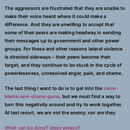
The aggressors are frustrated that they are unable to
make their voice heard where it could make a
difference. And they are unwilling to accept that
some of their peers are making headway in sending
their messages up to government and other power
groups. For these and other reasons lateral violence
is directed sideways – their peers become their
target, and they continue to be stuck in the cycle of
powerlessness, unresolved anger, pain, and shame.
The last thing I want to do is to get into the
name-
blame-and-shame game,
but we must find a way to
turn this negativity around and try to work together.
At last resort, we are not the enemy; nor are they.
What can be done? Ideas please?