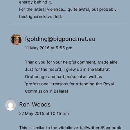
energy behind it.
For the lateral violence… quite awful, but probably
best ignored/avoided.
fgolding@bigpond.net.au
11 May 2016 at 5:55 pm
Thank you for your helpful comment, Madelaine.
Just for the record, I grew up in the Ballarat
Orphanage and had personal as well as
‘professional’ treasons for attending the Royal
Commission in Ballarat.
Ron Woods
22 May 2015 at 10:15 pm
This is similar to the vitriolic verbal/written/Facebook