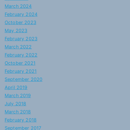
March 2024
February 2024
October 2023
May 2023
February 2023
March 2022
February 2022
October 2021
February 2021
September 2020
April 2019
March 2019
July 2018
March 2018
February 2018
September 2017