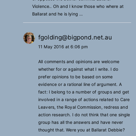
Violence.. Oh and I know those who where at
Ballarat and he is lying …
fgolding@bigpond.net.au
11 May 2016 at 6:06 pm
All comments and opinions are welcome
whether for or against what I write. I do
prefer opinions to be based on some
evidence or a rational line of argument. A
fact: I belong to a number of groups and get
involved in a range of actions related to Care
Leavers, the Royal Commission, redress and
action research. I do not think that one single
group has all the answers and have never
thought that. Were you at Ballarat Debbie?