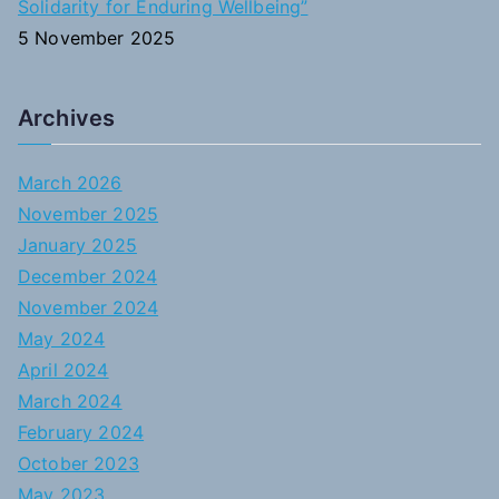
Solidarity for Enduring Wellbeing”
5 November 2025
Archives
March 2026
November 2025
January 2025
December 2024
November 2024
May 2024
April 2024
March 2024
February 2024
October 2023
May 2023