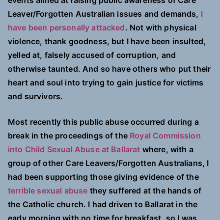
events aimed at raising public awareness of Care
Leaver/Forgotten Australian issues and demands,
I
have been personally attacked
. Not with physical
violence, thank goodness, but I have been insulted,
yelled at, falsely accused of corruption, and
otherwise taunted. And so have others who put their
heart and soul into trying to gain justice for victims
and survivors.
Most recently this public abuse occurred during a
break in the proceedings of the
Royal Commission
into Child Sexual Abuse at Ballarat
where, with a
group of other Care Leavers/Forgotten Australians, I
had been supporting those giving evidence of the
terrible sexual abuse
they suffered at the hands of
the Catholic church. I had driven to Ballarat in the
early morning with no time for breakfast, so I was