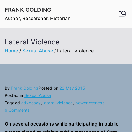
Skip
FRANK GOLDING
to
Author, Researcher, Historian
content
Lateral Violence
Home
Sexual Abuse
Lateral Violence
By
Frank Golding
Posted on
22 May 2015
Posted in
Sexual Abuse
Tagged
advocacy
,
lateral violence
,
powerlessness
on
6 Comments
Lateral
On several occasions while participating in public
Violence