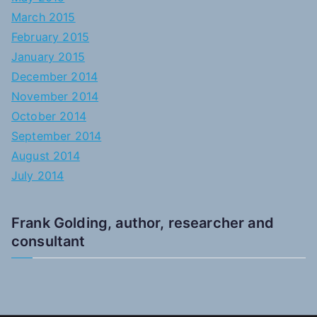
March 2015
February 2015
January 2015
December 2014
November 2014
October 2014
September 2014
August 2014
July 2014
Frank Golding, author, researcher and
consultant