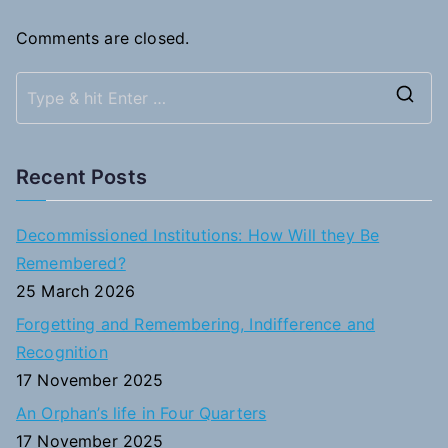
Comments are closed.
S
e
a
Recent Posts
r
c
Decommissioned Institutions: How Will they Be
h
Remembered?
f
25 March 2026
o
Forgetting and Remembering, Indifference and
r
Recognition
:
17 November 2025
An Orphan’s life in Four Quarters
17 November 2025