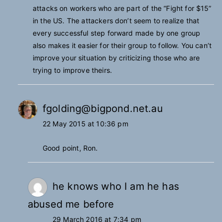
attacks on workers who are part of the “Fight for $15”
in the US. The attackers don’t seem to realize that
every successful step forward made by one group
also makes it easier for their group to follow. You can’t
improve your situation by criticizing those who are
trying to improve theirs.
fgolding@bigpond.net.au
22 May 2015 at 10:36 pm
Good point, Ron.
he knows who I am he has
abused me before
29 March 2016 at 7:34 pm