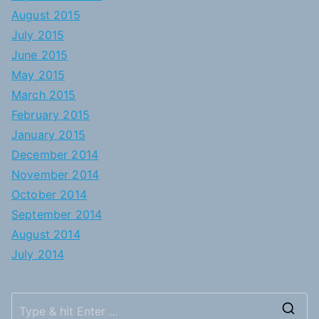
August 2015
July 2015
June 2015
May 2015
March 2015
February 2015
January 2015
December 2014
November 2014
October 2014
September 2014
August 2014
July 2014