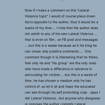
Now if I make a comment on this “Lateral
Violence topic” I would of course place down
facts opposite to the author, thus it would be a
waste of my time…. I note that the author does
not admit to any of his own Lateral Violence …
that is even on film , on FB post and messages
… but this is a waste because as it his blog he
can chose only positive comments …. One
comment though It is interesting that he thinks
that only he and “his group” are the only ones
who have made a difference or advance in
advocating for victims … but this is a waste of
time, he has chosen a medium only he has
control of. so let it sit and hope the educated
can see through his self promoting crap . opps I
did Lateral Violence.. but anyone who disagrees
or opposes the author commits Lateral