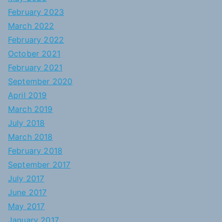
February 2023
March 2022
February 2022
October 2021
February 2021
September 2020
April 2019
March 2019
July 2018
March 2018
February 2018
September 2017
July 2017
June 2017
May 2017
January 2017