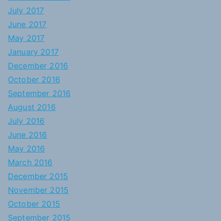
July 2017
June 2017
May 2017
January 2017
December 2016
October 2016
September 2016
August 2016
July 2016
June 2016
May 2016
March 2016
December 2015
November 2015
October 2015
September 2015