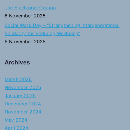
The Spielvogel Oration
6 November 2025
Social Work Day – “Strengthening Intergenerational
Solidarity for Enduring Wellbeing”
5 November 2025
Archives
March 2026
November 2025
January 2025
December 2024
November 2024
May 2024
April 2024