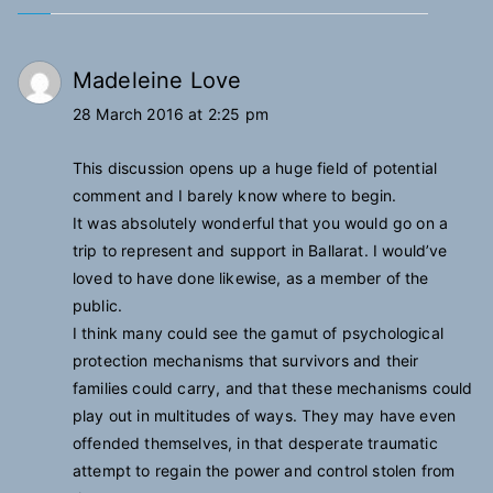
Madeleine Love
28 March 2016 at 2:25 pm
This discussion opens up a huge field of potential
comment and I barely know where to begin.
It was absolutely wonderful that you would go on a
trip to represent and support in Ballarat. I would’ve
loved to have done likewise, as a member of the
public.
I think many could see the gamut of psychological
protection mechanisms that survivors and their
families could carry, and that these mechanisms could
play out in multitudes of ways. They may have even
offended themselves, in that desperate traumatic
attempt to regain the power and control stolen from