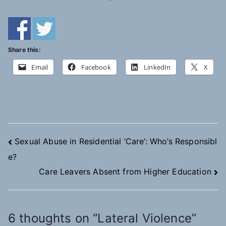
Share this:
Email
Facebook
LinkedIn
X
Post
Sexual Abuse in Residential ‘Care’: Who’s Responsibl
e?
navigation
Care Leavers Absent from Higher Education
6 thoughts on “
Lateral Violence
”