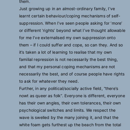
them.
Just growing up in an almost-ordinary family, I’ve
learnt certain behaviour/coping mechanisms of self-
suppression. When I’ve seen people asking for ‘more’
or different ‘rights’ beyond what I’ve thought allowable
for me I’ve externalised my own suppression onto
them – if I could suffer and cope, so can they. And so
it’s taken a lot of learning to realise that my own
familial repression is not necessarily the best thing,
and that my personal coping mechanisms are not
necessarily the best, and of course people have rights
to ask for whatever they need.
Further, in any political/socially active field, “there’s
nowt as queer as folk”. Everyone is different, everyone
has their own angles, their own tolerances, their own
psychological switches and limits. We respect the
wave is swelled by the many joining it, and that the
white foam gets furthest up the beach from the total