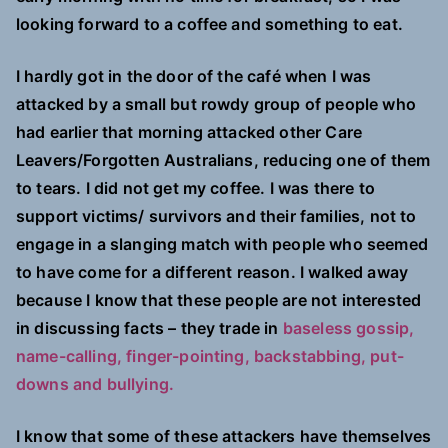
looking forward to a coffee and something to eat.
I hardly got in the door of the café when I was
attacked by a small but rowdy group of people who
had earlier that morning attacked other Care
Leavers/Forgotten Australians, reducing one of them
to tears. I did not get my coffee. I was there to
support victims/ survivors and their families, not to
engage in a slanging match with people who seemed
to have come for a different reason. I walked away
because I know that these people are not interested
in discussing facts – they trade in
baseless gossip,
name-calling, finger-pointing, backstabbing, put-
downs and bullying.
I know that some of these attackers have themselves