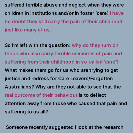
suffered terrible abuse and neglect when they were
children in institutions and/or in foster ‘care’.
I have
no doubt they still carry the pain of their childhood,
just like many of us
.
So I’m left with the question:
why do they turn on
those who also carry terrible memories of pain and
suffering from their childhood in so-called ‘care’?
What makes them go for us who are trying to get
justice and redress for Care Leavers/Forgotten
Australians? Why are they not able to see that the
real outcome of their behaviour
is to deflect
attention away from those who caused that pain and
suffering to us all?
Someone recently suggested I look at the research