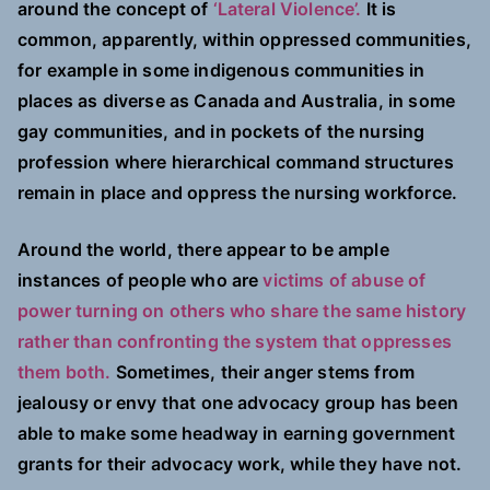
around the concept of
‘Lateral Violence’.
It is
common, apparently, within oppressed communities,
for example in some indigenous communities in
places as diverse as Canada and Australia, in some
gay communities, and in pockets of the nursing
profession where hierarchical command structures
remain in place and oppress the nursing workforce.
Around the world, there appear to be ample
instances of people who are
victims of abuse of
power turning on others who share the same history
rather than confronting the system that oppresses
them both.
Sometimes, their anger stems from
jealousy or envy that one advocacy group has been
able to make some headway in earning government
grants for their advocacy work, while they have not.