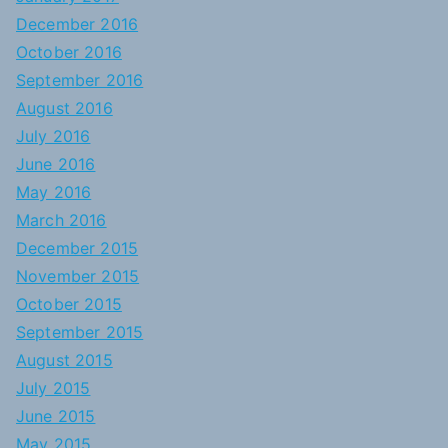
December 2016
October 2016
September 2016
August 2016
July 2016
June 2016
May 2016
March 2016
December 2015
November 2015
October 2015
September 2015
August 2015
July 2015
June 2015
May 2015