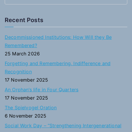
S
e
a
Recent Posts
r
c
Decommissioned Institutions: How Will they Be
h
Remembered?
f
25 March 2026
o
Forgetting and Remembering, Indifference and
r
Recognition
:
17 November 2025
An Orphan’s life in Four Quarters
17 November 2025
The Spielvogel Oration
6 November 2025
Social Work Day – “Strengthening Intergenerational