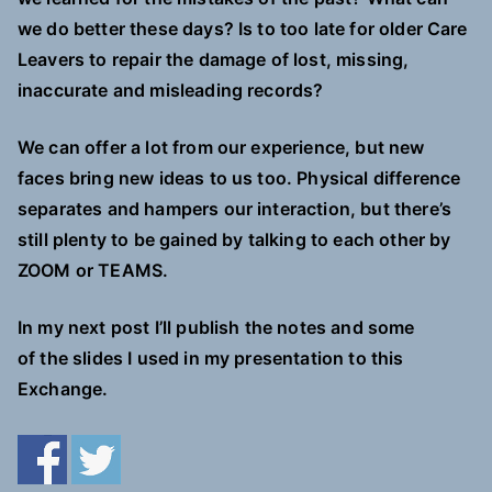
we do better these days? Is to too late for older Care
Leavers to repair the damage of lost, missing,
inaccurate and misleading records?
We can offer a lot from our experience, but new
faces bring new ideas to us too. Physical difference
separates and hampers our interaction, but there’s
still plenty to be gained by talking to each other by
ZOOM or TEAMS.
In my next post I’ll publish the notes and some
of the slides I used in my presentation to this
Exchange.