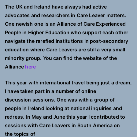
The UK and Ireland have always had active
advocates and researchers in Care Leaver matters.
One newish one is an Alliance of Care Experienced
People in Higher Education who support each other
navigate the rarefied institutions in post-secondary
education where Care Leavers are still a very small
minority group. You can find the website of the
Alliance
here
This year with international travel being just a dream,
I have taken part in a number of online
discussion
sessions. One was with a group of
people in Ireland looking at national inquiries and
redress. In May and June this year I contributed to
sessions with Care Leavers in South America on
the topics of