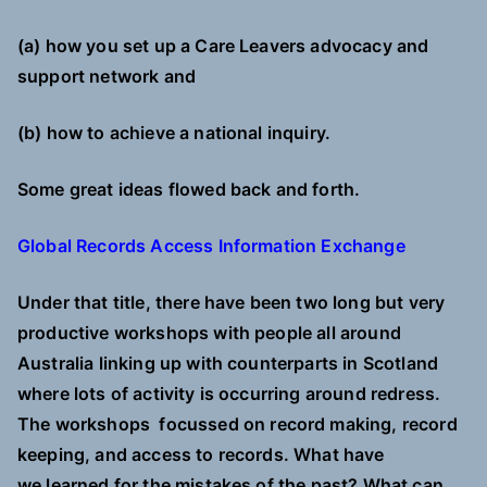
(a) how you set up a Care Leavers advocacy and
support network and
(b) how to achieve a national inquiry.
Some great ideas flowed back and forth.
G
lobal Records Access Information Exchange
Under that title, there have been two long but very
productive workshops with people all around
Australia linking
up with counterparts in Scotland
where lots of activity is occurring around redress.
The workshops
focussed on
record making, record
keeping, and access to records. What have
we learned for the mistakes of the past? What can