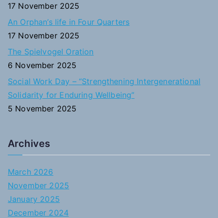
17 November 2025
An Orphan’s life in Four Quarters
17 November 2025
The Spielvogel Oration
6 November 2025
Social Work Day – “Strengthening Intergenerational
Solidarity for Enduring Wellbeing”
5 November 2025
Archives
March 2026
November 2025
January 2025
December 2024