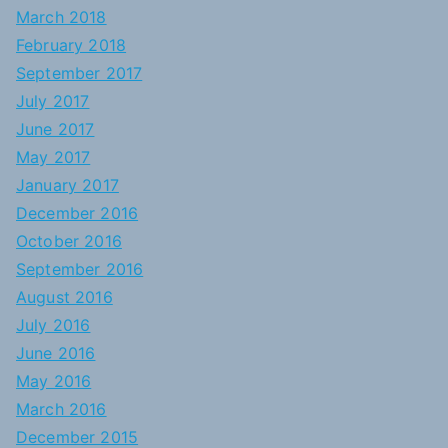
March 2018
February 2018
September 2017
July 2017
June 2017
May 2017
January 2017
December 2016
October 2016
September 2016
August 2016
July 2016
June 2016
May 2016
March 2016
December 2015