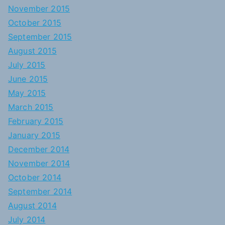
November 2015
October 2015
September 2015
August 2015
July 2015
June 2015
May 2015
March 2015
February 2015
January 2015
December 2014
November 2014
October 2014
September 2014
August 2014
July 2014