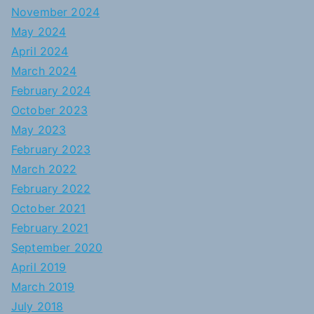
November 2024
May 2024
April 2024
March 2024
February 2024
October 2023
May 2023
February 2023
March 2022
February 2022
October 2021
February 2021
September 2020
April 2019
March 2019
July 2018