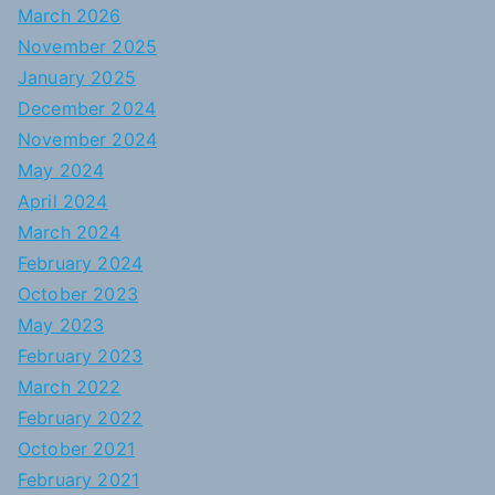
March 2026
November 2025
January 2025
December 2024
November 2024
May 2024
April 2024
March 2024
February 2024
October 2023
May 2023
February 2023
March 2022
February 2022
October 2021
February 2021