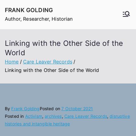
Skip
FRANK GOLDING
to
Author, Researcher, Historian
content
Linking with the Other Side of the
World
Home
Care Leaver Records
Linking with the Other Side of the World
By
Frank Golding
Posted on
7 October 2021
Posted in
Activism
,
archives
,
Care Leaver Records
,
disruptive
histories and intangible heritage