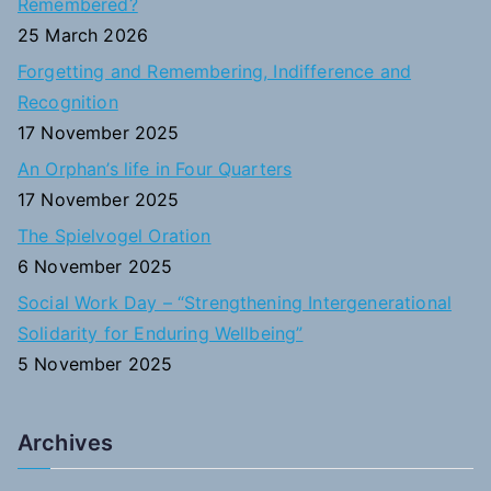
Remembered?
f
25 March 2026
o
Forgetting and Remembering, Indifference and
r
Recognition
:
17 November 2025
An Orphan’s life in Four Quarters
17 November 2025
The Spielvogel Oration
6 November 2025
Social Work Day – “Strengthening Intergenerational
Solidarity for Enduring Wellbeing”
5 November 2025
Archives