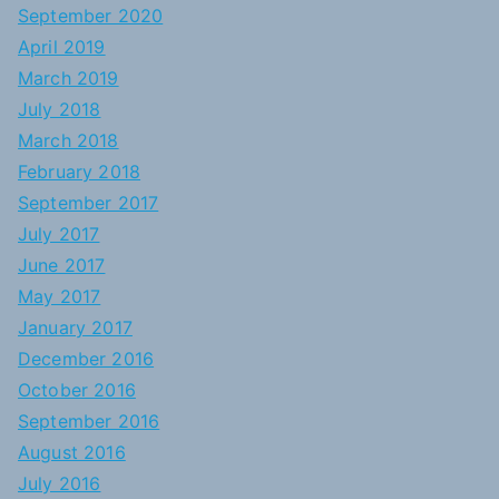
September 2020
April 2019
March 2019
July 2018
March 2018
February 2018
September 2017
July 2017
June 2017
May 2017
January 2017
December 2016
October 2016
September 2016
August 2016
July 2016