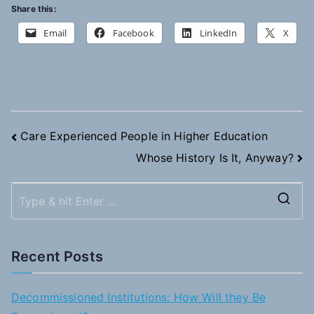
Share this:
Email
Facebook
LinkedIn
X
Post
Care Experienced People in Higher Education
Whose History Is It, Anyway?
navigation
S
e
a
Recent Posts
r
c
Decommissioned Institutions: How Will they Be
h