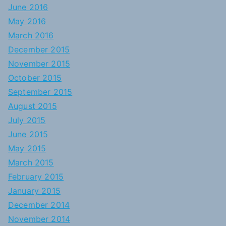
June 2016
May 2016
March 2016
December 2015
November 2015
October 2015
September 2015
August 2015
July 2015
June 2015
May 2015
March 2015
February 2015
January 2015
December 2014
November 2014