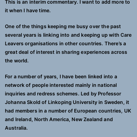
This is an interim commentary. I want to add more to
it when I have time.
One of the things keeping me busy over the past
several years is linking into and keeping up with Care
Leavers organisations in other countries. There’s a
great deal of interest in sharing experiences across
the world.
For a number of years, I have
been
linked into a
network of people interested mainly in national
inquiries and redress schemes. Led by Professor
Johanna Skold of Linkoping University in Sweden, it
had members in a number of European countries, UK
and Ireland, North America, New Zealand and
Australia.