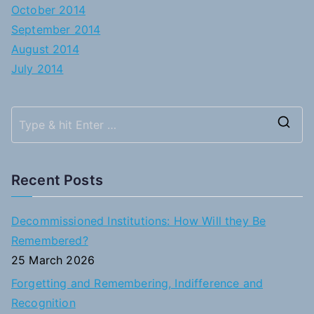
October 2014
September 2014
August 2014
July 2014
S
e
a
Recent Posts
r
c
Decommissioned Institutions: How Will they Be
h
Remembered?
f
25 March 2026
o
Forgetting and Remembering, Indifference and
r
Recognition
: