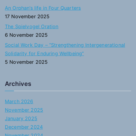
An Orphan’s life in Four Quarters
17 November 2025
The Spielvogel Oration
6 November 2025
Social Work Day – “Strengthening Intergenerational
Solidarity for Enduring Wellbeing”
5 November 2025
Archives
March 2026
November 2025
January 2025
December 2024
November 2024