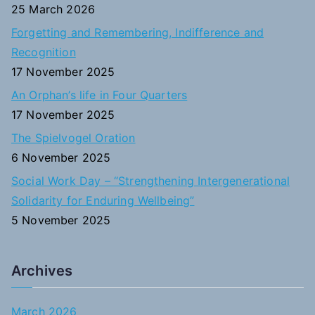
f
25 March 2026
o
Forgetting and Remembering, Indifference and
r
Recognition
:
17 November 2025
An Orphan’s life in Four Quarters
17 November 2025
The Spielvogel Oration
6 November 2025
Social Work Day – “Strengthening Intergenerational
Solidarity for Enduring Wellbeing”
5 November 2025
Archives
March 2026