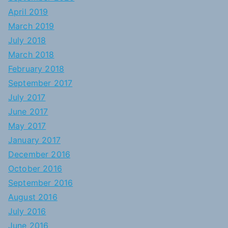
April 2019
March 2019
July 2018
March 2018
February 2018
September 2017
July 2017
June 2017
May 2017
January 2017
December 2016
October 2016
September 2016
August 2016
July 2016
June 2016