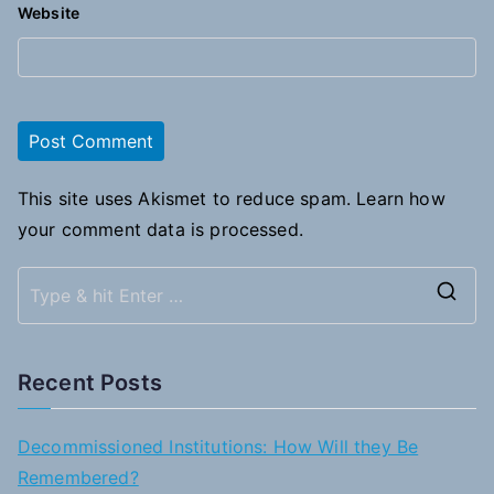
Website
This site uses Akismet to reduce spam.
Learn how
your comment data is processed.
S
e
a
Recent Posts
r
c
Decommissioned Institutions: How Will they Be
h
Remembered?