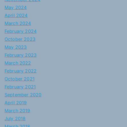
May 2024
April 2024
March 2024
February 2024
October 2023
May 2023
February 2023
March 2022
February 2022
October 2021
February 2021
September 2020
April 2019
March 2019
July 2018
March 2018