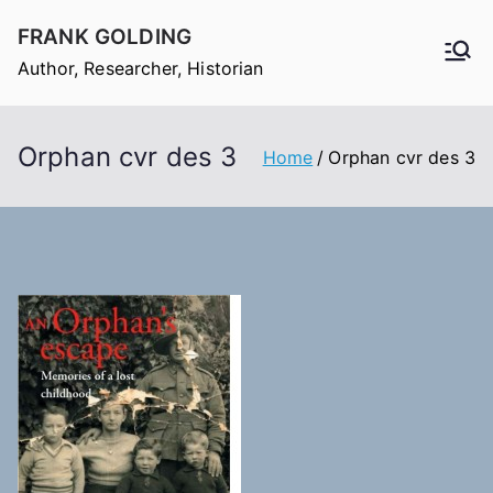
Skip
FRANK GOLDING
to
Author, Researcher, Historian
content
Orphan cvr des 3
Home
Orphan cvr des 3