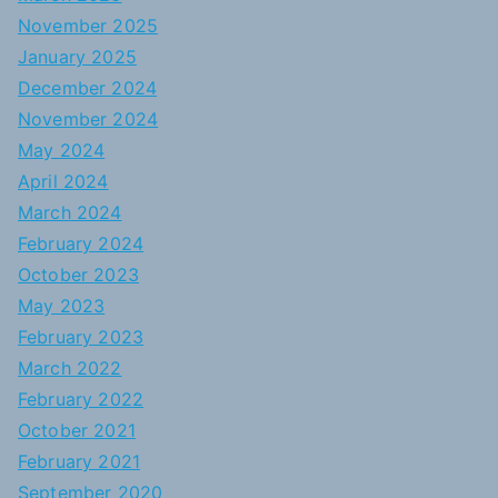
November 2025
January 2025
December 2024
November 2024
May 2024
April 2024
March 2024
February 2024
October 2023
May 2023
February 2023
March 2022
February 2022
October 2021
February 2021
September 2020