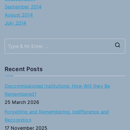
September 2014
August 2014
July 2014
S
e
a
Recent Posts
r
c
Decommissioned Institutions: How Will they Be
h
Remembered?
f
25 March 2026
o
Forgetting and Remembering, Indifference and
r
Recognition
:
17 November 2025