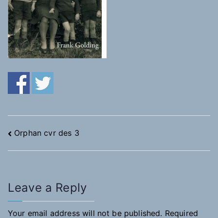
Post
Orphan cvr des 3
navigation
Leave a Reply
Your email address will not be published.
Required