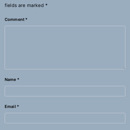
fields are marked
*
Comment
*
Name
*
Email
*