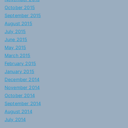
October 2015
September 2015
August 2015
July 2015
June 2015
May 2015
March 2015
February 2015
January 2015
December 2014
November 2014
October 2014
September 2014
August 2014
July 2014