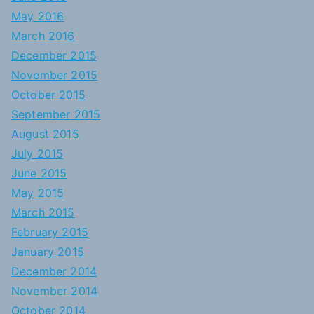
May 2016
March 2016
December 2015
November 2015
October 2015
September 2015
August 2015
July 2015
June 2015
May 2015
March 2015
February 2015
January 2015
December 2014
November 2014
October 2014