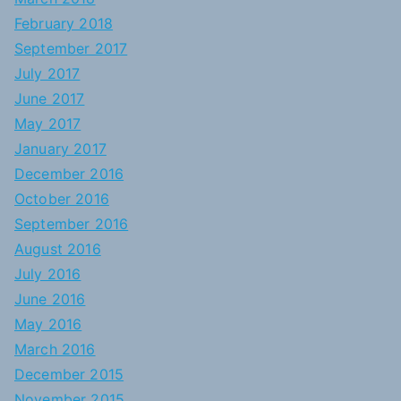
February 2018
September 2017
July 2017
June 2017
May 2017
January 2017
December 2016
October 2016
September 2016
August 2016
July 2016
June 2016
May 2016
March 2016
December 2015
November 2015