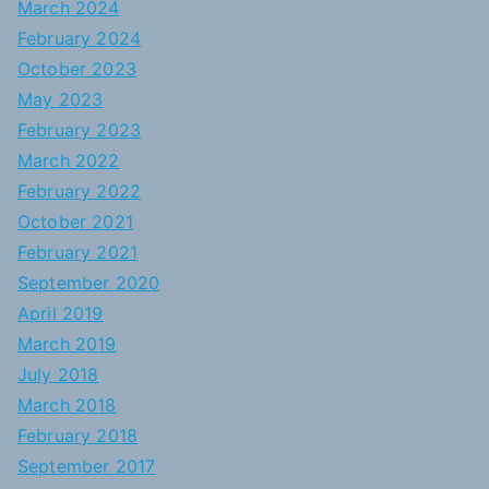
March 2024
February 2024
October 2023
May 2023
February 2023
March 2022
February 2022
October 2021
February 2021
September 2020
April 2019
March 2019
July 2018
March 2018
February 2018
September 2017