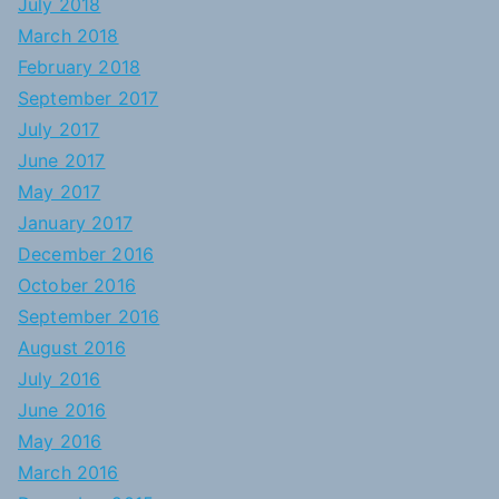
July 2018
March 2018
February 2018
September 2017
July 2017
June 2017
May 2017
January 2017
December 2016
October 2016
September 2016
August 2016
July 2016
June 2016
May 2016
March 2016