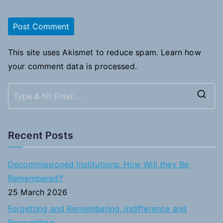
This site uses Akismet to reduce spam.
Learn how
your comment data is processed.
S
e
a
Recent Posts
r
c
Decommissioned Institutions: How Will they Be
h
Remembered?
f
25 March 2026
o
Forgetting and Remembering, Indifference and
r
Recognition