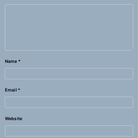
Name
*
Email
*
Website