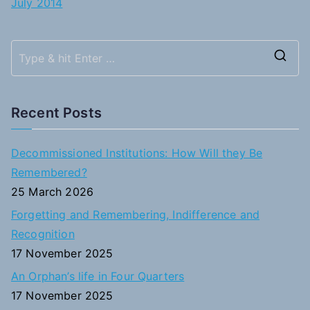
July 2014
S
e
a
Recent Posts
r
c
Decommissioned Institutions: How Will they Be
h
Remembered?
f
25 March 2026
o
Forgetting and Remembering, Indifference and
r
Recognition
:
17 November 2025
An Orphan’s life in Four Quarters
17 November 2025