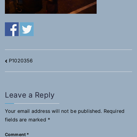
Post
P1020356
navigation
Leave a Reply
Your email address will not be published.
Required
fields are marked
*
Comment
*