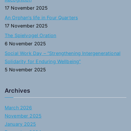
:
17 November 2025
An Orphan’s life in Four Quarters
17 November 2025
The Spielvogel Oration
6 November 2025
Social Work Day – “Strengthening Intergenerational
Solidarity for Enduring Wellbeing”
5 November 2025
Archives
March 2026
November 2025
January 2025