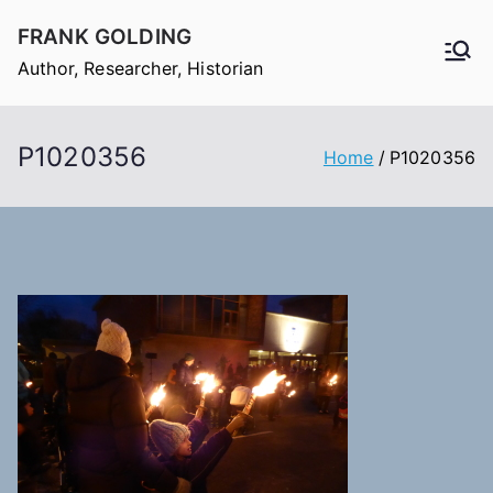
Skip
FRANK GOLDING
to
Author, Researcher, Historian
content
P1020356
Home
P1020356