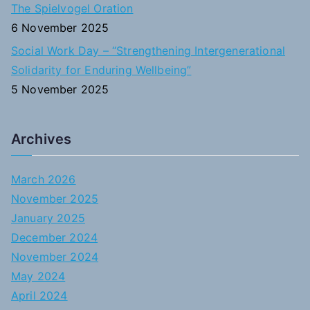
The Spielvogel Oration
6 November 2025
Social Work Day – “Strengthening Intergenerational
Solidarity for Enduring Wellbeing”
5 November 2025
Archives
March 2026
November 2025
January 2025
December 2024
November 2024
May 2024
April 2024