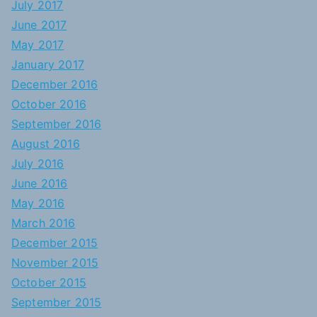
July 2017
June 2017
May 2017
January 2017
December 2016
October 2016
September 2016
August 2016
July 2016
June 2016
May 2016
March 2016
December 2015
November 2015
October 2015
September 2015