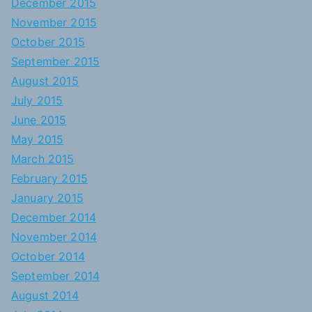
December 2015
November 2015
October 2015
September 2015
August 2015
July 2015
June 2015
May 2015
March 2015
February 2015
January 2015
December 2014
November 2014
October 2014
September 2014
August 2014