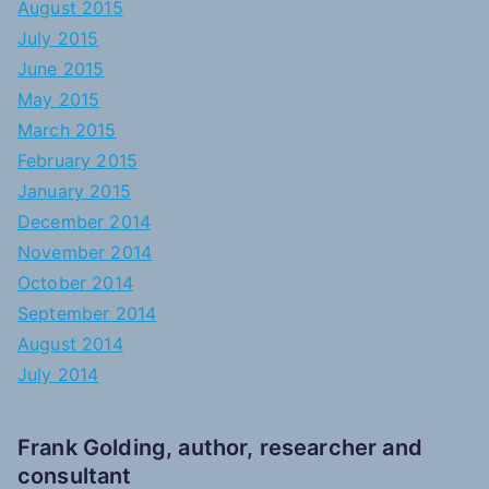
August 2015
July 2015
June 2015
May 2015
March 2015
February 2015
January 2015
December 2014
November 2014
October 2014
September 2014
August 2014
July 2014
Frank Golding, author, researcher and
consultant