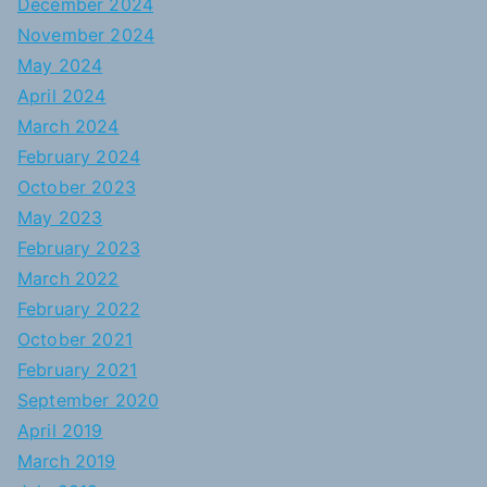
December 2024
November 2024
May 2024
April 2024
March 2024
February 2024
October 2023
May 2023
February 2023
March 2022
February 2022
October 2021
February 2021
September 2020
April 2019
March 2019