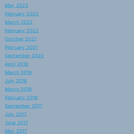
May 2023
February 2023
March 2022
February 2022
October 2021
February 2021
September 2020
April 2019
March 2019
July 2018
March 2018
February 2018
September 2017
July 2017
June 2017
May 2017