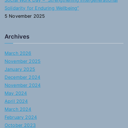
Social Work Day – “Strengthening Intergenerational
Solidarity for Enduring Wellbeing”
5 November 2025
Archives
March 2026
November 2025
January 2025
December 2024
November 2024
May 2024
April 2024
March 2024
February 2024
October 2023