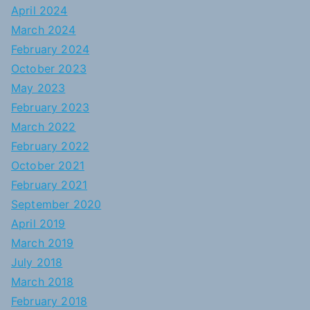
April 2024
March 2024
February 2024
October 2023
May 2023
February 2023
March 2022
February 2022
October 2021
February 2021
September 2020
April 2019
March 2019
July 2018
March 2018
February 2018