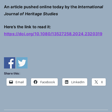
An article pushed online today by the
International
Journal of Heritage Studies
Here’s the link to read it:
https://doi.org/10.1080/13527258.2024.2320319
Share this:
Email
Facebook
LinkedIn
X