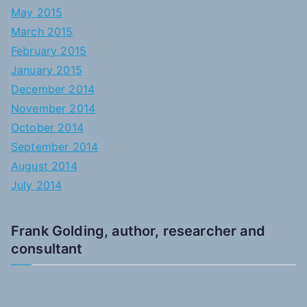
May 2015
March 2015
February 2015
January 2015
December 2014
November 2014
October 2014
September 2014
August 2014
July 2014
Frank Golding, author, researcher and
consultant