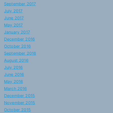
September 2017
July 2017
June 2017
May 2017
January 2017
December 2016
October 2016
September 2016
August 2016
July 2016
June 2016
May 2016
March 2016
December 2015
November 2015
October 2015