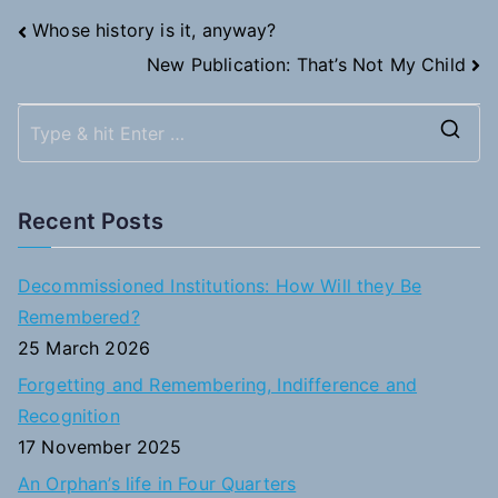
Post
Whose history is it, anyway?
New Publication: That’s Not My Child
navigation
S
e
a
Recent Posts
r
c
Decommissioned Institutions: How Will they Be
h
Remembered?
f
25 March 2026
o
Forgetting and Remembering, Indifference and
r
Recognition
:
17 November 2025
An Orphan’s life in Four Quarters