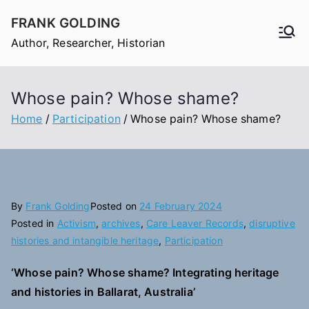
Skip
FRANK GOLDING
to
Author, Researcher, Historian
content
Whose pain? Whose shame?
Home
Participation
Whose pain? Whose shame?
By
Frank Golding
Posted on
24 February 2024
Posted in
Activism
,
archives
,
Care Leaver Records
,
disruptive
histories and intangible heritage
,
Participation
‘Whose pain? Whose shame? Integrating heritage
and histories in Ballarat, Australia’