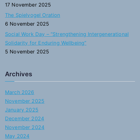
17 November 2025
The Spielvogel Oration
6 November 2025
Social Work Day – “Strengthening Intergenerational
Solidarity for Enduring Wellbeing”
5 November 2025
Archives
March 2026
November 2025
January 2025
December 2024
November 2024
May 2024