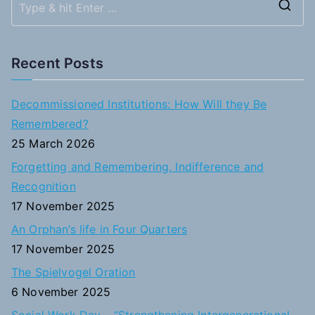
S
e
a
Recent Posts
r
c
Decommissioned Institutions: How Will they Be
h
Remembered?
f
25 March 2026
o
Forgetting and Remembering, Indifference and
r
Recognition
:
17 November 2025
An Orphan’s life in Four Quarters
17 November 2025
The Spielvogel Oration
6 November 2025