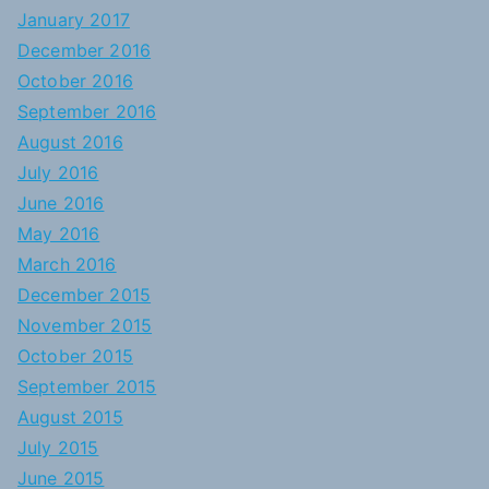
January 2017
December 2016
October 2016
September 2016
August 2016
July 2016
June 2016
May 2016
March 2016
December 2015
November 2015
October 2015
September 2015
August 2015
July 2015
June 2015