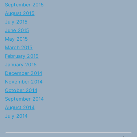
September 2015
August 2015
July 2015
June 2015
May 2015
March 2015
February 2015
January 2015
December 2014
November 2014
October 2014
September 2014
August 2014
July 2014