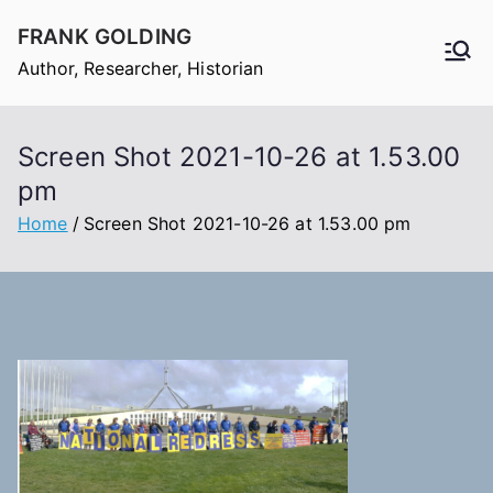
Skip
FRANK GOLDING
to
Author, Researcher, Historian
content
Screen Shot 2021-10-26 at 1.53.00
pm
Home
Screen Shot 2021-10-26 at 1.53.00 pm