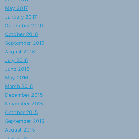
May 2017
January 2017
December 2016
October 2016
September 2016
August 2016
July 2016
June 2016
May 2016
March 2016
December 2015
November 2015
October 2015
September 2015
August 2015
July 2015