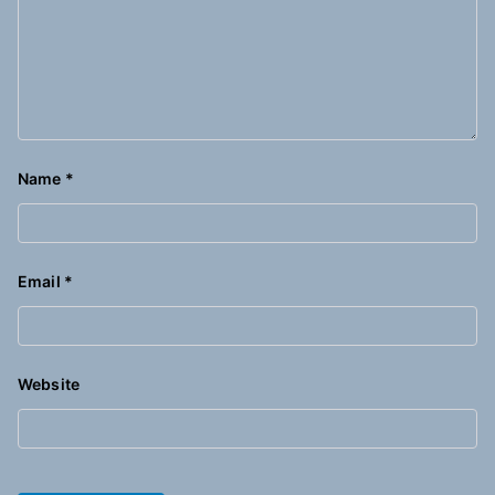
Name
*
Email
*
Website