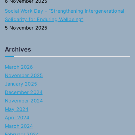
6 November 2025
Social Work Day – “Strengthening Intergenerational
Solidarity for Enduring Wellbeing”
5 November 2025
Archives
March 2026
November 2025
January 2025
December 2024
November 2024
May 2024
April 2024
March 2024
February 2024