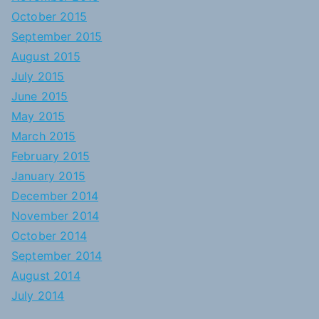
October 2015
September 2015
August 2015
July 2015
June 2015
May 2015
March 2015
February 2015
January 2015
December 2014
November 2014
October 2014
September 2014
August 2014
July 2014