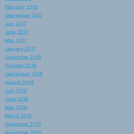
February 2018
September 2017
July 2017
June 2017
May 2017
January 2017
December 2016
October 2016
September 2016
August 2016
July 2016
June 2016
May 2016
March 2016
December 2015
November 2015