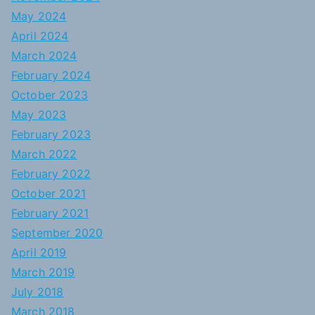
May 2024
April 2024
March 2024
February 2024
October 2023
May 2023
February 2023
March 2022
February 2022
October 2021
February 2021
September 2020
April 2019
March 2019
July 2018
March 2018