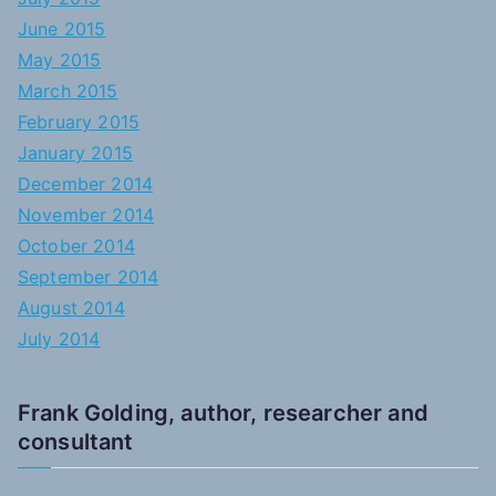
June 2015
May 2015
March 2015
February 2015
January 2015
December 2014
November 2014
October 2014
September 2014
August 2014
July 2014
Frank Golding, author, researcher and
consultant