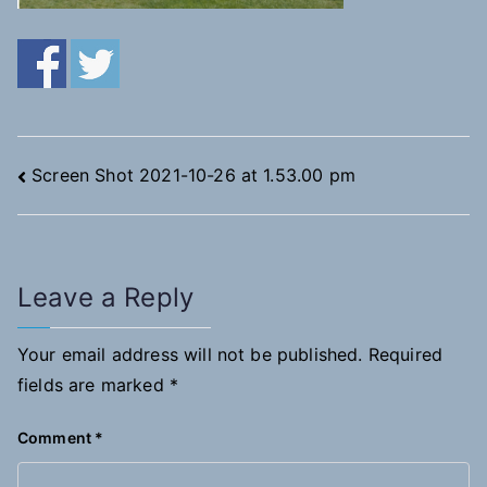
Post
Screen Shot 2021-10-26 at 1.53.00 pm
navigation
Leave a Reply
Your email address will not be published.
Required
fields are marked
*
Comment
*