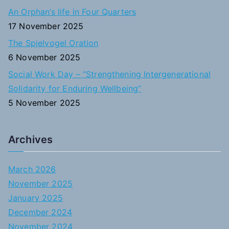
An Orphan’s life in Four Quarters
17 November 2025
The Spielvogel Oration
6 November 2025
Social Work Day – “Strengthening Intergenerational
Solidarity for Enduring Wellbeing”
5 November 2025
Archives
March 2026
November 2025
January 2025
December 2024
November 2024