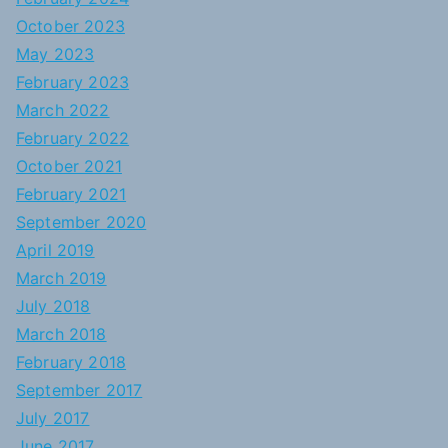
October 2023
May 2023
February 2023
March 2022
February 2022
October 2021
February 2021
September 2020
April 2019
March 2019
July 2018
March 2018
February 2018
September 2017
July 2017
June 2017