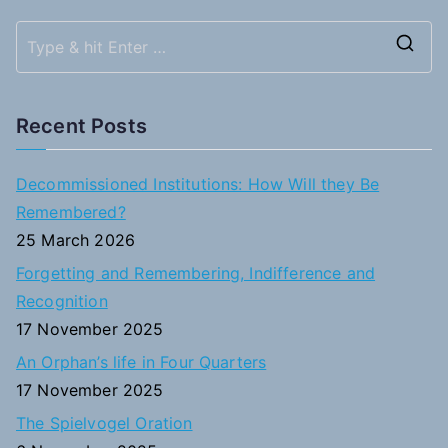
S
e
a
Recent Posts
r
c
Decommissioned Institutions: How Will they Be
h
Remembered?
f
25 March 2026
o
Forgetting and Remembering, Indifference and
r
Recognition
:
17 November 2025
An Orphan’s life in Four Quarters
17 November 2025
The Spielvogel Oration