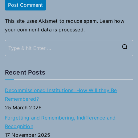
This site uses Akismet to reduce spam.
Learn how
your comment data is processed.
S
e
a
Recent Posts
r
c
Decommissioned Institutions: How Will they Be
h
Remembered?
f
25 March 2026
o
Forgetting and Remembering, Indifference and
r
Recognition
:
17 November 2025