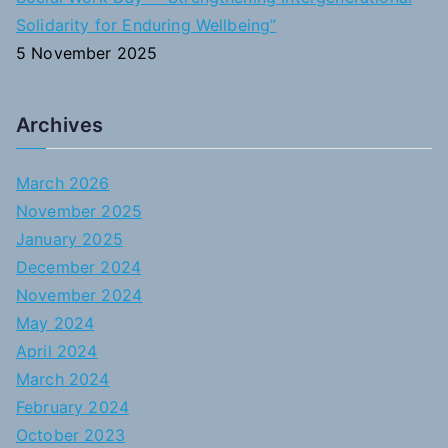
Solidarity for Enduring Wellbeing”
5 November 2025
Archives
March 2026
November 2025
January 2025
December 2024
November 2024
May 2024
April 2024
March 2024
February 2024
October 2023