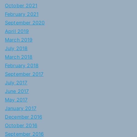
October 2021
February 2021
September 2020
April 2019
March 2019
July 2018
March 2018
February 2018
September 2017
July 2017
June 2017
May 2017
January 2017
December 2016
October 2016
September 2016