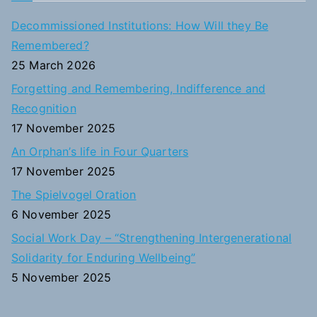
c
Decommissioned Institutions: How Will they Be
h
Remembered?
f
25 March 2026
o
Forgetting and Remembering, Indifference and
r
Recognition
:
17 November 2025
An Orphan’s life in Four Quarters
17 November 2025
The Spielvogel Oration
6 November 2025
Social Work Day – “Strengthening Intergenerational
Solidarity for Enduring Wellbeing”
5 November 2025