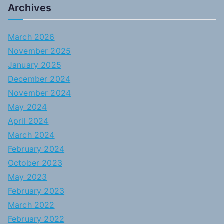
Archives
March 2026
November 2025
January 2025
December 2024
November 2024
May 2024
April 2024
March 2024
February 2024
October 2023
May 2023
February 2023
March 2022
February 2022