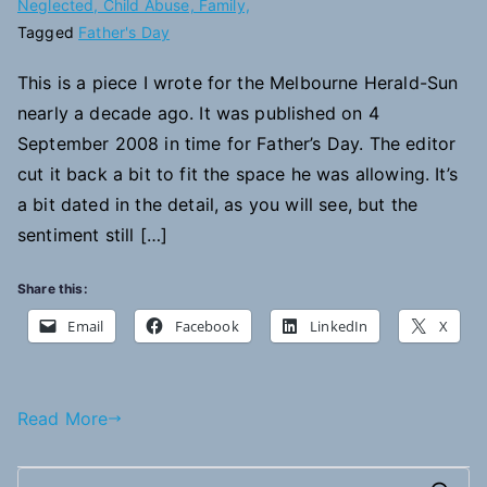
Neglected, Child Abuse, Family,
Tagged
Father's Day
This is a piece I wrote for the Melbourne Herald-Sun
nearly a decade ago. It was published on 4
September 2008 in time for Father’s Day. The editor
cut it back a bit to fit the space he was allowing. It’s
a bit dated in the detail, as you will see, but the
sentiment still […]
Share this:
Email
Facebook
LinkedIn
X
Read More