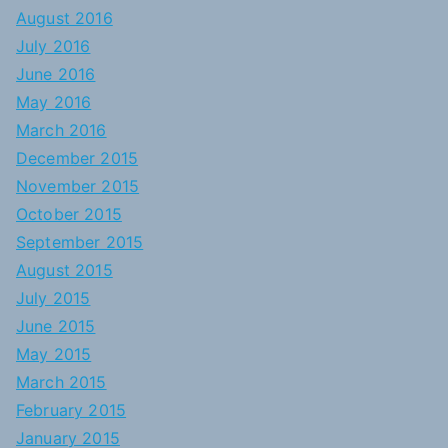
August 2016
July 2016
June 2016
May 2016
March 2016
December 2015
November 2015
October 2015
September 2015
August 2015
July 2015
June 2015
May 2015
March 2015
February 2015
January 2015