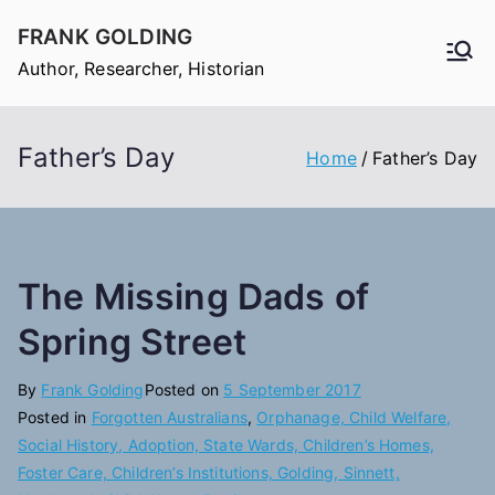
Skip
FRANK GOLDING
to
Author, Researcher, Historian
content
Father’s Day
Home
Father’s Day
The Missing Dads of
Spring Street
By
Frank Golding
Posted on
5 September 2017
Posted in
Forgotten Australians
,
Orphanage, Child Welfare,
Social History, Adoption, State Wards, Children’s Homes,
Foster Care, Children’s Institutions, Golding, Sinnett,