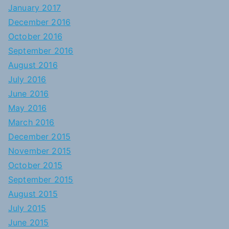
January 2017
December 2016
October 2016
September 2016
August 2016
July 2016
June 2016
May 2016
March 2016
December 2015
November 2015
October 2015
September 2015
August 2015
July 2015
June 2015