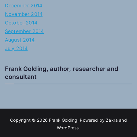
December 2014
November 2014
October 2014
September 2014
August 2014
July 2014
Frank Golding, author, researcher and
consultant
Copyright © 2026
Frank Golding
. Powered by
Zakra
and
WordPress
.