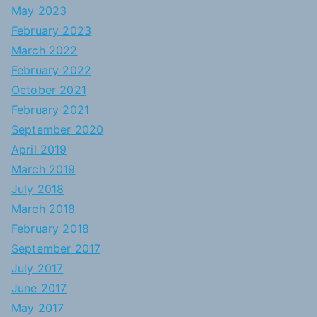
May 2023
February 2023
March 2022
February 2022
October 2021
February 2021
September 2020
April 2019
March 2019
July 2018
March 2018
February 2018
September 2017
July 2017
June 2017
May 2017