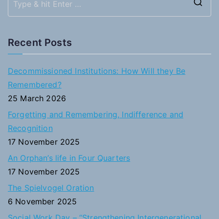
S
e
a
Recent Posts
r
c
Decommissioned Institutions: How Will they Be
h
Remembered?
f
25 March 2026
o
Forgetting and Remembering, Indifference and
r
Recognition
:
17 November 2025
An Orphan’s life in Four Quarters
17 November 2025
The Spielvogel Oration
6 November 2025
Social Work Day – “Strengthening Intergenerational