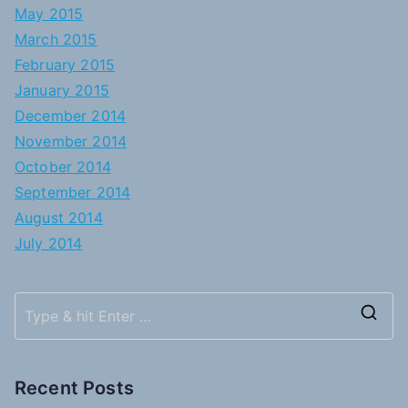
May 2015
March 2015
February 2015
January 2015
December 2014
November 2014
October 2014
September 2014
August 2014
July 2014
S
e
a
Recent Posts
r