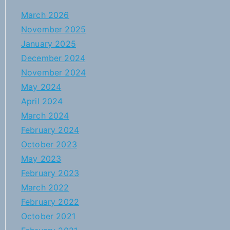
March 2026
November 2025
January 2025
December 2024
November 2024
May 2024
April 2024
March 2024
February 2024
October 2023
May 2023
February 2023
March 2022
February 2022
October 2021