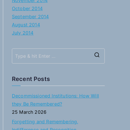
November 2014
October 2014
September 2014
August 2014
July 2014
S
e
a
Recent Posts
r
c
Decommissioned Institutions: How Will
h
they Be Remembered?
f
25 March 2026
o
Forgetting and Remembering,
r
Indifference and Recognition