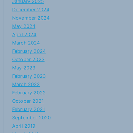
January 2025
December 2024
November 2024
May 2024
April 2024
March 2024
February 2024
October 2023
May 2023
February 2023
March 2022
February 2022
October 2021
February 2021
September 2020
April 2019