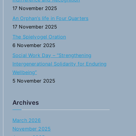
:
17 November 2025
An Orphan’s life in Four Quarters
17 November 2025
The Spielvogel Oration
6 November 2025
Social Work Day – “Strengthening
Intergenerational Solidarity for Enduring
Wellbeing”
5 November 2025
Archives
March 2026
November 2025