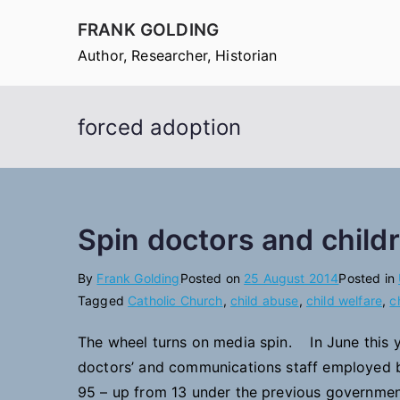
Skip
FRANK GOLDING
to
Author, Researcher, Historian
content
forced adoption
Spin doctors and childr
By
Frank Golding
Posted on
25 August 2014
Posted in
Tagged
Catholic Church
,
child abuse
,
child welfare
,
c
The wheel turns on media spin. In June this y
doctors’ and communications staff employed b
95 – up from 13 under the previous government