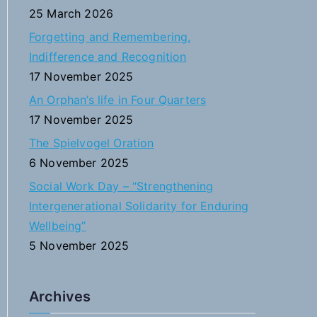
f
25 March 2026
o
Forgetting and Remembering,
r
Indifference and Recognition
:
17 November 2025
An Orphan’s life in Four Quarters
17 November 2025
The Spielvogel Oration
6 November 2025
Social Work Day – “Strengthening
Intergenerational Solidarity for Enduring
Wellbeing”
5 November 2025
Archives