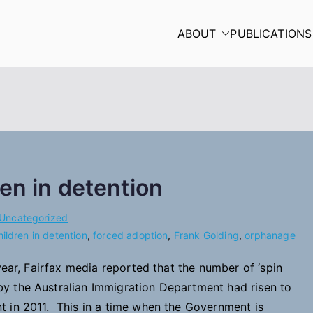
ABOUT
PUBLICATIONS
en in detention
Uncategorized
hildren in detention
,
forced adoption
,
Frank Golding
,
orphanage
ear, Fairfax media reported that the number of ‘spin
y the Australian Immigration Department had risen to
 in 2011. This in a time when the Government is