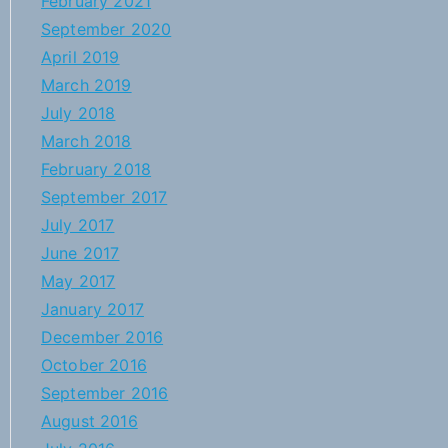
February 2021
September 2020
April 2019
March 2019
July 2018
March 2018
February 2018
September 2017
July 2017
June 2017
May 2017
January 2017
December 2016
October 2016
September 2016
August 2016