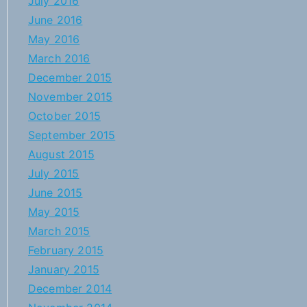
July 2016
June 2016
May 2016
March 2016
December 2015
November 2015
October 2015
September 2015
August 2015
July 2015
June 2015
May 2015
March 2015
February 2015
January 2015
December 2014