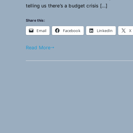
telling us there’s a budget crisis […]
Share this:
Email
Facebook
LinkedIn
X
Read More