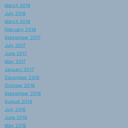
March 2019
July 2018
March 2018
February 2018
September 2017
July 2017
June 2017
May 2017
January 2017
December 2016
October 2016
September 2016
August 2016
July 2016
June 2016
May 2016