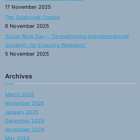
17 November 2025
The Spielvogel Oration
6 November 2025
Social Work Day – “Strengthening Intergenerational
Solidarity for Enduring Wellbeing”
5 November 2025
Archives
March 2026
November 2025
January 2025
December 2024
November 2024
May 2024