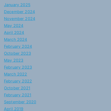
January 2025
December 2024
November 2024
May 2024
April 2024
March 2024
February 2024
October 2023
May 2023
February 2023
March 2022
February 2022
October 2021
February 2021
September 2020
April 2019