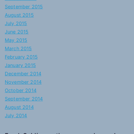
September 2015
August 2015
July 2015
June 2015
May 2015
March 2015
February 2015
January 2015
December 2014
November 2014
October 2014
September 2014
August 2014
July 2014