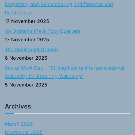
Forgetting and Remembering, Indifference and
r
Recognition
:
17 November 2025
An Orphan’s life in Four Quarters
17 November 2025
The Spielvogel Oration
6 November 2025
Social Work Day – “Strengthening Intergenerational
Solidarity for Enduring Wellbeing”
5 November 2025
Archives
March 2026
November 2025