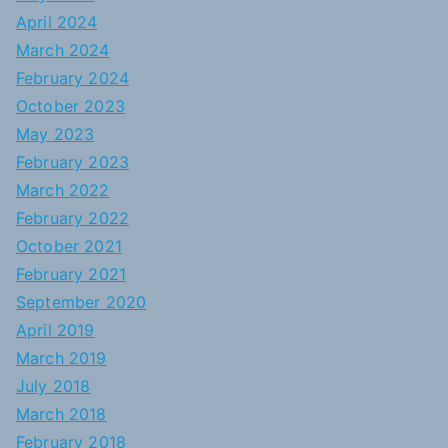
April 2024
March 2024
February 2024
October 2023
May 2023
February 2023
March 2022
February 2022
October 2021
February 2021
September 2020
April 2019
March 2019
July 2018
March 2018
February 2018