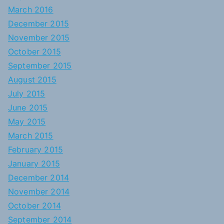
March 2016
December 2015
November 2015
October 2015
September 2015
August 2015
July 2015
June 2015
May 2015
March 2015
February 2015
January 2015
December 2014
November 2014
October 2014
September 2014