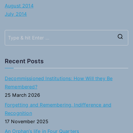
August 2014
July 2014
S
e
a
Recent Posts
r
c
Decommissioned Institutions: How Will they Be
h
Remembered?
f
25 March 2026
o
Forgetting and Remembering, Indifference and
r
Recognition
:
17 November 2025
An Orphan’s life in Four Quarters