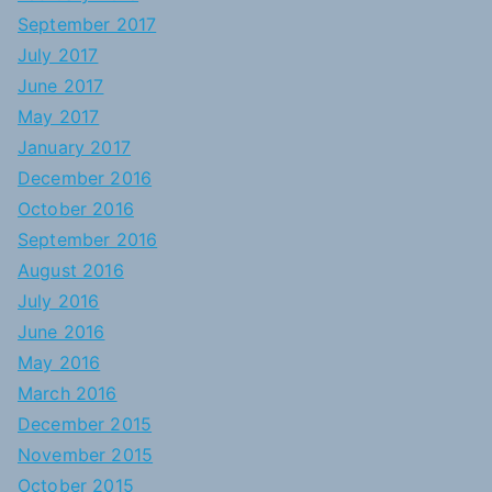
September 2017
July 2017
June 2017
May 2017
January 2017
December 2016
October 2016
September 2016
August 2016
July 2016
June 2016
May 2016
March 2016
December 2015
November 2015
October 2015