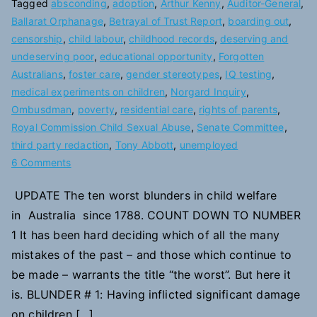
Tagged
absconding
,
adoption
,
Arthur Kenny
,
Auditor-General
,
Ballarat Orphanage
,
Betrayal of Trust Report
,
boarding out
,
censorship
,
child labour
,
childhood records
,
deserving and
undeserving poor
,
educational opportunity
,
Forgotten
Australians
,
foster care
,
gender stereotypes
,
IQ testing
,
medical experiments on children
,
Norgard Inquiry
,
Ombusdman
,
poverty
,
residential care
,
rights of parents
,
Royal Commission Child Sexual Abuse
,
Senate Committee
,
third party redaction
,
Tony Abbott
,
unemployed
on
6 Comments
10
UPDATE The ten worst blunders in child welfare
Blunders
in Australia since 1788. COUNT DOWN TO NUMBER
in
Child
1 It has been hard deciding which of all the many
Welfare
mistakes of the past – and those which continue to
be made – warrants the title “the worst”. But here it
is. BLUNDER # 1: Having inflicted significant damage
on children […]