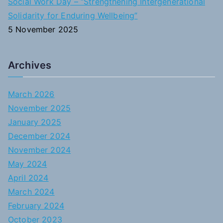
Social Work Day – “Strengthening Intergenerational
Solidarity for Enduring Wellbeing”
5 November 2025
Archives
March 2026
November 2025
January 2025
December 2024
November 2024
May 2024
April 2024
March 2024
February 2024
October 2023