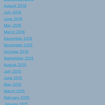
August 2016
July 2016
June 2016
May 2016
March 2016
December 2015
November 2015
October 2015
September 2015
August 2015
July 2015
June 2015
May 2015
March 2015
February 2015
January 2015