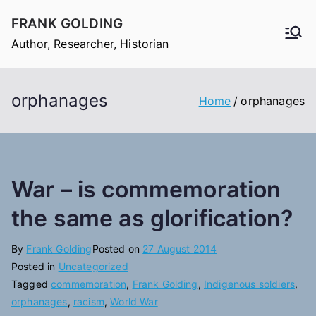
Skip
FRANK GOLDING
to
Author, Researcher, Historian
content
orphanages
Home
orphanages
War – is commemoration
the same as glorification?
By
Frank Golding
Posted on
27 August 2014
Posted in
Uncategorized
Tagged
commemoration
,
Frank Golding
,
Indigenous soldiers
,
orphanages
,
racism
,
World War