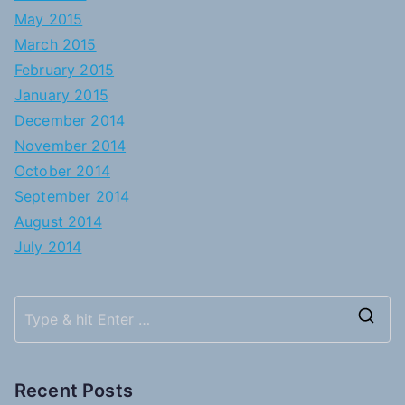
May 2015
March 2015
February 2015
January 2015
December 2014
November 2014
October 2014
September 2014
August 2014
July 2014
S
e
a
Recent Posts