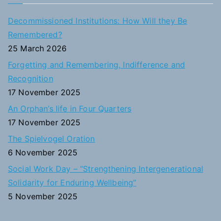
r
c
Decommissioned Institutions: How Will they Be
h
Remembered?
f
25 March 2026
o
Forgetting and Remembering, Indifference and
r
Recognition
:
17 November 2025
An Orphan’s life in Four Quarters
17 November 2025
The Spielvogel Oration
6 November 2025
Social Work Day – “Strengthening Intergenerational
Solidarity for Enduring Wellbeing”
5 November 2025