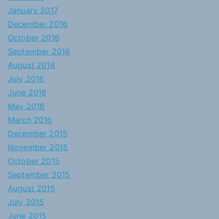
January 2017
December 2016
October 2016
September 2016
August 2016
July 2016
June 2016
May 2016
March 2016
December 2015
November 2015
October 2015
September 2015
August 2015
July 2015
June 2015