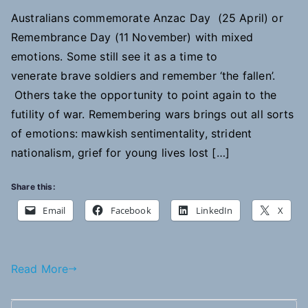
Australians commemorate Anzac Day (25 April) or
Remembrance Day (11 November) with mixed
emotions. Some still see it as a time to
venerate brave soldiers and remember ‘the fallen’.
Others take the opportunity to point again to the
futility of war. Remembering wars brings out all sorts
of emotions: mawkish sentimentality, strident
nationalism, grief for young lives lost […]
Share this:
Email
Facebook
LinkedIn
X
Read More