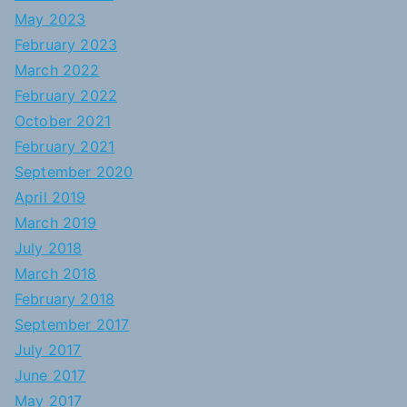
May 2023
February 2023
March 2022
February 2022
October 2021
February 2021
September 2020
April 2019
March 2019
July 2018
March 2018
February 2018
September 2017
July 2017
June 2017
May 2017