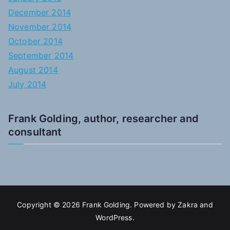
December 2014
November 2014
October 2014
September 2014
August 2014
July 2014
Frank Golding, author, researcher and
consultant
Copyright © 2026
Frank Golding
. Powered by
Zakra
and
WordPress
.