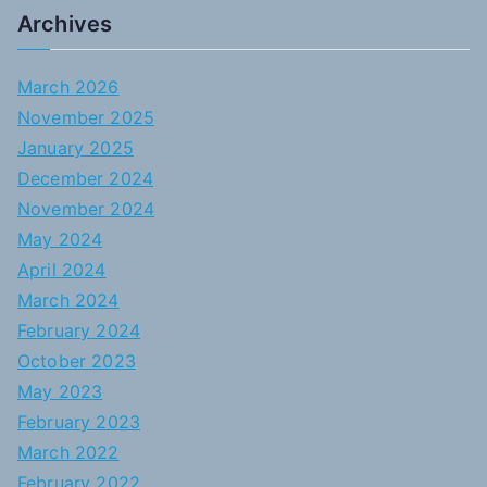
Archives
March 2026
November 2025
January 2025
December 2024
November 2024
May 2024
April 2024
March 2024
February 2024
October 2023
May 2023
February 2023
March 2022
February 2022