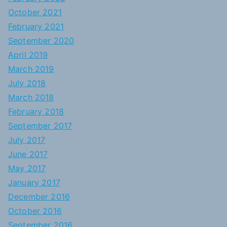
October 2021
February 2021
September 2020
April 2019
March 2019
July 2018
March 2018
February 2018
September 2017
July 2017
June 2017
May 2017
January 2017
December 2016
October 2016
September 2016