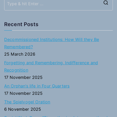
S
e
a
Recent Posts
r
c
Decommissioned Institutions: How Will they Be
h
Remembered?
f
25 March 2026
o
Forgetting and Remembering, Indifference and
r
Recognition
:
17 November 2025
An Orphan’s life in Four Quarters
17 November 2025
The Spielvogel Oration
6 November 2025