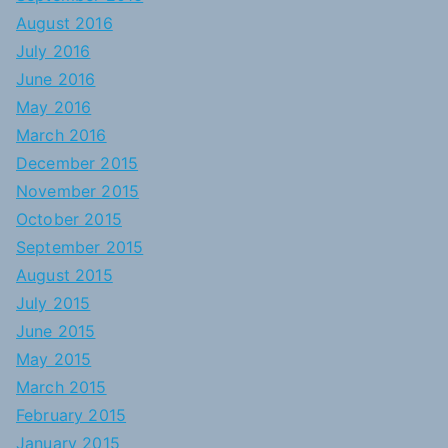
August 2016
July 2016
June 2016
May 2016
March 2016
December 2015
November 2015
October 2015
September 2015
August 2015
July 2015
June 2015
May 2015
March 2015
February 2015
January 2015