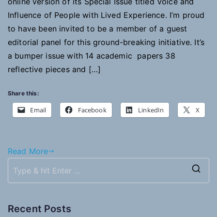
online version of its Special Issue titled Voice and
Influence of People with Lived Experience. I’m proud
to have been invited to be a member of a guest
editorial panel for this ground-breaking initiative. It’s
a bumper issue with 14 academic papers 38
reflective pieces and […]
Share this:
Email
Facebook
LinkedIn
X
Read More
S
e
a
Recent Posts