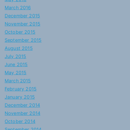
March 2016
December 2015
November 2015
October 2015
September 2015
August 2015
July 2015
June 2015
May 2015
March 2015
February 2015
January 2015
December 2014
November 2014
October 2014
September 2014