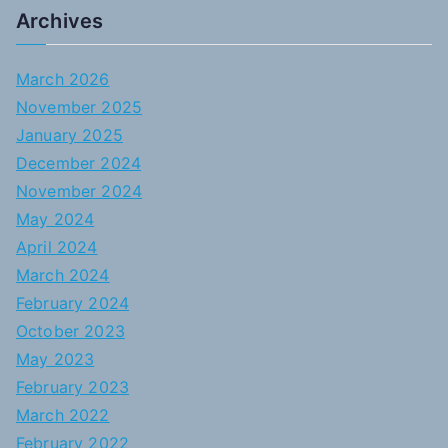
Archives
March 2026
November 2025
January 2025
December 2024
November 2024
May 2024
April 2024
March 2024
February 2024
October 2023
May 2023
February 2023
March 2022
February 2022