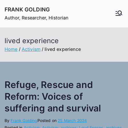
Skip
FRANK GOLDING
to
Author, Researcher, Historian
content
lived experience
Home
Activism
lived experience
Refuge, Rescue and
Reform: Voices of
suffering and survival
By
Frank Golding
Posted on
25 March 2024
Posted in
Activism
,
Activism; archives; Loud Fences
,
archives
,