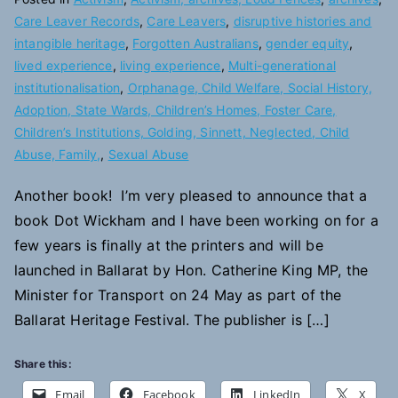
Care Leaver Records
,
Care Leavers
,
disruptive histories and
intangible heritage
,
Forgotten Australians
,
gender equity
,
lived experience
,
living experience
,
Multi-generational
institutionalisation
,
Orphanage, Child Welfare, Social History,
Adoption, State Wards, Children’s Homes, Foster Care,
Children’s Institutions, Golding, Sinnett, Neglected, Child
Abuse, Family,
,
Sexual Abuse
Another book! I’m very pleased to announce that a
book Dot Wickham and I have been working on for a
few years is finally at the printers and will be
launched in Ballarat by Hon. Catherine King MP, the
Minister for Transport on 24 May as part of the
Ballarat Heritage Festival. The publisher is […]
Share this:
Email
Facebook
LinkedIn
X