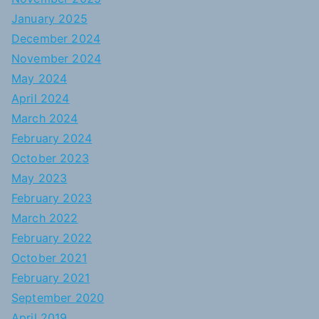
January 2025
December 2024
November 2024
May 2024
April 2024
March 2024
February 2024
October 2023
May 2023
February 2023
March 2022
February 2022
October 2021
February 2021
September 2020
April 2019