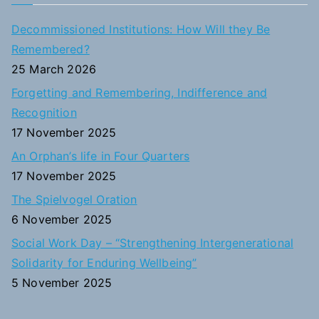
r
c
Decommissioned Institutions: How Will they Be
h
Remembered?
f
25 March 2026
o
Forgetting and Remembering, Indifference and
r
Recognition
:
17 November 2025
An Orphan’s life in Four Quarters
17 November 2025
The Spielvogel Oration
6 November 2025
Social Work Day – “Strengthening Intergenerational
Solidarity for Enduring Wellbeing”
5 November 2025