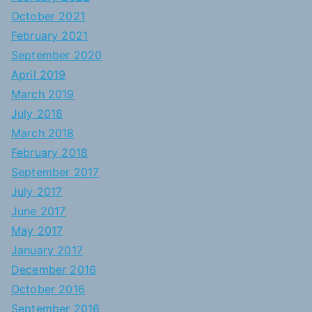
October 2021
February 2021
September 2020
April 2019
March 2019
July 2018
March 2018
February 2018
September 2017
July 2017
June 2017
May 2017
January 2017
December 2016
October 2016
September 2016