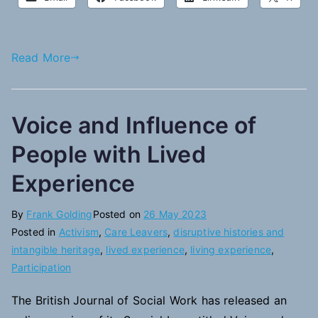
Read More
Voice and Influence of
People with Lived
Experience
By
Frank Golding
Posted on
26 May 2023
Posted in
Activism
,
Care Leavers
,
disruptive histories and
intangible heritage
,
lived experience
,
living experience
,
Participation
The British Journal of Social Work has released an