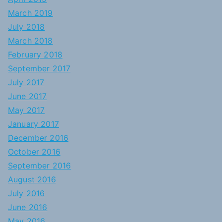
March 2019
July 2018
March 2018
February 2018
September 2017
July 2017
June 2017
May 2017
January 2017
December 2016
October 2016
September 2016
August 2016
July 2016
June 2016
May 2016