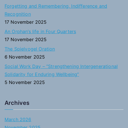
o
Forgetting and Remembering, Indifference and
r
Recognition
:
17 November 2025
An Orphan’s life in Four Quarters
17 November 2025
The Spielvogel Oration
6 November 2025
Social Work Day – “Strengthening Intergenerational
Solidarity for Enduring Wellbeing”
5 November 2025
Archives
March 2026
November 2025