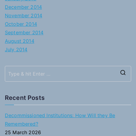
December 2014
November 2014
October 2014
September 2014
August 2014
July 2014
S
e
a
Recent Posts
r
c
Decommissioned Institutions: How Will they Be
h
Remembered?
f
25 March 2026