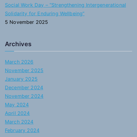
Social Work Day – “Strengthening Intergenerational
Solidarity for Enduring Wellbeing”
5 November 2025
Archives
March 2026
November 2025
January 2025
December 2024
November 2024
May 2024
April 2024
March 2024
February 2024