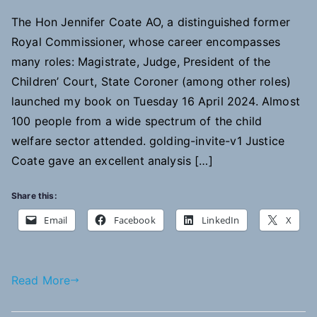
The Hon Jennifer Coate AO, a distinguished former
Royal Commissioner, whose career encompasses
many roles: Magistrate, Judge, President of the
Children’ Court, State Coroner (among other roles)
launched my book on Tuesday 16 April 2024. Almost
100 people from a wide spectrum of the child
welfare sector attended. golding-invite-v1 Justice
Coate gave an excellent analysis […]
Share this:
Email
Facebook
LinkedIn
X
Read More