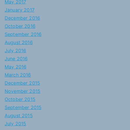
May 2017
January 2017
December 2016
October 2016
September 2016
August 2016
July 2016
June 2016
May 2016
March 2016
December 2015
November 2015
October 2015
September 2015
August 2015
July 2015