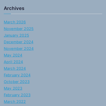
Archives
March 2026
November 2025
January 2025
December 2024
November 2024
May 2024
April 2024
March 2024
February 2024
October 2023
May 2023
February 2023
March 2022