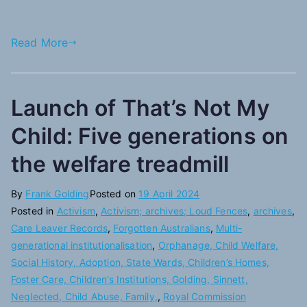
Read More
Launch of That’s Not My
Child: Five generations on
the welfare treadmill
By
Frank Golding
Posted on
19 April 2024
Posted in
Activism
,
Activism; archives; Loud Fences
,
archives
,
Care Leaver Records
,
Forgotten Australians
,
Multi-
generational institutionalisation
,
Orphanage, Child Welfare,
Social History, Adoption, State Wards, Children’s Homes,
Foster Care, Children’s Institutions, Golding, Sinnett,
Neglected, Child Abuse, Family,
,
Royal Commission