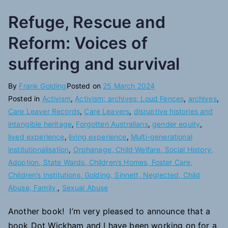
Refuge, Rescue and
Reform: Voices of
suffering and survival
By
Frank Golding
Posted on
25 March 2024
Posted in
Activism
,
Activism; archives; Loud Fences
,
archives
,
Care Leaver Records
,
Care Leavers
,
disruptive histories and
intangible heritage
,
Forgotten Australians
,
gender equity
,
lived experience
,
living experience
,
Multi-generational
institutionalisation
,
Orphanage, Child Welfare, Social History,
Adoption, State Wards, Children’s Homes, Foster Care,
Children’s Institutions, Golding, Sinnett, Neglected, Child
Abuse, Family,
,
Sexual Abuse
Another book! I’m very pleased to announce that a
book Dot Wickham and I have been working on for a