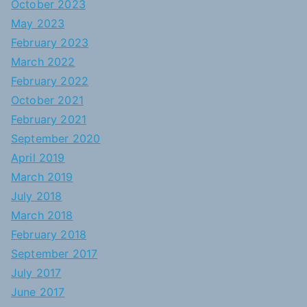
October 2023
May 2023
February 2023
March 2022
February 2022
October 2021
February 2021
September 2020
April 2019
March 2019
July 2018
March 2018
February 2018
September 2017
July 2017
June 2017