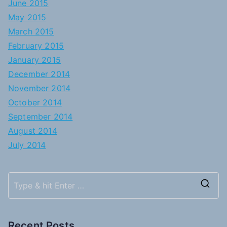
June 2015
May 2015
March 2015
February 2015
January 2015
December 2014
November 2014
October 2014
September 2014
August 2014
July 2014
S
e
a
Recent Posts