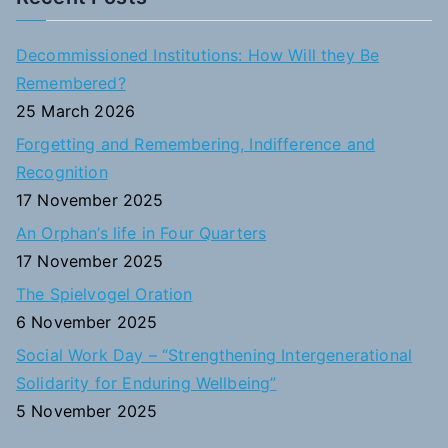
r
c
Decommissioned Institutions: How Will they Be
h
Remembered?
f
25 March 2026
o
Forgetting and Remembering, Indifference and
r
Recognition
:
17 November 2025
An Orphan’s life in Four Quarters
17 November 2025
The Spielvogel Oration
6 November 2025
Social Work Day – “Strengthening Intergenerational
Solidarity for Enduring Wellbeing”
5 November 2025