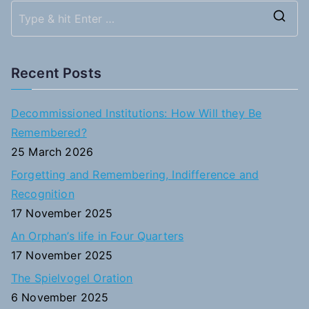
S
e
a
Recent Posts
r
c
Decommissioned Institutions: How Will they Be
h
Remembered?
f
25 March 2026
o
Forgetting and Remembering, Indifference and
r
Recognition
:
17 November 2025
An Orphan’s life in Four Quarters
17 November 2025
The Spielvogel Oration
6 November 2025