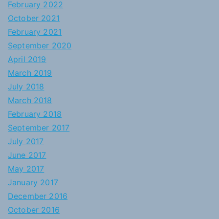
February 2022
October 2021
February 2021
September 2020
April 2019
March 2019
July 2018
March 2018
February 2018
September 2017
July 2017
June 2017
May 2017
January 2017
December 2016
October 2016