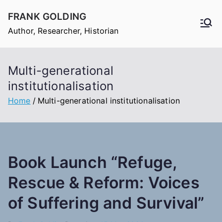
Skip
FRANK GOLDING
to
Author, Researcher, Historian
content
Multi-generational
institutionalisation
Home
Multi-generational institutionalisation
Book Launch “Refuge,
Rescue & Reform: Voices
of Suffering and Survival”