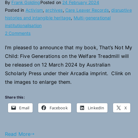
By
Frank Golding
Posted on
24 February 2024
Posted in
Activism
,
archives
,
Care Leaver Records
,
disruptive
histories and intangible heritage
,
Multi-generational
institutionalisation
on
2 Comments
New
I’m pleased to announce that my book, That’s Not My
Publication:
Child: Five Generations on the Welfare Treadmill will
That’s
Not
be released on 12 March 2024 by Australian
My
Scholarly Press under their Arcadia imprint. Clink on
Child
the images to enlarge them.
Share this:
Email
Facebook
LinkedIn
X
Read More