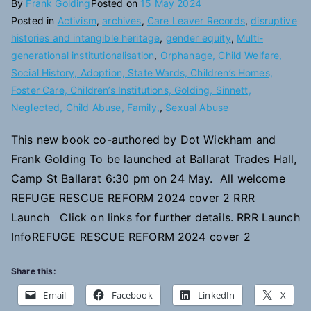
By
Frank Golding
Posted on
15 May 2024
Posted in
Activism
,
archives
,
Care Leaver Records
,
disruptive
histories and intangible heritage
,
gender equity
,
Multi-
generational institutionalisation
,
Orphanage, Child Welfare,
Social History, Adoption, State Wards, Children’s Homes,
Foster Care, Children’s Institutions, Golding, Sinnett,
Neglected, Child Abuse, Family,
,
Sexual Abuse
This new book co-authored by Dot Wickham and
Frank Golding To be launched at Ballarat Trades Hall,
Camp St Ballarat 6:30 pm on 24 May. All welcome
REFUGE RESCUE REFORM 2024 cover 2 RRR
Launch Click on links for further details. RRR Launch
InfoREFUGE RESCUE REFORM 2024 cover 2
Share this:
Email
Facebook
LinkedIn
X