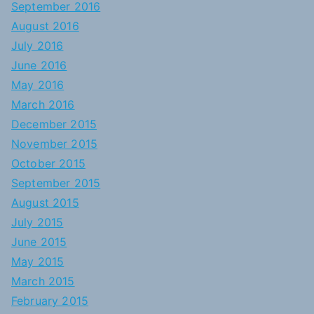
September 2016
August 2016
July 2016
June 2016
May 2016
March 2016
December 2015
November 2015
October 2015
September 2015
August 2015
July 2015
June 2015
May 2015
March 2015
February 2015