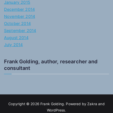
January 2015
December 2014
November 2014
October 2014
September 2014
August 2014
July 2014
Frank Golding, author, researcher and
consultant
Copyright © 2026
Frank Golding
. Powered by
Zakra
and
WordPress
.