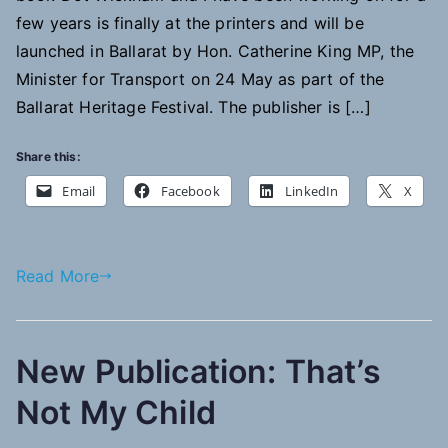
few years is finally at the printers and will be
launched in Ballarat by Hon. Catherine King MP, the
Minister for Transport on 24 May as part of the
Ballarat Heritage Festival. The publisher is […]
Share this:
Email
Facebook
LinkedIn
X
Read More
New Publication: That’s
Not My Child