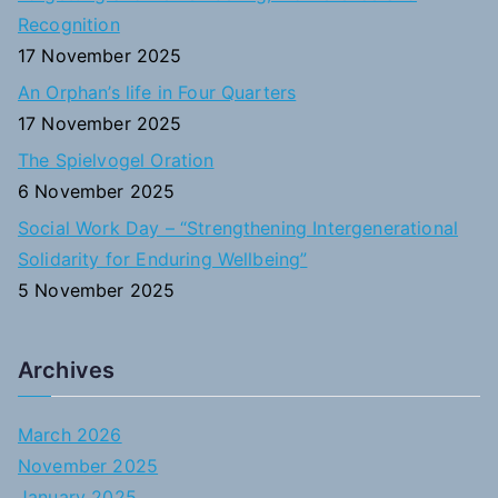
r
Recognition
:
17 November 2025
An Orphan’s life in Four Quarters
17 November 2025
The Spielvogel Oration
6 November 2025
Social Work Day – “Strengthening Intergenerational
Solidarity for Enduring Wellbeing”
5 November 2025
Archives
March 2026
November 2025
January 2025