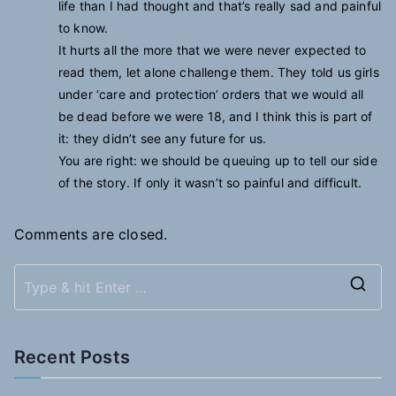
life than I had thought and that’s really sad and painful
to know.
It hurts all the more that we were never expected to
read them, let alone challenge them. They told us girls
under ‘care and protection’ orders that we would all
be dead before we were 18, and I think this is part of
it: they didn’t see any future for us.
You are right: we should be queuing up to tell our side
of the story. If only it wasn’t so painful and difficult.
Comments are closed.
S
e
a
Recent Posts
r