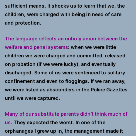
sufficient means. It shocks us to learn that we, the
children, were charged with being in need of care
and protection.
The language reflects an unholy union between the
welfare and penal systems
: when we were little
children we were charged and committed, released
on probation (if we were lucky), and eventually
discharged. Some of us were sentenced to solitary
confinement and even to floggings. If we ran away,
we were listed as absconders in the Police Gazettes
until we were captured.
Many of our substitute parents didn’t think much of
us
. They expected the worst. In one of the
orphanages I grew up in, the management made it