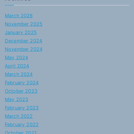
March 2026
November 2025
January 2025
December 2024
November 2024
May 2024
April 2024
March 2024
February 2024
October 2023
May 2023
February 2023
March 2022
February 2022
October 2021