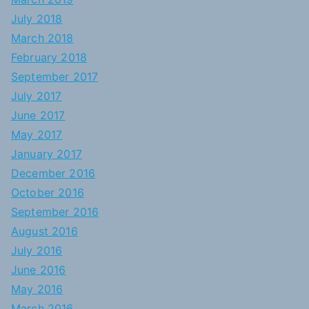
July 2018
March 2018
February 2018
September 2017
July 2017
June 2017
May 2017
January 2017
December 2016
October 2016
September 2016
August 2016
July 2016
June 2016
May 2016
March 2016