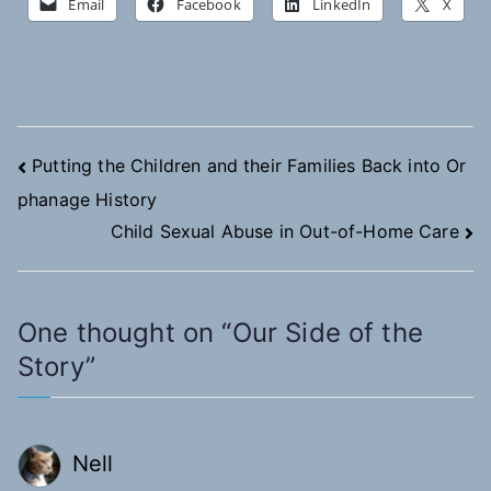
Email
Facebook
LinkedIn
X
Post
Putting the Children and their Families Back into Or
phanage History
navigation
Child Sexual Abuse in Out-of-Home Care
One thought on “
Our Side of the
Story
”
Nell