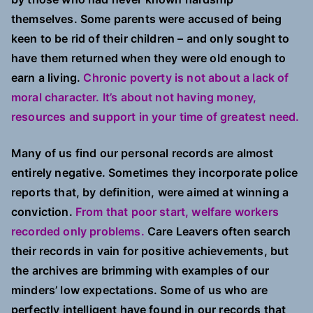
themselves. Some parents were accused of being
keen to be rid of their children – and only sought to
have them returned when they were old enough to
earn a living.
Chronic poverty is not about a lack of
moral character. It’s about not having money,
resources and support in your time of greatest need.
Many of us find our personal records are almost
entirely negative. Sometimes they incorporate police
reports that, by definition, were aimed at winning a
conviction.
From that poor start, welfare workers
recorded only problems.
Care Leavers often search
their records in vain for positive achievements, but
the archives are brimming with examples of our
minders’ low expectations. Some of us who are
perfectly intelligent have found in our records that