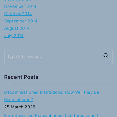
November 2014
October 2014
September 2014
August 2014
July 2014
S
e
a
Recent Posts
r
c
Decommissioned Institutions: How Will they Be
h
Remembered?
f
25 March 2026
o
Forgetting and Remembering, Indifference and