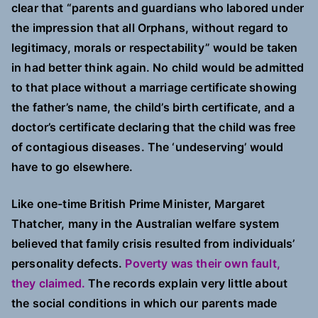
clear that “parents and guardians who labored under
the impression that all Orphans, without regard to
legitimacy, morals or respectability” would be taken
in had better think again. No child would be admitted
to that place without a marriage certificate showing
the father’s name, the child’s birth certificate, and a
doctor’s certificate declaring that the child was free
of contagious diseases. The ‘undeserving’ would
have to go elsewhere.
Like one-time British Prime Minister, Margaret
Thatcher, many in the Australian welfare system
believed that family crisis resulted from individuals’
personality defects.
Poverty was their own fault,
they claimed.
The records explain very little about
the social conditions in which our parents made