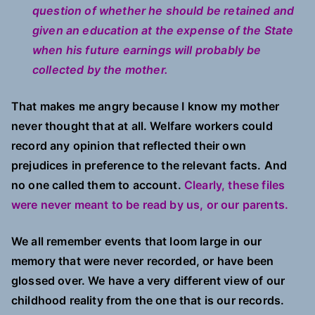
question of whether he should be retained and
given an education at the expense of the State
when his future earnings will probably be
collected by the mother.
That makes me angry because I know my mother
never thought that at all. Welfare workers could
record any opinion that reflected their own
prejudices in preference to the relevant facts. And
no one called them to account.
Clearly, these files
were never meant to be read by us, or our parents.
We all remember events that loom large in our
memory that were never recorded, or have been
glossed over. We have a very different view of our
childhood reality from the one that is our records.