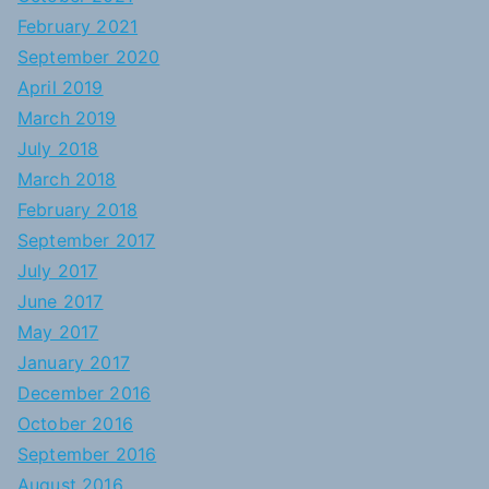
February 2021
September 2020
April 2019
March 2019
July 2018
March 2018
February 2018
September 2017
July 2017
June 2017
May 2017
January 2017
December 2016
October 2016
September 2016
August 2016