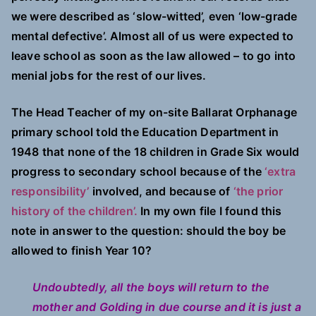
we were described as ‘slow-witted’, even ‘low-grade
mental defective’. Almost all of us were expected to
leave school as soon as the law allowed – to go into
menial jobs for the rest of our lives.
The Head Teacher of my on-site Ballarat Orphanage
primary school told the Education Department in
1948 that none of the 18 children in Grade Six would
progress to secondary school because of the
‘extra
responsibility’
involved, and because of
‘the prior
history of the children’.
In my own file I found this
note in answer to the question: should the boy be
allowed to finish Year 10?
Undoubtedly, all the boys will return to the
mother and Golding in due course and it is just a