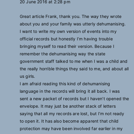
20 June 2016 at 2:28 pm
Great article Frank, thank you. The way they wrote
about you and your family was utterly dehumanising.
I want to write my own version of events into my
official records but honestly I’m having trouble
bringing myself to read their version. Because I
remember the dehumanising way the state
government staff talked to me when I was a child and
the really horrible things they said to me, and about all
us girls.
I am afraid reading this kind of dehumanising
language in the records will bring it all back. I was
sent a new packet of records but I haven’t opened the
envelope. It may just be another stack of letters
saying that all my records are lost, but I’m not ready
to open it. It has also become apparent that child
protection may have been involved far earlier in my