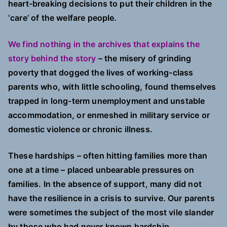
heart-breaking decisions to put their children in the
‘care’ of the welfare people.
We find nothing in the archives that explains the
story behind the story
– the misery of grinding
poverty that dogged the lives of working-class
parents who, with little schooling, found themselves
trapped in long-term unemployment and unstable
accommodation, or enmeshed in military service or
domestic violence or chronic illness.
These hardships – often hitting families more than
one at a time – placed unbearable pressures on
families. In the absence of support, many did not
have the resilience in a crisis to survive. Our parents
were sometimes the subject of the most vile slander
by those who had never known hardship