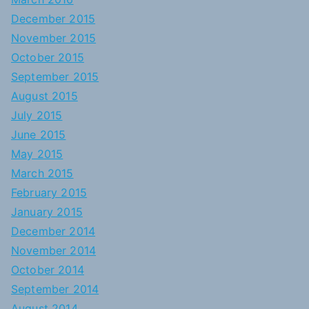
December 2015
November 2015
October 2015
September 2015
August 2015
July 2015
June 2015
May 2015
March 2015
February 2015
January 2015
December 2014
November 2014
October 2014
September 2014
August 2014