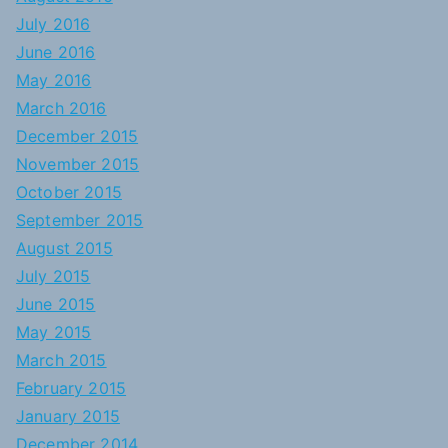
July 2016
June 2016
May 2016
March 2016
December 2015
November 2015
October 2015
September 2015
August 2015
July 2015
June 2015
May 2015
March 2015
February 2015
January 2015
December 2014