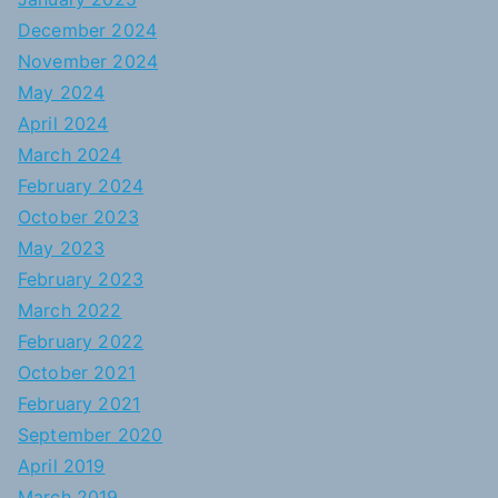
December 2024
November 2024
May 2024
April 2024
March 2024
February 2024
October 2023
May 2023
February 2023
March 2022
February 2022
October 2021
February 2021
September 2020
April 2019
March 2019