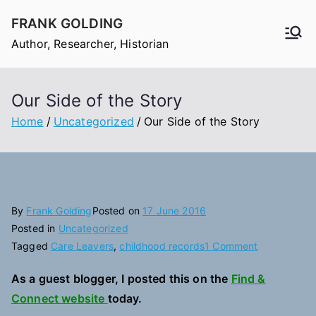
Skip
FRANK GOLDING
to
Author, Researcher, Historian
content
Our Side of the Story
Home
Uncategorized
Our Side of the Story
By
Frank Golding
Posted on
17 June 2016
Posted in
Uncategorized
on
Tagged
Care Leavers
,
childhood records
1 Comment
Our
As a guest blogger, I posted this on the
Find &
Side
Connect website
today.
of
the