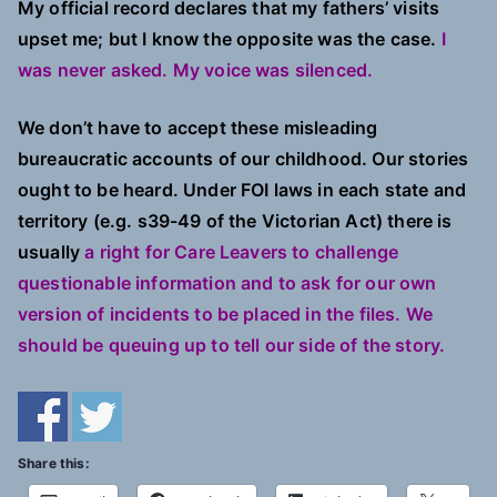
My official record declares that my fathers’ visits
upset me; but I know the opposite was the case.
I
was never asked. My voice was silenced.
We don’t have to accept these misleading
bureaucratic accounts of our childhood. Our stories
ought to be heard. Under FOI laws in each state and
territory (e.g. s39-49 of the Victorian Act) there is
usually
a right for Care Leavers to challenge
questionable information and to ask for our own
version of incidents to be placed in the files. We
should be queuing up to tell our side of the story.
Share this: