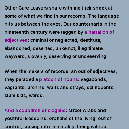
Story
Other Care Leavers share with me their shock at
some of what we find in our records. The language
hits us between the eyes. Our counterparts in the
nineteenth century were tagged by
a battalion of
adjectives
: criminal or neglected, destitute,
abandoned, deserted, unkempt, illegitimate,
wayward, slovenly, deserving or undeserving.
When the makers of records ran out of adjectives,
they paraded a
platoon of nouns
: vagabonds,
vagrants, urchins, waifs and strays, delinquents,
slum kids, wards.
And a squadron of slogans
: street Arabs and
youthful Bedouins, orphans of the living, out of
control, lapsing into immorality, being without