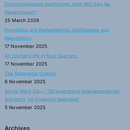
c
Decommissioned Institutions: How Will they Be
h
Remembered?
f
25 March 2026
o
Forgetting and Remembering, Indifference and
r
Recognition
:
17 November 2025
An Orphan’s life in Four Quarters
17 November 2025
The Spielvogel Oration
6 November 2025
Social Work Day – “Strengthening Intergenerational
Solidarity for Enduring Wellbeing”
5 November 2025
Archives