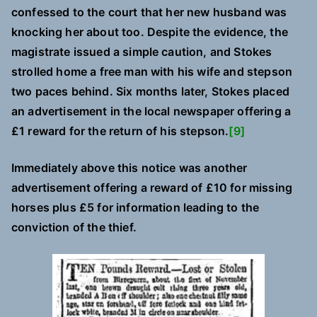
confessed to the court that her new husband was
knocking her about too. Despite the evidence, the
magistrate issued a simple caution, and Stokes
strolled home a free man with his wife and stepson
two paces behind. Six months later, Stokes placed
an advertisement in the local newspaper offering a
£1 reward for the return of his stepson.
[9]
Immediately above this notice was another
advertisement offering a reward of £10 for missing
horses plus £5 for information leading to the
conviction of the thief.