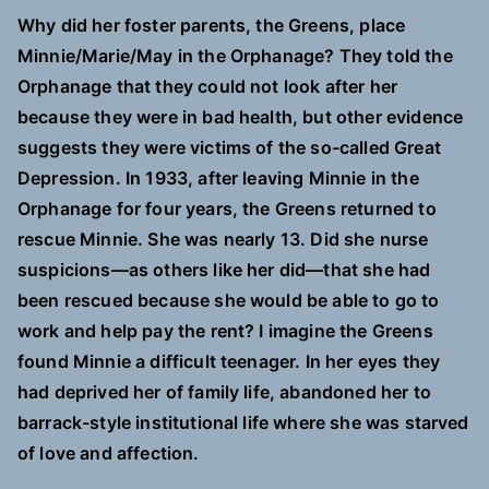
Why did her foster parents, the Greens, place
Minnie/Marie/May in the Orphanage? They told the
Orphanage that they could not look after her
because they were in bad health, but other evidence
suggests they were victims of the so-called Great
Depression. In 1933, after leaving Minnie in the
Orphanage for four years, the Greens returned to
rescue Minnie. She was nearly 13. Did she nurse
suspicions—as others like her did—that she had
been rescued because she would be able to go to
work and help pay the rent? I imagine the Greens
found Minnie a difficult teenager. In her eyes they
had deprived her of family life, abandoned her to
barrack-style institutional life where she was starved
of love and affection.