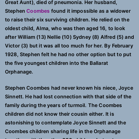
Great Aunt), died of pneumonia. Her husband,
Stephen
Coombes
found it impossible as a widower
to raise their six surviving children. He relied on the
oldest child, Alma, who was then aged 16, to look
after William (13) Nellie (10) Sydney (8) Alfred (5) and
Victor (3) but it was all too much for her. By February
1928, Stephen felt he had no other option but to put
the five youngest children into the Ballarat
Orphanage.
Stephen Coombes had never known his niece, Joyce
Sinnett. He had lost connection with that side of the
family during the years of turmoil. The Coombes
children did not know their cousin either. It is
astonishing to contemplate Joyce Sinnett and the
Coombes children sharing life in the Orphanage