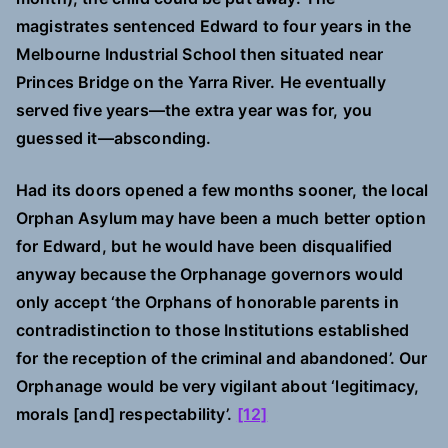
magistrates sentenced Edward to four years in the
Melbourne Industrial School then situated near
Princes Bridge on the Yarra River. He eventually
served five years—the extra year was for, you
guessed it—absconding.
Had its doors opened a few months sooner, the local
Orphan Asylum may have been a much better option
for Edward, but he would have been disqualified
anyway because the Orphanage governors would
only accept ‘the Orphans of honorable parents in
contradistinction to those Institutions established
for the reception of the criminal and abandoned’. Our
Orphanage would be very vigilant about ‘legitimacy,
morals [and] respectability’.
[12]