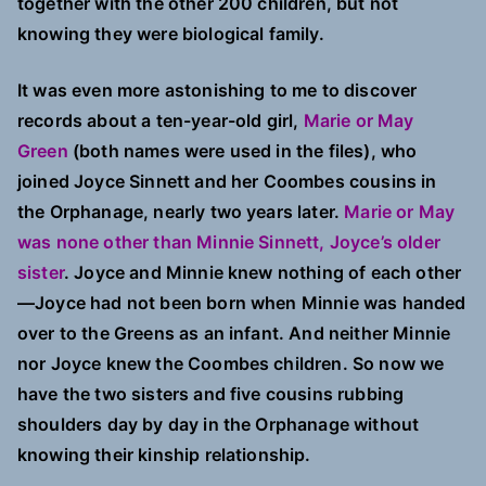
together with the other 200 children, but not
knowing they were biological family.
It was even more astonishing to me to discover
records about a ten-year-old girl,
Marie or May
Green
(both names were used in the files), who
joined Joyce Sinnett and her Coombes cousins in
the Orphanage, nearly two years later.
Marie or May
was none other than Minnie Sinnett, Joyce’s older
sister
. Joyce and Minnie knew nothing of each other
—Joyce had not been born when Minnie was handed
over to the Greens as an infant. And neither Minnie
nor Joyce knew the Coombes children. So now we
have the two sisters and five cousins rubbing
shoulders day by day in the Orphanage without
knowing their kinship relationship.