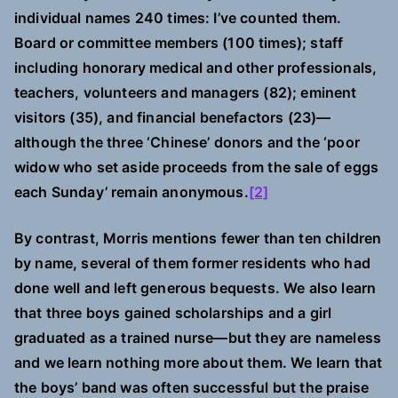
individual names 240 times: I’ve counted them.
Board or committee members (100 times); staff
including honorary medical and other professionals,
teachers, volunteers and managers (82); eminent
visitors (35), and financial benefactors (23)—
although the three ‘Chinese’ donors and the ‘poor
widow who set aside proceeds from the sale of eggs
each Sunday’ remain anonymous.
[2]
By contrast, Morris mentions fewer than ten children
by name, several of them former residents who had
done well and left generous bequests. We also learn
that three boys gained scholarships and a girl
graduated as a trained nurse—but they are nameless
and we learn nothing more about them. We learn that
the boys’ band was often successful but the praise