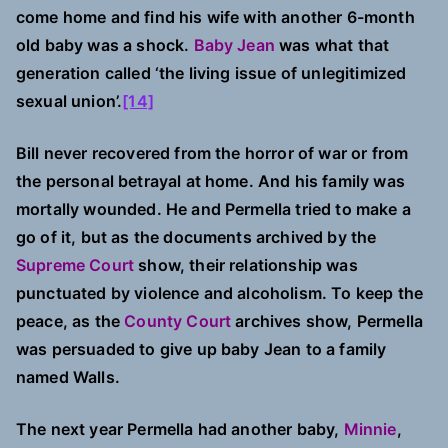
come home and find his wife with another 6-month
old baby was a shock.
Baby Jean
was what that
generation called ‘the living issue of unlegitimized
sexual union’.
[14]
Bill never recovered from the horror of war or from
the personal betrayal at home. And his family was
mortally wounded. He and Permella tried to make a
go of it, but as the documents archived by the
Supreme Court
show, their relationship was
punctuated by violence and alcoholism. To keep the
peace, as the
County Court
archives show, Permella
was persuaded to give up baby Jean to a family
named Walls.
The next year Permella had another baby,
Minnie
,