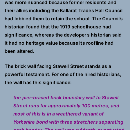
was more nuanced because former residents and
their allies including the Ballarat Trades Hall Council
had lobbied them to retain the school. The Council’s
historian found that the 1919 schoolhouse had
significance, whereas the developer’s historian said
it had no heritage value because its roofline had
been altered.
The brick wall facing Stawell Street stands as a
powerful testament. For one of the hired historians,
the wall has this significance:
the pier-braced brick boundary wall to Stawell
Street runs for approximately 100 metres, and
most of this is in a weathered variant of
Yorkshire bond with three stretchers separating