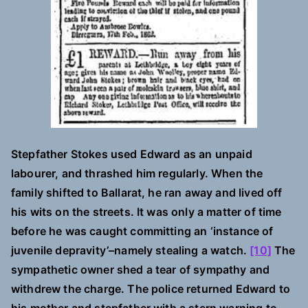
Stepfather Stokes used Edward as an unpaid
labourer, and thrashed him regularly. When the
family shifted to Ballarat, he ran away and lived off
his wits on the streets. It was only a matter of time
before he was caught committing an ‘instance of
juvenile depravity’–namely stealing a watch.
[10]
The
sympathetic owner shed a tear of sympathy and
withdrew the charge. The police returned Edward to