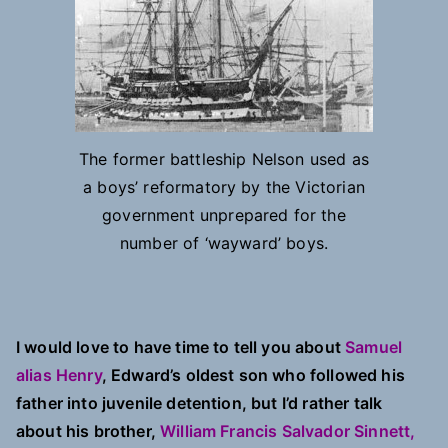
The former battleship Nelson used as
a boys’ reformatory by the Victorian
government unprepared for the
number of ‘wayward’ boys.
I would love to have time to tell you about
Samuel
alias Henry
, Edward’s oldest son who followed his
father into juvenile detention, but I’d rather talk
about his brother,
William Francis Salvador Sinnett,