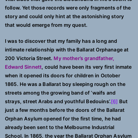
follow. Yet those records were only fragments of the
story and could only hint at the astonishing story
that would emerge from my quest.
I was to discover that my family has a long and
intimate relationship with the Ballarat Orphanage at
200 Victoria Street.
My mother’s grandfather,
Edward Sinnett
, could have been its very first inmate
when it opened its doors for children in October
1865. He was a Ballarat boy sleeping rough on the
streets among the growing band of ‘waifs and
strays, street Arabs and youthful Bedouins’.
[6]
But
just a few months before the doors of the Ballarat
Orphan Asylum opened for the first time, he had
already been sent to the Melbourne Industrial
School. In 1865, the year the Ballarat Orphan Asylum