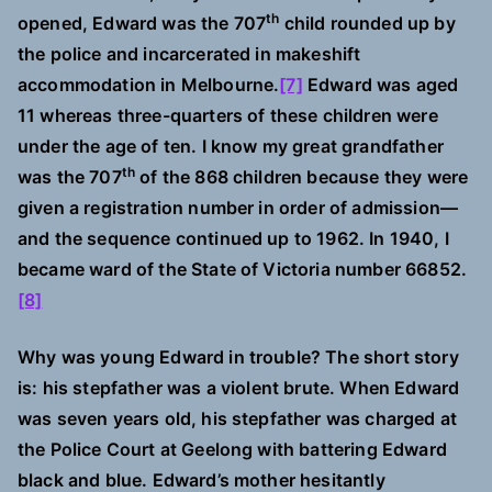
th
opened, Edward was the 707
child rounded up by
the police and incarcerated in makeshift
accommodation in Melbourne.
[7]
Edward was aged
11 whereas three-quarters of these children were
under the age of ten. I know my great grandfather
th
was the 707
of the 868 children because they were
given a registration number in order of admission—
and the sequence continued up to 1962. In 1940, I
became ward of the State of Victoria number 66852.
[8]
Why was young Edward in trouble? The short story
is: his stepfather was a violent brute. When Edward
was seven years old, his stepfather was charged at
the Police Court at Geelong with battering Edward
black and blue. Edward’s mother hesitantly