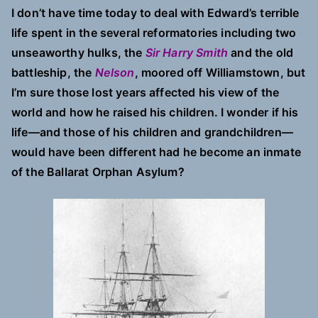
I don’t have time today to deal with Edward’s terrible
life spent in the several reformatories including two
unseaworthy hulks, the
Sir Harry Smith
and the old
battleship, the
Nelson
, moored off Williamstown, but
I’m sure those lost years affected his view of the
world and how he raised his children. I wonder if his
life—and those of his children and grandchildren—
would have been different had he become an inmate
of the Ballarat Orphan Asylum?