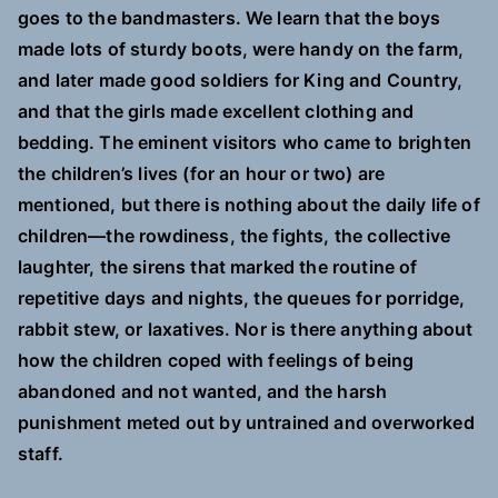
goes to the bandmasters. We learn that the boys
made lots of sturdy boots, were handy on the farm,
and later made good soldiers for King and Country,
and that the girls made excellent clothing and
bedding. The eminent visitors who came to brighten
the children’s lives (for an hour or two) are
mentioned, but there is nothing about the daily life of
children—the rowdiness, the fights, the collective
laughter, the sirens that marked the routine of
repetitive days and nights, the queues for porridge,
rabbit stew, or laxatives. Nor is there anything about
how the children coped with feelings of being
abandoned and not wanted, and the harsh
punishment meted out by untrained and overworked
staff.