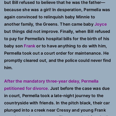
but Bill refused to believe that he was the father—
because she was a girl! In desperation, Permella was
again convinced to relinquish baby Minnie to
another family, the Greens. Then came baby
Joyce
but things did not improve. Finally, when Bill refused
to pay for Permella’s hospital bills for the birth of his
baby son
Frank
or to have anything to do with him,
Permella took out a court order for maintenance. He
promptly cleared out, and the police could never find
him.
After the mandatory three-year delay, Permella
petitioned for divorce.
Just before the case was due
in court, Permella took a late-night journey to the
countryside with friends. In the pitch black, their car
plunged into a creek near Cressy and young Frank