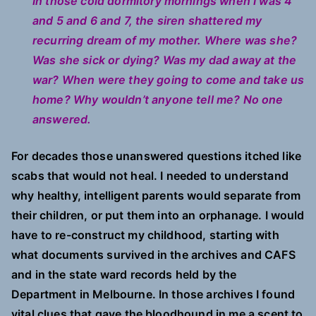
In those cold dormitory mornings when I was 4
and 5 and 6 and 7, the siren shattered my
recurring dream of my mother. Where was she?
Was she sick or dying? Was my dad away at the
war? When were they going to come and take us
home? Why wouldn’t anyone tell me? No one
answered.
For decades those unanswered questions itched like
scabs that would not heal. I needed to understand
why healthy, intelligent parents would separate from
their children, or put them into an orphanage. I would
have to re-construct my childhood, starting with
what documents survived in the archives and CAFS
and in the state ward records held by the
Department in Melbourne. In those archives I found
vital clues that gave the bloodhound in me a scent to