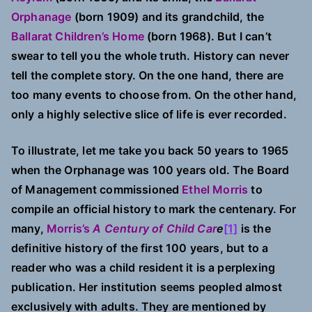
History
Orphanage
(born 1909) and its grandchild, the
Ballarat Children’s Home
(born 1968). But I can’t
swear to tell you the whole truth. History can never
tell the complete story. On the one hand, there are
too many events to choose from. On the other hand,
only a highly selective slice of life is ever recorded.
To illustrate, let me take you back 50 years to 1965
when the Orphanage was 100 years old. The Board
of Management commissioned
Ethel Morris
to
compile an official history to mark the centenary. For
many,
Morris’s
A Century of Child Car
e
[1]
is the
definitive history of the first 100 years, but to a
reader who was a child resident it is a perplexing
publication. Her institution seems peopled almost
exclusively with adults. They are mentioned by