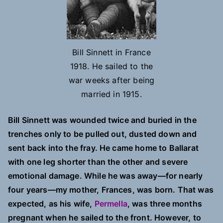
Bill Sinnett in France
1918. He sailed to the
war weeks after being
married in 1915.
Bill Sinnett was wounded twice and buried in the
trenches only to be pulled out, dusted down and
sent back into the fray. He came home to Ballarat
with one leg shorter than the other and severe
emotional damage. While he was away—for nearly
four years—my mother, Frances, was born. That was
expected, as his wife,
Permella
, was three months
pregnant when he sailed to the front. However, to