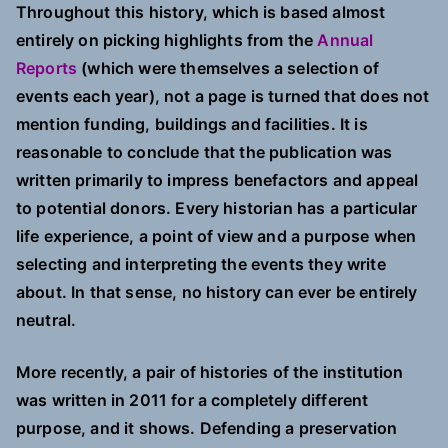
Throughout this history, which is based almost
entirely on picking highlights from the
Annual
Reports
(which were themselves a selection of
events each year), not a page is turned that does not
mention funding, buildings and facilities. It is
reasonable to conclude that the publication was
written primarily to impress benefactors and appeal
to potential donors. Every historian has a particular
life experience, a point of view and a purpose when
selecting and interpreting the events they write
about. In that sense, no history can ever be entirely
neutral.
More recently, a pair of histories of the institution
was written in 2011 for a completely different
purpose, and it shows. Defending a preservation