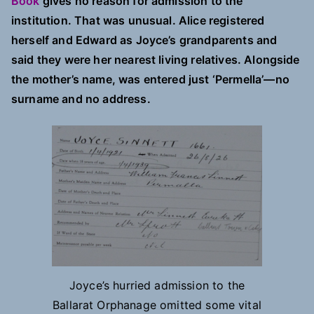
Book
gives no reason for admission to the
institution. That was unusual. Alice registered
herself and Edward as Joyce’s grandparents and
said they were her nearest living relatives. Alongside
the mother’s name, was entered just ‘Permella’—no
surname and no address.
Joyce’s hurried admission to the
Ballarat Orphanage omitted some vital