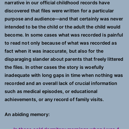
narrative in our official childhood records have
discovered that files were written for a particular
purpose and audience—and that certainly was never
intended to be the child or the adult the child would
become. In some cases what was recorded is painful
to read not only because of what was recorded as
fact when it was inaccurate, but also for the
disparaging slander about parents that freely littered
the files. In other cases the story is woefully
inadequate with long gaps in time when nothing was
recorded and an overall lack of crucial information
such as medical episodes, or educational
achievements, or any record of family visits.
An abiding memory: