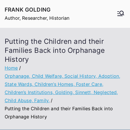
Skip
FRANK GOLDING
to
Author, Researcher, Historian
content
Putting the Children and their
Families Back into Orphanage
History
Home
Orphanage, Child Welfare, Social History, Adoption,
State Wards, Children’s Homes, Foster Care,
Children’s Institutions, Golding, Sinnett, Neglected,
Child Abuse, Family,
Putting the Children and their Families Back into
Orphanage History