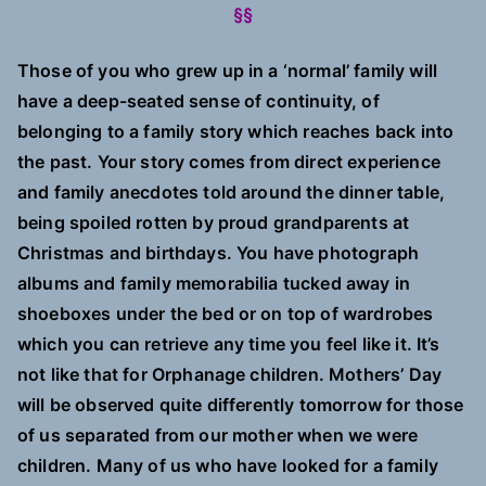
§§
Those of you who grew up in a ‘normal’ family will
have a deep-seated sense of continuity, of
belonging to a family story which reaches back into
the past. Your story comes from direct experience
and family anecdotes told around the dinner table,
being spoiled rotten by proud grandparents at
Christmas and birthdays. You have photograph
albums and family memorabilia tucked away in
shoeboxes under the bed or on top of wardrobes
which you can retrieve any time you feel like it. It’s
not like that for Orphanage children. Mothers’ Day
will be observed quite differently tomorrow for those
of us separated from our mother when we were
children. Many of us who have looked for a family