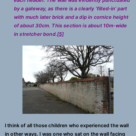
each header. The wall was evidently punctuated
by a gateway, as there is a clearly ‘filled-in’ part
with much later brick and a dip in cornice height
of about 30cm. This section is about 10m-wide
in stretcher bond.
[5]
I think of all those children who experienced the wall
in other ways. I was one who sat on the wall facing