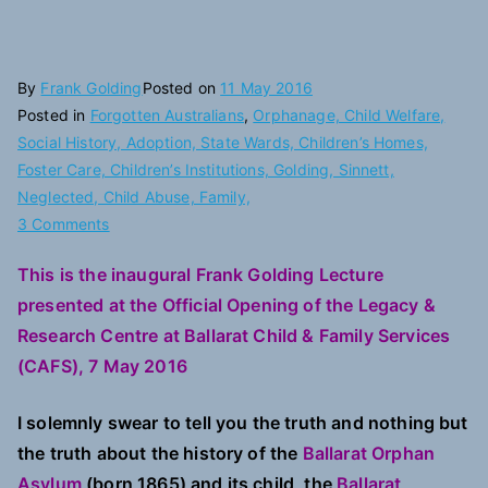
By
Frank Golding
Posted on
11 May 2016
Posted in
Forgotten Australians
,
Orphanage, Child Welfare,
Social History, Adoption, State Wards, Children’s Homes,
Foster Care, Children’s Institutions, Golding, Sinnett,
Neglected, Child Abuse, Family,
on
3 Comments
Putting
This is the inaugural Frank Golding Lecture
the
presented at the Official Opening of the Legacy &
Children
and
Research Centre at Ballarat Child & Family Services
their
(CAFS), 7 May 2016
Families
Back
I solemnly swear to tell you the truth and nothing but
into
the truth about the history of the
Ballarat Orphan
Orphanage
Asylum
(born 1865) and its child, the
Ballarat