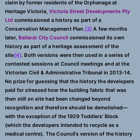
claim by former residents of the Orphanage at
Heritage Victoria,
Victoria Street Developments Pty
Ltd
commissioned a history as part of a
Conservation Management Plan.
[3]
A few months
later,
Ballarat City Council
commissioned its own
history as part of a heritage assessment of the
site
[4]
. Both versions were then used in a series of
contested sessions at Council meetings
and at the
Victorian Civil & Administrative Tribunal in 2013-14.
No prize for guessing that the history the developers
paid for stressed how the building fabric that was
then still on site had been changed beyond
recognition and therefore should be demolished—
with the exception of the 1929 Toddlers’ Block
(which the developers intended to recycle as a
medical centre). The Council’s version of the history