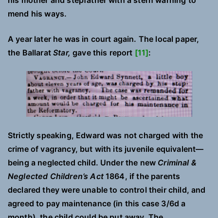
his mother and stepfather with a stern warning to
mend his ways.
A year later he was in court again. The local paper,
the Ballarat
Star,
gave this report
[11]
:
Strictly speaking, Edward was not charged with the
crime of vagrancy, but with its juvenile equivalent—
being a neglected child. Under the new
Criminal &
Neglected Children’s Act
1864, if the parents
declared they were unable to control their child, and
agreed to pay maintenance (in this case 3/6d a
month), the child could be put away. The