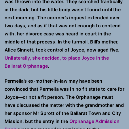
was thrown into the water. They searched frantically
in the dark, but his little body wasn’t found until the
next morning. The coroner’s inquest extended over
two days, and as if that was not enough to contend
with, her divorce case was heard in court in the
middle of that process. In the turmoil, Bill’s mother,
Alice Sinnett, took control of Joyce, now aged five.
Unilaterally, she decided, to place Joyce in the
Ballarat Orphanage
.
Permella’s ex-mother-in-law may have been
convinced that Permella was in no fit state to care for
Joyce—or not a fit person. The Orphanage must
have discussed the matter with the grandmother and
her sponsor Mr Sprott of the Ballarat Town and City
Mission, but the entry in the
Orphanage Admission