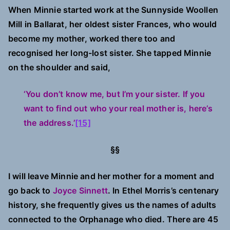
When Minnie started work at the Sunnyside Woollen
Mill in Ballarat, her oldest sister Frances, who would
become my mother, worked there too and
recognised her long-lost sister. She tapped Minnie
on the shoulder and said,
‘You don’t know me, but I’m your sister. If you
want to find out who your real mother is, here’s
the address.’
[15]
§§
I will leave Minnie and her mother for a moment and
go back to
Joyce Sinnett
. In Ethel Morris’s centenary
history, she frequently gives us the names of adults
connected to the Orphanage who died. There are 45