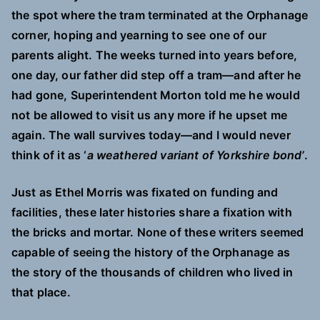
the spot where the tram terminated at the Orphanage
corner, hoping and yearning to see one of our
parents alight. The weeks turned into years before,
one day, our father did step off a tram—and after he
had gone, Superintendent Morton told me he would
not be allowed to visit us any more if he upset me
again. The wall survives today—and I would never
think of it as ‘
a weathered variant of Yorkshire bond’
.
Just as Ethel Morris was fixated on funding and
facilities, these later histories share a fixation with
the bricks and mortar. None of these writers seemed
capable of seeing the history of the Orphanage as
the story of the thousands of children who lived in
that place.