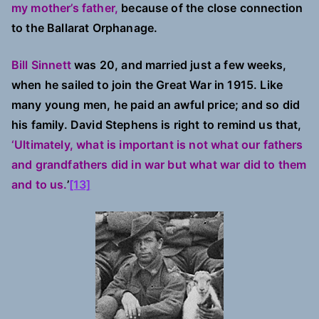
my mother’s father,
because of the close connection
to the Ballarat Orphanage.
Bill Sinnett
was 20, and married just a few weeks,
when he sailed to join the Great War in 1915. Like
many young men, he paid an awful price; and so did
his family. David Stephens is right to remind us that,
‘Ultimately, what is important is not what our fathers
and grandfathers did in war but what war did to them
and to us.
’
[13]