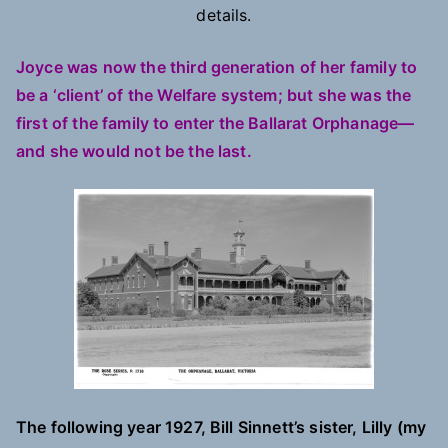
details.
Joyce was now the third generation of her family to
be a ‘client’ of the Welfare system; but she was the
first of the family to enter the Ballarat Orphanage—
and she would not be the last.
The following year 1927, Bill Sinnett’s sister, Lilly (my