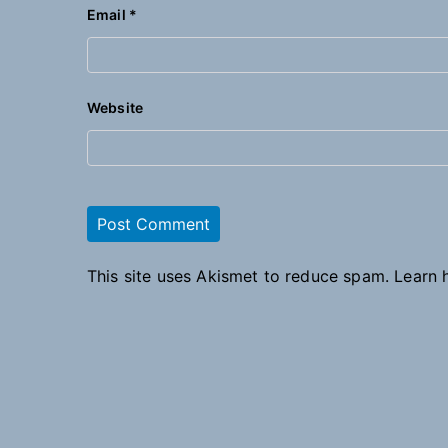
Email
*
Website
This site uses Akismet to reduce spam.
Learn 