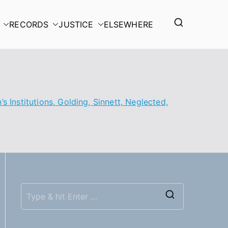
RECORDS
JUSTICE
ELSEWHERE
s Institutions, Golding, Sinnett, Neglected,
S
e