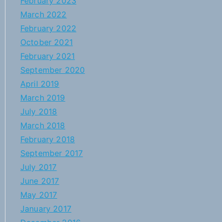
February 2023
March 2022
February 2022
October 2021
February 2021
September 2020
April 2019
March 2019
July 2018
March 2018
February 2018
September 2017
July 2017
June 2017
May 2017
January 2017