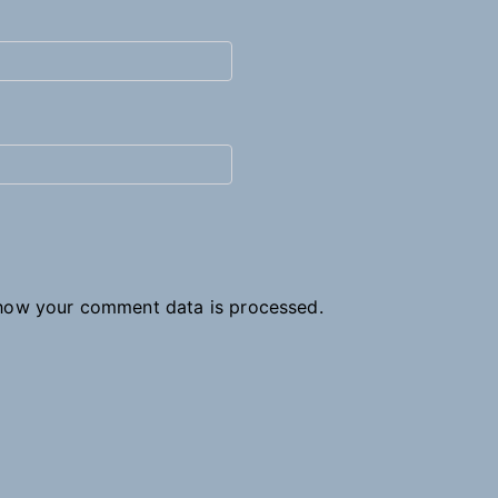
how your comment data is processed.