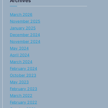
Archives
March 2026
November 2025
January 2025
December 2024
November 2024
May 2024
April 2024
March 2024
February 2024
October 2023
May 2023
February 2023
March 2022
February 2022