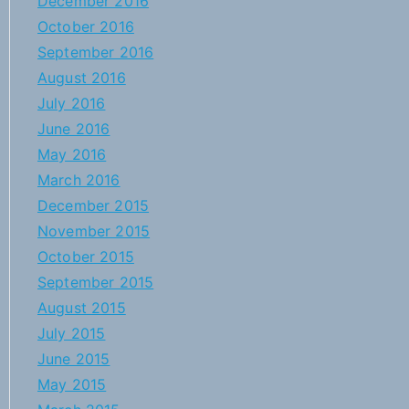
December 2016
October 2016
September 2016
August 2016
July 2016
June 2016
May 2016
March 2016
December 2015
November 2015
October 2015
September 2015
August 2015
July 2015
June 2015
May 2015