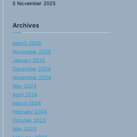
5 November 2025
Archives
March 2026
November 2025
January 2025
December 2024
November 2024
May 2024
April 2024
March 2024
February 2024
October 2023
May 2023