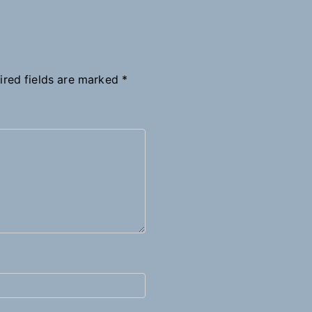
ired fields are marked
*