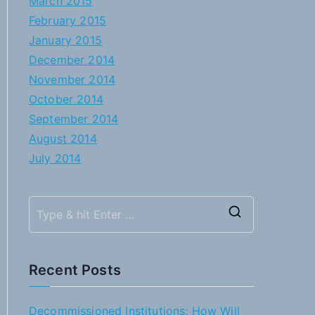
March 2015
February 2015
January 2015
December 2014
November 2014
October 2014
September 2014
August 2014
July 2014
S
e
a
Recent Posts
r
c
Decommissioned Institutions: How Will