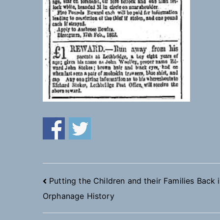
Post
Putting the Children and their Families Back 
Orphanage History
navigation