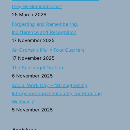
h
they Be Remembered?
f
25 March 2026
o
Forgetting and Remembering,
r
Indifference and Recognition
:
17 November 2025
An Orphan’s life in Four Quarters
17 November 2025
The Spielvogel Oration
6 November 2025
Social Work Day – “Strengthening
Intergenerational Solidarity for Enduring
Wellbeing”
5 November 2025