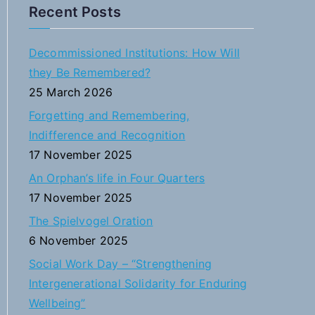
a
Recent Posts
r
c
Decommissioned Institutions: How Will
h
they Be Remembered?
f
25 March 2026
o
Forgetting and Remembering,
r
Indifference and Recognition
:
17 November 2025
An Orphan’s life in Four Quarters
17 November 2025
The Spielvogel Oration
6 November 2025
Social Work Day – “Strengthening
Intergenerational Solidarity for Enduring
Wellbeing”