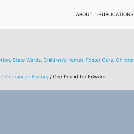
ABOUT
PUBLICATIONS
ion, State Wards, Children’s Homes, Foster Care, Children’
nto Orphanage History
One Pound for Edward