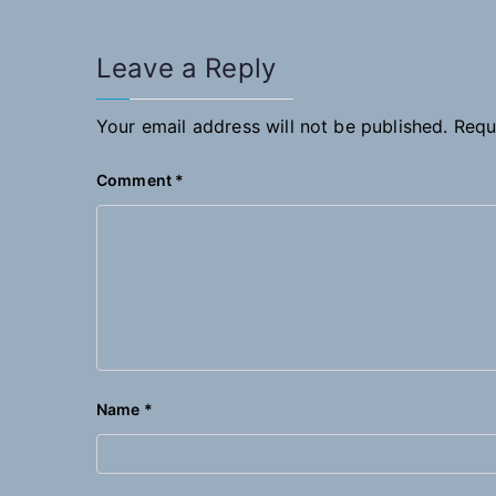
Leave a Reply
Your email address will not be published.
Requ
Comment
*
Name
*