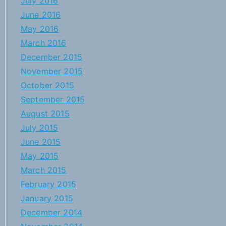
July 2016
June 2016
May 2016
March 2016
December 2015
November 2015
October 2015
September 2015
August 2015
July 2015
June 2015
May 2015
March 2015
February 2015
January 2015
December 2014