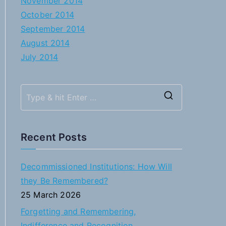
November 2014
October 2014
September 2014
August 2014
July 2014
S
e
a
Recent Posts
r
c
Decommissioned Institutions: How Will
h
they Be Remembered?
f
25 March 2026
o
Forgetting and Remembering,
r
Indifference and Recognition