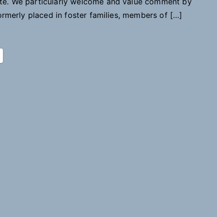
ite. We particularly welcome and value comment by
to
formerly placed in foster families, members of […]
Childhood
Records