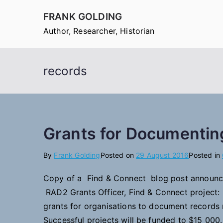
Skip
FRANK GOLDING
to
Author, Researcher, Historian
content
records
Grants for Documentin
By
Frank Golding
Posted on
29 August 2016
Posted in
Copy of a Find & Connect blog post announc
RAD2 Grants Officer, Find & Connect project
grants for organisations to document records r
Successful projects will be funded to $15 000.