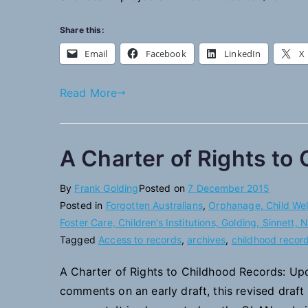
Share this:
Email
Facebook
LinkedIn
X
Read More
A Charter of Rights to
By
Frank Golding
Posted on
7 December 2015
Posted in
Forgotten Australians
,
Orphanage, Child Welf
Foster Care, Children’s Institutions, Golding, Sinnett,
Tagged
Access to records
,
archives
,
childhood recor
A Charter of Rights to Childhood Records: Upd
comments on an early draft, this revised draft 