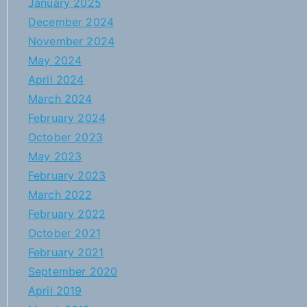
January 2025
December 2024
November 2024
May 2024
April 2024
March 2024
February 2024
October 2023
May 2023
February 2023
March 2022
February 2022
October 2021
February 2021
September 2020
April 2019