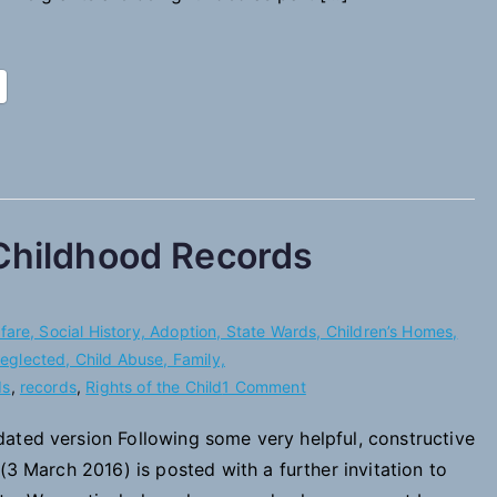
 Childhood Records
are, Social History, Adoption, State Wards, Children’s Homes,
 Neglected, Child Abuse, Family,
on
ds
,
records
,
Rights of the Child
1 Comment
A
ated version Following some very helpful, constructive
Charter
(3 March 2016) is posted with a further invitation to
of
Rights