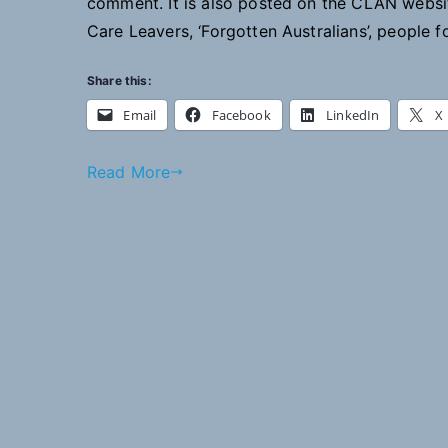
comment. It is also posted on the CLAN webs
Care Leavers, ‘Forgotten Australians’, people 
Share this:
Email
Facebook
LinkedIn
X
Read More