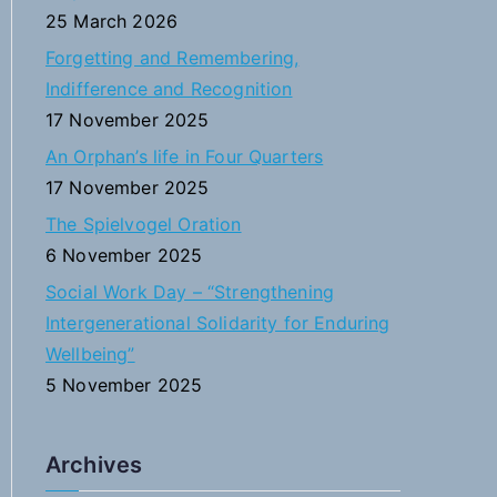
f
25 March 2026
o
Forgetting and Remembering,
r
Indifference and Recognition
:
17 November 2025
An Orphan’s life in Four Quarters
17 November 2025
The Spielvogel Oration
6 November 2025
Social Work Day – “Strengthening
Intergenerational Solidarity for Enduring
Wellbeing”
5 November 2025
Archives