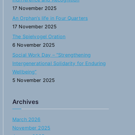
:
17 November 2025
An Orphan’s life in Four Quarters
17 November 2025
The Spielvogel Oration
6 November 2025
Social Work Day – “Strengthening
Intergenerational Solidarity for Enduring
Wellbeing”
5 November 2025
Archives
March 2026
November 2025