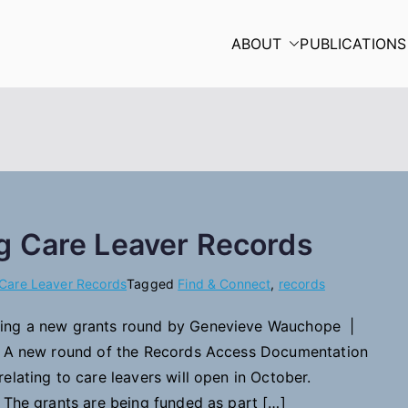
ABOUT
PUBLICATIONS
g Care Leaver Records
Care Leaver Records
Tagged
Find & Connect
,
records
ing a new grants round by Genevieve Wauchope |
: A new round of the Records Access Documentation
elating to care leavers will open in October.
 The grants are being funded as part […]