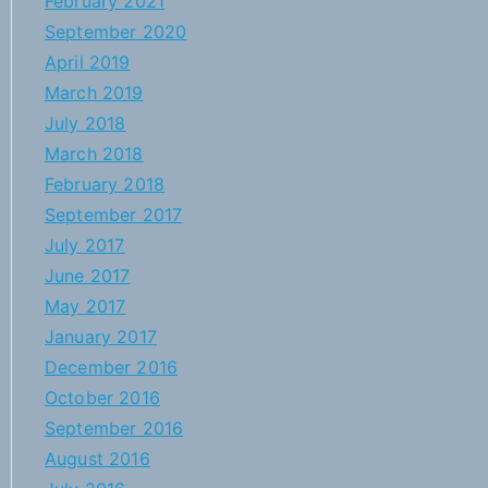
February 2021
September 2020
April 2019
March 2019
July 2018
March 2018
February 2018
September 2017
July 2017
June 2017
May 2017
January 2017
December 2016
October 2016
September 2016
August 2016