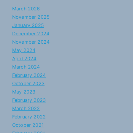
March 2026
November 2025
January 2025
December 2024
November 2024
May 2024
April 2024
March 2024
February 2024
October 2023
May 2023
February 2023
March 2022
February 2022
October 2021