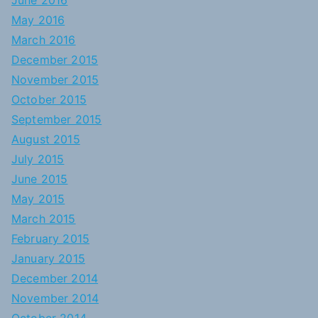
June 2016
May 2016
March 2016
December 2015
November 2015
October 2015
September 2015
August 2015
July 2015
June 2015
May 2015
March 2015
February 2015
January 2015
December 2014
November 2014