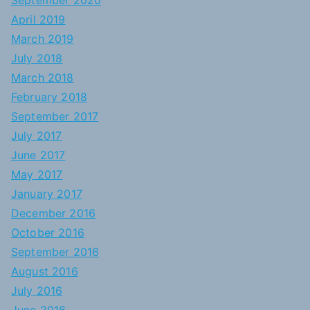
September 2020
April 2019
March 2019
July 2018
March 2018
February 2018
September 2017
July 2017
June 2017
May 2017
January 2017
December 2016
October 2016
September 2016
August 2016
July 2016