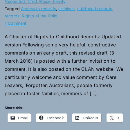
Neglected, Child Abuse, Family,
Tagged
Access to records
,
archives
,
childhood records
,
records
,
Rights of the Child
on
1 Comment
A
A Charter of Rights to Childhood Records: Updated
Charter
version Following some very helpful, constructive
of
Rights
comments on an early draft, this revised draft (3
to
March 2016) is posted with a further invitation to
Childhood
comment. It is also posted on the CLAN website. We
Records
particularly welcome and value comment by Care
Leavers, ‘Forgotten Australians’, people formerly
placed in foster families, members of […]
Share this:
Email
Facebook
LinkedIn
X