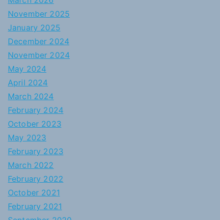
March 2026
November 2025
January 2025
December 2024
November 2024
May 2024
April 2024
March 2024
February 2024
October 2023
May 2023
February 2023
March 2022
February 2022
October 2021
February 2021