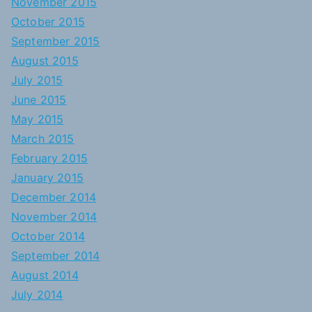
November 2015
October 2015
September 2015
August 2015
July 2015
June 2015
May 2015
March 2015
February 2015
January 2015
December 2014
November 2014
October 2014
September 2014
August 2014
July 2014