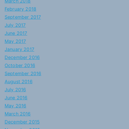
March 2018
February 2018
September 2017
July 2017
June 2017
May 2017
January 2017
December 2016
October 2016
September 2016
August 2016
July 2016
June 2016
May 2016
March 2016
December 2015