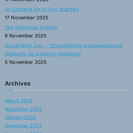
An Orphan’s life in Four Quarters
17 November 2025
The Spielvogel Oration
6 November 2025
Social Work Day – “Strengthening Intergenerational
Solidarity for Enduring Wellbeing”
5 November 2025
Archives
March 2026
November 2025
January 2025
December 2024