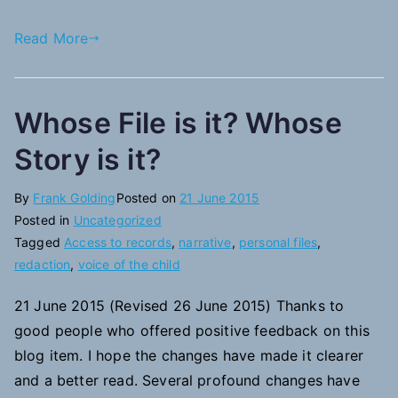
Read More
Whose File is it? Whose
Story is it?
By
Frank Golding
Posted on
21 June 2015
Posted in
Uncategorized
Tagged
Access to records
,
narrative
,
personal files
,
redaction
,
voice of the child
21 June 2015 (Revised 26 June 2015) Thanks to
good people who offered positive feedback on this
blog item. I hope the changes have made it clearer
and a better read. Several profound changes have