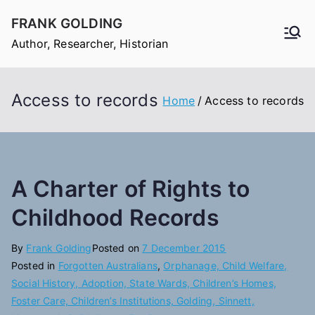
Skip
FRANK GOLDING
to
Author, Researcher, Historian
content
Access to records
Home
Access to records
A Charter of Rights to
Childhood Records
By
Frank Golding
Posted on
7 December 2015
Posted in
Forgotten Australians
,
Orphanage, Child Welfare,
Social History, Adoption, State Wards, Children’s Homes,
Foster Care, Children’s Institutions, Golding, Sinnett,