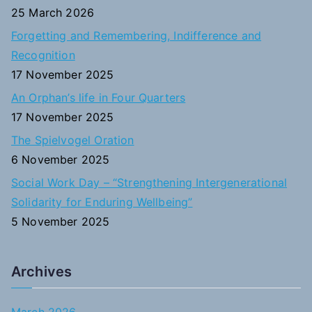
f
25 March 2026
o
Forgetting and Remembering, Indifference and
r
Recognition
:
17 November 2025
An Orphan’s life in Four Quarters
17 November 2025
The Spielvogel Oration
6 November 2025
Social Work Day – “Strengthening Intergenerational
Solidarity for Enduring Wellbeing”
5 November 2025
Archives