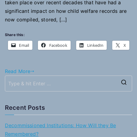
taken place over recent decades that have had a
significant impact on how child welfare records are
now compiled, stored, […]
Share this:
Email
Facebook
LinkedIn
X
Read More
S
e
a
Recent Posts
r
c
Decommissioned Institutions: How Will they Be
h
Remembered?