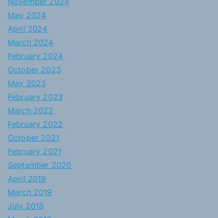
November 2024
May 2024
April 2024
March 2024
February 2024
October 2023
May 2023
February 2023
March 2022
February 2022
October 2021
February 2021
September 2020
April 2019
March 2019
July 2018