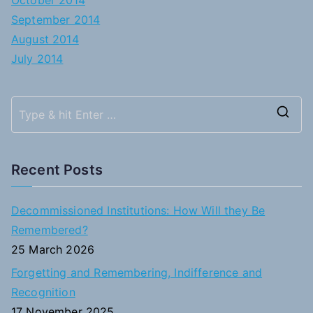
October 2014
September 2014
August 2014
July 2014
S
e
a
Recent Posts
r
c
Decommissioned Institutions: How Will they Be
h
Remembered?
f
25 March 2026
o
Forgetting and Remembering, Indifference and
r
Recognition
:
17 November 2025