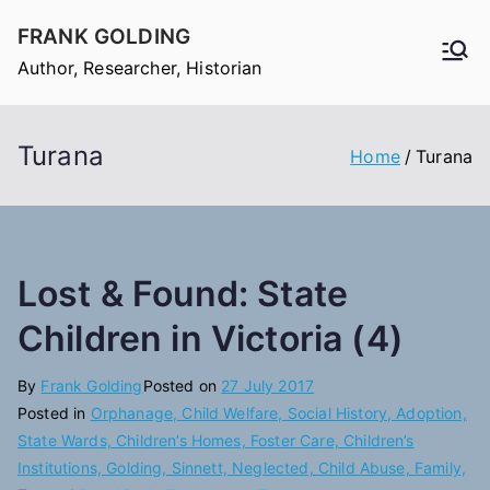
Skip
FRANK GOLDING
to
Author, Researcher, Historian
content
Turana
Home
Turana
Lost & Found: State
Children in Victoria (4)
By
Frank Golding
Posted on
27 July 2017
Posted in
Orphanage, Child Welfare, Social History, Adoption,
State Wards, Children’s Homes, Foster Care, Children’s
Institutions, Golding, Sinnett, Neglected, Child Abuse, Family,