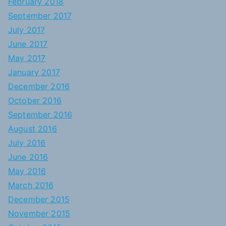
February 2018
September 2017
July 2017
June 2017
May 2017
January 2017
December 2016
October 2016
September 2016
August 2016
July 2016
June 2016
May 2016
March 2016
December 2015
November 2015