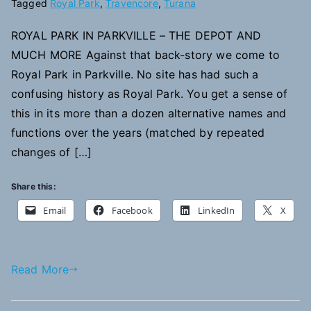
Tagged
Royal Park
,
Travencore
,
Turana
ROYAL PARK IN PARKVILLE – THE DEPOT AND
MUCH MORE Against that back-story we come to
Royal Park in Parkville. No site has had such a
confusing history as Royal Park. You get a sense of
this in its more than a dozen alternative names and
functions over the years (matched by repeated
changes of […]
Share this:
Email
Facebook
LinkedIn
X
Read More