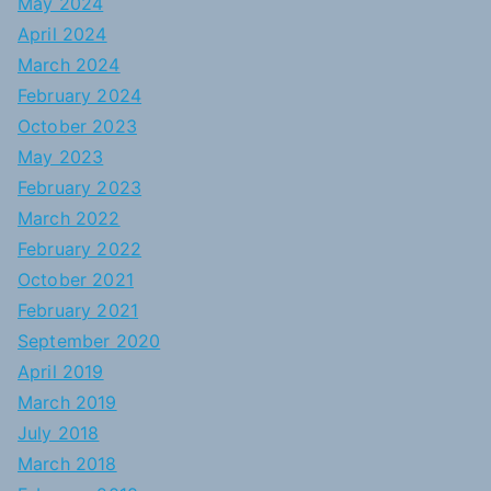
May 2024
April 2024
March 2024
February 2024
October 2023
May 2023
February 2023
March 2022
February 2022
October 2021
February 2021
September 2020
April 2019
March 2019
July 2018
March 2018