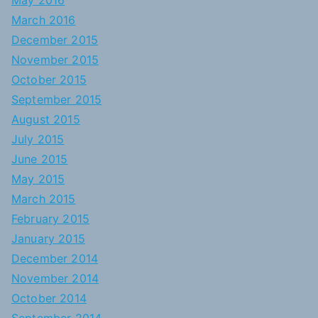
May 2016
March 2016
December 2015
November 2015
October 2015
September 2015
August 2015
July 2015
June 2015
May 2015
March 2015
February 2015
January 2015
December 2014
November 2014
October 2014