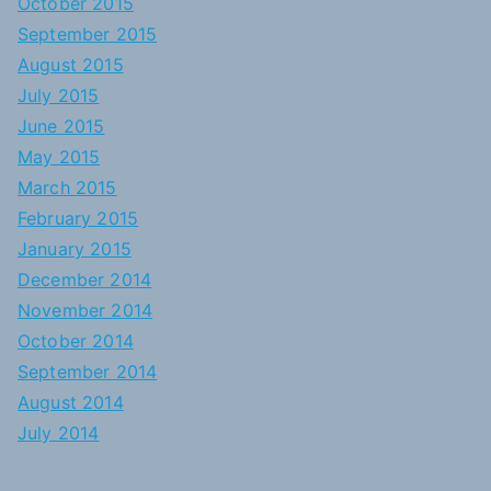
October 2015
September 2015
August 2015
July 2015
June 2015
May 2015
March 2015
February 2015
January 2015
December 2014
November 2014
October 2014
September 2014
August 2014
July 2014