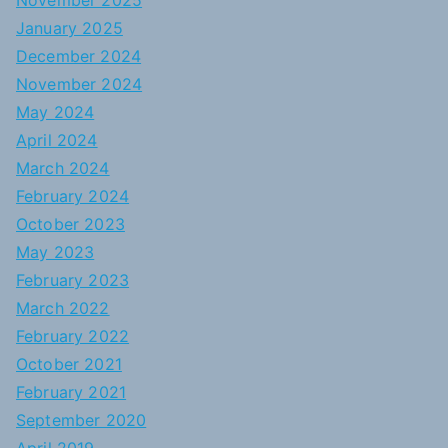
November 2025
January 2025
December 2024
November 2024
May 2024
April 2024
March 2024
February 2024
October 2023
May 2023
February 2023
March 2022
February 2022
October 2021
February 2021
September 2020