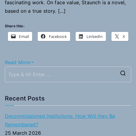
fascinating work. On face value, Staunch is a novel,
Letterhead
based on a true story. […]
Share this:
Email
Facebook
LinkedIn
X
Read More
S
e
a
Recent Posts
r
c
Decommissioned Institutions: How Will they Be
h
Remembered?
f
25 March 2026