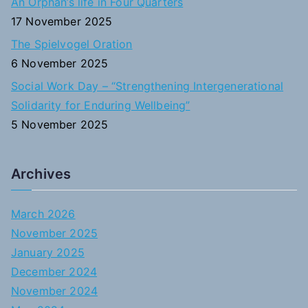
An Orphan’s life in Four Quarters
17 November 2025
The Spielvogel Oration
6 November 2025
Social Work Day – “Strengthening Intergenerational
Solidarity for Enduring Wellbeing”
5 November 2025
Archives
March 2026
November 2025
January 2025
December 2024
November 2024