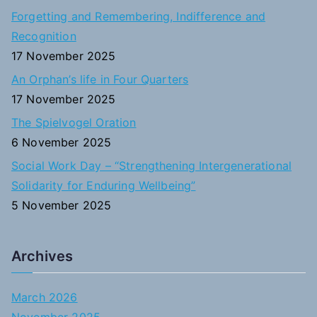
o
Forgetting and Remembering, Indifference and
r
Recognition
:
17 November 2025
An Orphan’s life in Four Quarters
17 November 2025
The Spielvogel Oration
6 November 2025
Social Work Day – “Strengthening Intergenerational
Solidarity for Enduring Wellbeing”
5 November 2025
Archives
March 2026