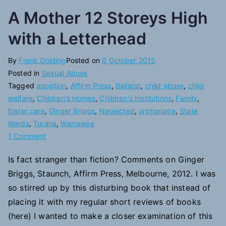
A Mother 12 Storeys High
with a Letterhead
By
Frank Golding
Posted on
6 October 2015
Posted in
Sexual Abuse
Tagged
adoption
,
Affirm Press
,
Ballarat
,
child abuse
,
child
welfare
,
Children's Homes
,
Children's Institutions
,
Family
,
foster care
,
Ginger Briggs
,
Neglected
,
orphanage
,
State
Wards
,
Turana
,
Warrawee
on
1 Comment
A
Is fact stranger than fiction? Comments on Ginger
Mother
Briggs, Staunch, Affirm Press, Melbourne, 2012. I was
12
Storeys
so stirred up by this disturbing book that instead of
High
placing it with my regular short reviews of books
with
(here) I wanted to make a closer examination of this
a