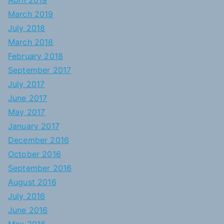
April 2019
March 2019
July 2018
March 2018
February 2018
September 2017
July 2017
June 2017
May 2017
January 2017
December 2016
October 2016
September 2016
August 2016
July 2016
June 2016