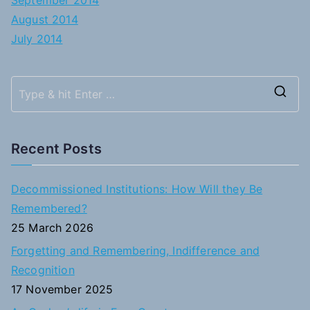
September 2014
August 2014
July 2014
S
e
a
Recent Posts
r
c
Decommissioned Institutions: How Will they Be
h
Remembered?
f
25 March 2026
o
Forgetting and Remembering, Indifference and
r
Recognition
:
17 November 2025