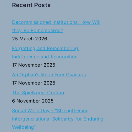
a
Recent Posts
r
c
Decommissioned Institutions: How Will
h
they Be Remembered?
f
25 March 2026
o
Forgetting and Remembering,
r
Indifference and Recognition
:
17 November 2025
An Orphan’s life in Four Quarters
17 November 2025
The Spielvogel Oration
6 November 2025
Social Work Day – “Strengthening
Intergenerational Solidarity for Enduring
Wellbeing”