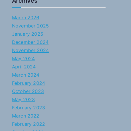
Archives
March 2026
November 2025
January 2025
December 2024
November 2024
May 2024
April 2024
March 2024
February 2024
October 2023
May 2023
February 2023
March 2022
February 2022