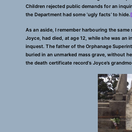
Children rejected public demands for an inquir
the Department had some ‘ugly facts’ to hide.
As an aside, I remember harbouring the same s
Joyce, had died, at age 12, while she was an 
inquest. The father of the Orphanage Superi
buried in an unmarked mass grave, without he
the death certificate record’s Joyce’s grandmo