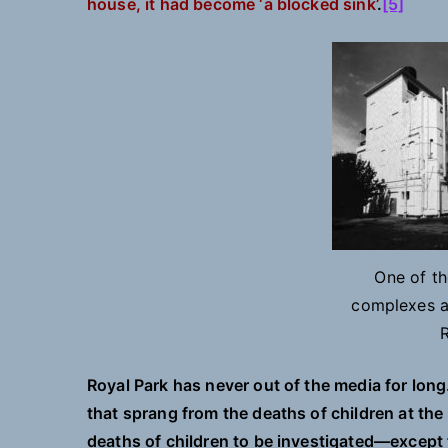
house, it had become ‘a blocked sink’
.
[5]
One of t
complexes at
Royal Park has never out of the media for long
that sprang from the deaths of children at the
deaths of children to be investigated—except