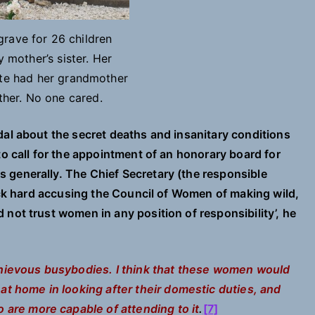
ave for 26 children
 mother’s sister. Her
ate had her grandmother
ther. No one cared.
ndal about the secret deaths and insanitary conditions
to call for the appointment of an honorary board for
 generally. The Chief Secretary (the responsible
back hard accusing the Council of Women of making wild,
not trust women in any position of responsibility’, he
hievous busybodies. I think that these women would
t home in looking after their domestic duties, and
 are more capable of attending to it
.
[7]