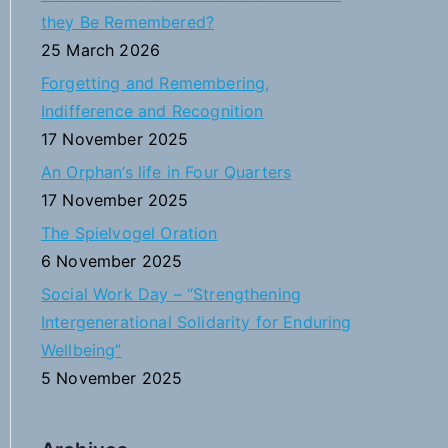
h
they Be Remembered?
f
25 March 2026
o
Forgetting and Remembering,
r
Indifference and Recognition
:
17 November 2025
An Orphan’s life in Four Quarters
17 November 2025
The Spielvogel Oration
6 November 2025
Social Work Day – “Strengthening
Intergenerational Solidarity for Enduring
Wellbeing”
5 November 2025