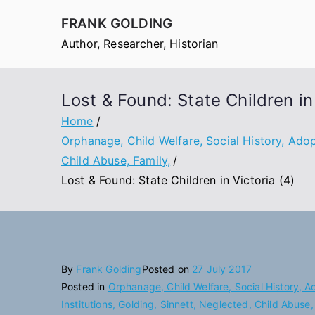
Skip
FRANK GOLDING
to
Author, Researcher, Historian
content
Lost & Found: State Children in 
Home
Orphanage, Child Welfare, Social History, Adopt
Child Abuse, Family,
Lost & Found: State Children in Victoria (4)
By
Frank Golding
Posted on
27 July 2017
Posted in
Orphanage, Child Welfare, Social History, A
Institutions, Golding, Sinnett, Neglected, Child Abuse,