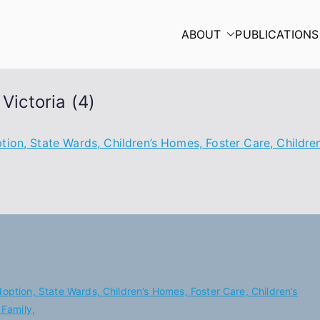
ABOUT
PUBLICATIONS
Victoria (4)
ion, State Wards, Children’s Homes, Foster Care, Children’
doption, State Wards, Children’s Homes, Foster Care, Children’s
 Family,