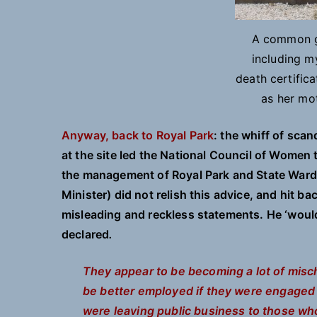
A common gr
including my
death certific
as her mo
Anyway, back to Royal Park
: the whiff of sca
at the site led the National Council of Women 
the management of Royal Park and State Wards
Minister) did not relish this advice, and hit 
misleading and reckless statements. He ‘would 
declared
.
They appear to be becoming a lot of misc
be better employed if they were engaged a
were leaving public business to those who