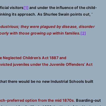
cial visitors
[1]
and under the influence of the child-
nking its approach. As Shurlee Swain points out, ‘
industrious; they were plagued by disease, disorder
orly with those growing up within families
.
[2]
e Neglected Children’s Act 1887 and
victed juveniles under
the Juvenile Offenders’ Act
that there would be no new Industrial Schools built
ch-preferred option from the mid 1870s.
Boarding-out