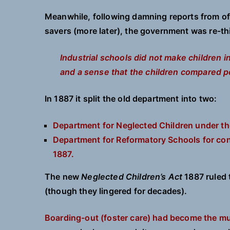
Meanwhile, following damning reports from offi
savers (more later), the government was re-thi
Industrial schools did not make children 
and a sense that the children compared po
In 1887 it split the old department into two:
Department for Neglected Children under th
Department for Reformatory Schools for con
1887.
The new
Neglected Children’s Act
1887 ruled 
(though they lingered for decades).
Boarding-out (foster care) had become the mu