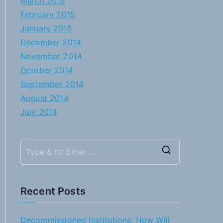
March 2015
February 2015
January 2015
December 2014
November 2014
October 2014
September 2014
August 2014
July 2014
S
e
a
Recent Posts
r
c
Decommissioned Institutions: How Will