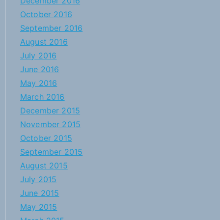
December 2016
October 2016
September 2016
August 2016
July 2016
June 2016
May 2016
March 2016
December 2015
November 2015
October 2015
September 2015
August 2015
July 2015
June 2015
May 2015