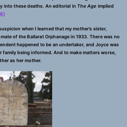
y into these deaths. An editorial in
The Age
implied
[6]
uspicion when I learned that my mother’s sister,
inmate of the Ballarat Orphanage in 1933. There was no
ntendent happened to be an undertaker, and Joyce was
r family being informed. And to make matters worse,
ther as her mother.