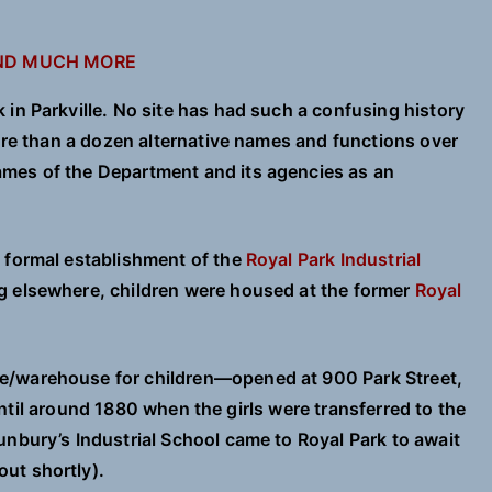
AND MUCH MORE
in Parkville. No site has had such a confusing history
more than a dozen alternative names and functions over
mes of the Department and its agencies as an
 formal establishment of the
Royal Park Industrial
g elsewhere, children were housed at the former
Royal
e/warehouse for children—opened at 900 Park Street,
, until around 1880 when the girls were transferred to the
unbury’s Industrial School came to Royal Park to await
ut shortly).