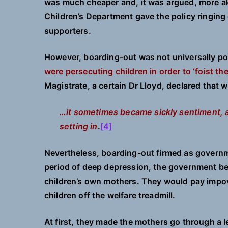
was much cheaper and, it was argued, more akin
Children’s Department gave the policy ringing
supporters.
However, boarding-out was not universally p
were persecuting children in order to ‘foist th
Magistrate, a certain Dr Lloyd, declared that
…it sometimes became sickly sentiment, a
setting in
.
[4]
Nevertheless, boarding-out firmed as governme
period of deep depression, the government be
children’s own mothers. They would pay impov
children off the welfare treadmill.
At first, they made the mothers go through a l