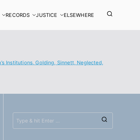
RECORDS
JUSTICE
ELSEWHERE
s Institutions, Golding, Sinnett, Neglected,
S
e