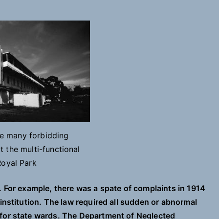
he many forbidding
 the multi-functional
Royal Park
. For example, there was a spate of complaints in 1914
 institution. The law required all sudden or abnormal
 for state wards. The Department of Neglected