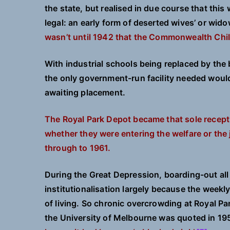
the state, but realised in due course that th
legal: an early form of deserted wives’ or wi
wasn’t until 1942 that the Commonwealth Ch
With industrial schools being replaced by th
the only government-run facility needed would 
awaiting placement.
The Royal Park Depot became that sole recept
whether they were entering the welfare or the
through to 1961.
During the Great Depression, boarding-out all 
institutionalisation largely because the weekly
of living. So chronic overcrowding at Royal Par
the University of Melbourne was quoted in 19