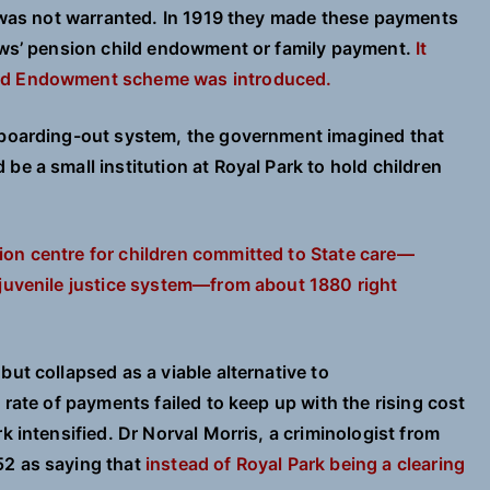
is was not warranted. In 1919 they made these payments
dows’ pension child endowment or family payment.
It
ild Endowment scheme was introduced.
e boarding-out system, the government imagined that
be a small institution at Royal Park to hold children
ion centre for children committed to State care—
 juvenile justice system—from about 1880 right
but collapsed as a viable alternative to
 rate of payments failed to keep up with the rising cost
k intensified. Dr Norval Morris, a criminologist from
52 as saying that
instead of Royal Park being a clearing