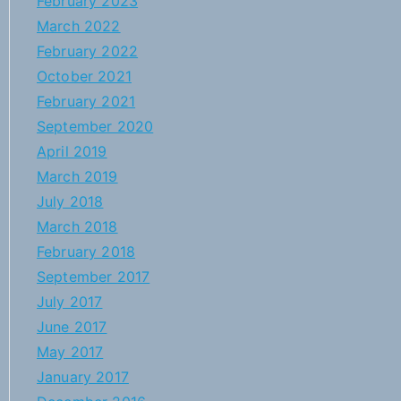
February 2023
March 2022
February 2022
October 2021
February 2021
September 2020
April 2019
March 2019
July 2018
March 2018
February 2018
September 2017
July 2017
June 2017
May 2017
January 2017