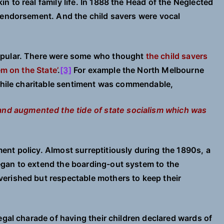
 to real family life. In 1888 the Head of the Neglected
 endorsement. And the child savers were vocal
opular. There were some who thought
the child savers
em on the State’
.
[3]
For example the North Melbourne
 while charitable sentiment was commendable,
nd augmented the tide of state socialism which was
nt policy. Almost surreptitiously during the 1890s, a
gan to extend the boarding-out system to the
erished but respectable mothers to keep their
egal charade of having their children declared wards of