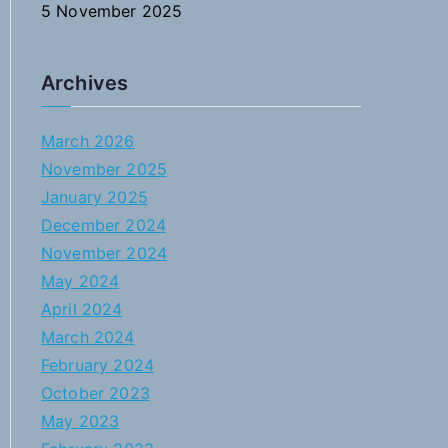
5 November 2025
Archives
March 2026
November 2025
January 2025
December 2024
November 2024
May 2024
April 2024
March 2024
February 2024
October 2023
May 2023