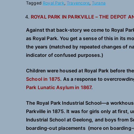
Tagged
Royal Park
,
Travencore
,
Turana
ROYAL PARK IN PARKVILLE – THE DEPOT 
Against that back-story we come to Royal Park 
as Royal Park. You get a sense of this in its 
the years (matched by repeated changes of na
indicator of confused purposes.)
Children were housed at Royal Park before the
School in 1875
. As a response to overcrowdin
Park Lunatic Asylum in 1867
.
The Royal Park Industrial School—a workhous
Parkville in 1875. It was for girls only at first
Industrial School at Geelong, and boys from S
boarding-out placements (more on boarding-o