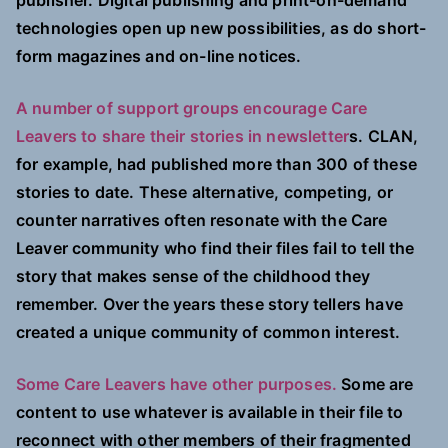
publisher. Digital publishing and print-on-demand
technologies open up new possibilities, as do short-
form magazines and on-line notices.
A number of support groups encourage Care
Leavers to share their stories in newsletter
s. CLAN,
for example, had published more than 300 of these
stories to date. These alternative, competing, or
counter narratives often resonate with the Care
Leaver community who find their files fail to tell the
story that makes sense of the childhood they
remember. Over the years these story tellers have
created a unique community of common interest.
Some Care Leavers have other purposes.
Some are
content to use whatever is available in their file to
reconnect with other members of their fragmented