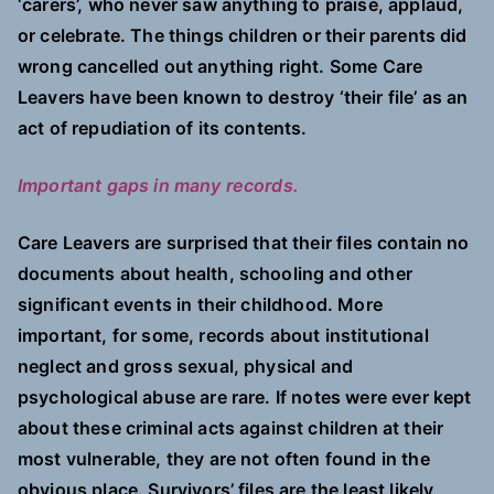
‘carers’, who never saw anything to praise, applaud,
or celebrate. The things children or their parents did
wrong cancelled out anything right. Some Care
Leavers have been known to destroy ‘their file’ as an
act of repudiation of its contents.
Important gaps in many records.
Care Leavers are surprised that their files contain no
documents about health, schooling and other
significant events in their childhood. More
important, for some, records about institutional
neglect and gross sexual, physical and
psychological abuse are rare. If notes were ever kept
about these criminal acts against children at their
most vulnerable, they are not often found in the
obvious place. Survivors’ files are the least likely