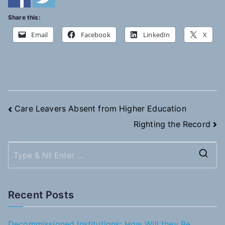
Share this:
Email
Facebook
LinkedIn
X
Post
Care Leavers Absent from Higher Education
Righting the Record
navigation
S
e
a
Recent Posts
r
c
Decommissioned Institutions: How Will they Be