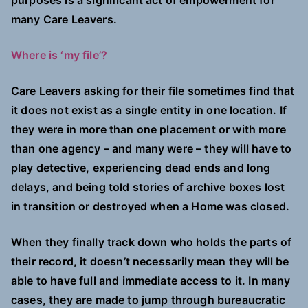
purposes is a significant act of empowerment for
many Care Leavers.
Where is ‘my file’?
Care Leavers asking for their file sometimes find that
it does not exist as a single entity in one location. If
they were in more than one placement or with more
than one agency – and many were – they will have to
play detective, experiencing dead ends and long
delays, and being told stories of archive boxes lost
in transition or destroyed when a Home was closed.
When they finally track down who holds the parts of
their record, it doesn’t necessarily mean they will be
able to have full and immediate access to it. In many
cases, they are made to jump through bureaucratic