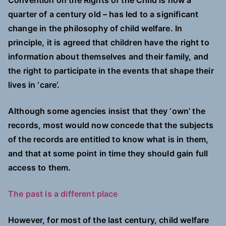
Convention on the Rights of the Child is now a
quarter of a century old – has led to a significant
change in the philosophy of child welfare. In
principle, it is agreed that children have the right to
information about themselves and their family, and
the right to participate in the events that shape their
lives in ‘care’.
Although some agencies insist that they ‘own’ the
records, most would now concede that the subjects
of the records are entitled to know what is in them,
and that at some point in time they should gain full
access to them.
The past is a different place
However, for most of the last century, child welfare