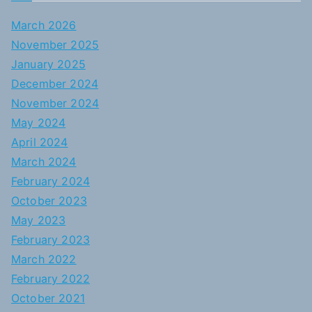
March 2026
November 2025
January 2025
December 2024
November 2024
May 2024
April 2024
March 2024
February 2024
October 2023
May 2023
February 2023
March 2022
February 2022
October 2021