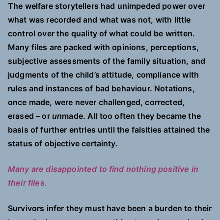
The welfare storytellers had unimpeded power over
what was recorded and what was not, with little
control over the quality of what could be written.
Many files are packed with opinions, perceptions,
subjective assessments of the family situation, and
judgments of the child’s attitude, compliance with
rules and instances of bad behaviour. Notations,
once made, were never challenged, corrected,
erased – or
un
made. All too often they became the
basis of further entries until the falsities attained the
status of objective certainty.
Many are disappointed to find nothing positive in
their files.
Survivors infer they must have been a burden to their