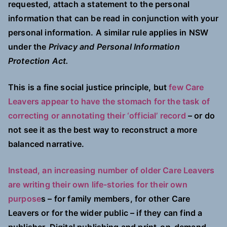
requested, attach a statement to the personal
information that can be read in conjunction with your
personal information. A similar rule applies in NSW
under the
Privacy and Personal Information
Protection Act.
This is a fine social justice principle, but
few Care
Leavers appear to have the stomach for the task of
correcting or annotating their ‘official’ record
– or do
not see it as the best way to reconstruct a more
balanced narrative.
Instead, an increasing number of older Care Leavers
are writing their own life-stories for their own
purpose
s – for family members, for other Care
Leavers or for the wider public – if they can find a