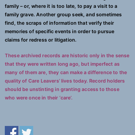
family – or, where it is too late, to pay a visit to a
family grave. Another group seek, and sometimes
find, the scraps of information that verify their
memories of specific events in order to pursue
claims for redress or litigation.
These archived records are historic only in the sense
that they were written long ago, but imperfect as
many of them are, they can make a difference to the
quality of Care Leavers’ lives today. Record holders
should be unstinting in granting access to those
who were once in their ‘care’.