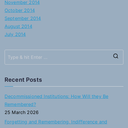
November 2014
October 2014
September 2014
August 2014
July 2014
S
e
a
Recent Posts
r
c
Decommissioned Institutions: How Will they Be
h
Remembered?
f
25 March 2026
o
Forgetting and Remembering, Indifference and
r