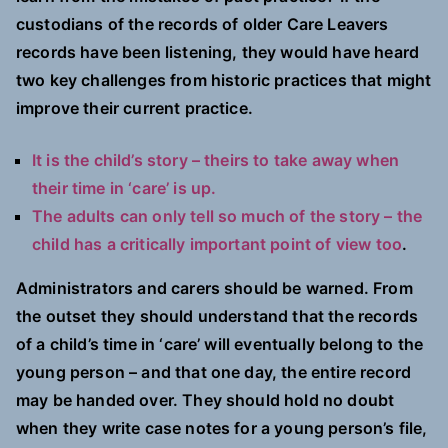
custodians of the records of older Care Leavers
records have been listening, they would have heard
two key challenges from historic practices that might
improve their current practice.
It is the child’s story – theirs to take away when
their time in ‘care’ is up.
The adults can only tell so much of the story – the
child has a critically important point of view too
.
Administrators and carers should be warned. From
the outset they should understand that the records
of a child’s time in ‘care’ will eventually belong to the
young person – and that one day, the entire record
may be handed over. They should hold no doubt
when they write case notes for a young person’s file,