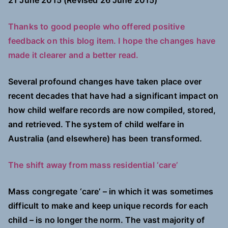
21 June 2015 (Revised 26 June 2015)
Thanks to good people who offered positive
feedback on this blog item. I hope the changes have
made it clearer and a better read.
Several profound changes have taken place over
recent decades that have had a significant impact on
how child welfare records are now compiled, stored,
and retrieved. The system of child welfare in
Australia (and elsewhere) has been transformed.
The shift away from mass residential ‘care’
Mass congregate ‘care’ – in which it was sometimes
difficult to make and keep unique records for each
child – is no longer the norm. The vast majority of