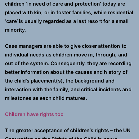
children ‘in need of care and protection’ today are
placed with kin, or in foster families, while residential
‘care’ is usually regarded as a last resort for a small
minority.
Case managers are able to give closer attention to
individual needs as children move in, through, and
out of the system. Consequently, they are recording
better information about the causes and history of
the child’s placement(s), the background and
interaction with the family, and critical incidents and
milestones as each child matures.
Children have rights too
The greater acceptance of children’s rights – the UN