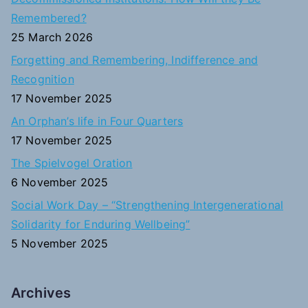
h
Remembered?
f
25 March 2026
o
Forgetting and Remembering, Indifference and
r
Recognition
:
17 November 2025
An Orphan’s life in Four Quarters
17 November 2025
The Spielvogel Oration
6 November 2025
Social Work Day – “Strengthening Intergenerational
Solidarity for Enduring Wellbeing”
5 November 2025
Archives