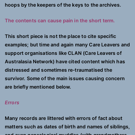
hoops by the keepers of the keys to the archives.
The contents can cause pain in the short term.
This short piece is not the place to cite specific
examples; but time and again many Care Leavers and
support organisations like CLAN (Care Leavers of
Australasia Network) have cited content which has
distressed and sometimes re-traumatised the
survivor. Some of the main issues causing concern
are briefly mentioned below.
Errors
Many records are littered with errors of fact about
matters such as dates of birth and names of siblings,