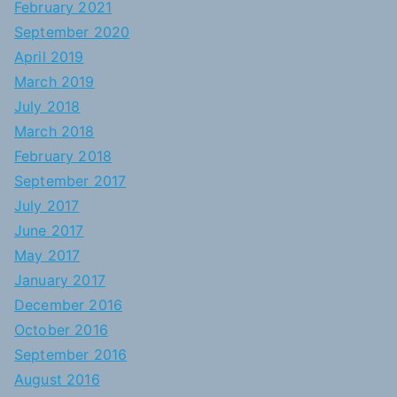
February 2021
September 2020
April 2019
March 2019
July 2018
March 2018
February 2018
September 2017
July 2017
June 2017
May 2017
January 2017
December 2016
October 2016
September 2016
August 2016