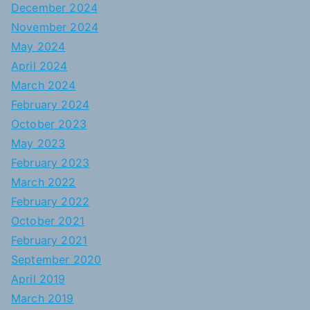
December 2024
November 2024
May 2024
April 2024
March 2024
February 2024
October 2023
May 2023
February 2023
March 2022
February 2022
October 2021
February 2021
September 2020
April 2019
March 2019