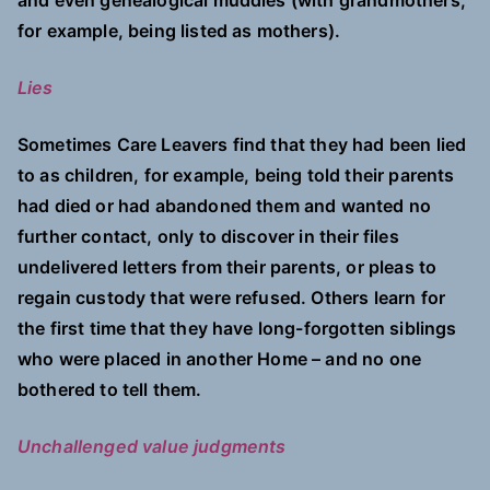
and even genealogical muddles (with grandmothers,
for example, being listed as mothers).
Lies
Sometimes Care Leavers find that they had been lied
to as children, for example, being told their parents
had died or had abandoned them and wanted no
further contact, only to discover in their files
undelivered letters from their parents, or pleas to
regain custody that were refused. Others learn for
the first time that they have long-forgotten siblings
who were placed in another Home – and no one
bothered to tell them.
Unchallenged value judgments