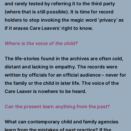
and rarely tested by referring it to the third party
(where that is still possible). It is time for record
holders to stop invoking the magic word ‘privacy’ as
if it erases Care Leavers’ right to know.
Where is the voice of the child?
The life-stories found in the archives are often cold,
distant and lacking in empathy. The records were
written by officials for an official audience – never for
the family or the child in later life. The voice of the
Care Leaver is nowhere to be heard.
Can the present learn anything from the past?
What can contemporary child and family agencies
learn from the mistakes of past practice? If the