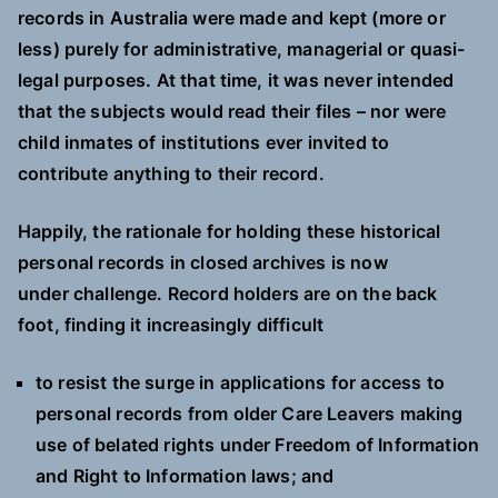
records in Australia were made and kept (more or
less) purely for administrative, managerial or quasi-
legal purposes. At that time, it was never intended
that the subjects would read their files – nor were
child inmates of institutions ever invited to
contribute anything to their record.
Happily, the rationale for holding these historical
personal records in closed archives is now
under challenge. Record holders are on the back
foot, finding it increasingly difficult
to resist the surge in applications for access to
personal records from older Care Leavers making
use of belated rights under Freedom of Information
and Right to Information laws; and