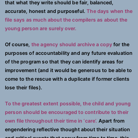
that what they write should be fair, balanced,
accurate, honest and purposeful.
The days when the
file says as much about the compilers as about the
young person are surely over.
Of course,
the agency should archive a copy
for the
purposes of accountability and any future evaluation
of the program so that they can identify areas for
improvement (and it would be generous to be able to
come to the rescue with a duplicate if former clients
lose their files).
To the greatest extent possible, the child and young
person should be encouraged to contribute to their
own file throughout their time in ‘care’.
Apart from
engendering reflective thought about their situation