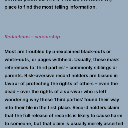
place to find the most telling information.
Redactions – censorship
Most are troubled by unexplained black-outs or
white-outs, or pages withheld. Usually, these mask
references to ‘third parties’ – commonly siblings or
parents. Risk-aversive record holders are biased in
favour of protecting the rights of others – even the
dead – over the rights of a survivor who is left
wondering why these ‘third parties’ found their way
into their file in the first place. Record holders claim
that the full release of records is likely to cause harm
to someone, but that claim is usually merely asserted