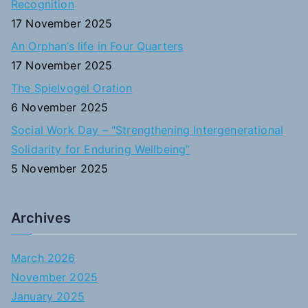
Recognition
:
17 November 2025
An Orphan’s life in Four Quarters
17 November 2025
The Spielvogel Oration
6 November 2025
Social Work Day – “Strengthening Intergenerational
Solidarity for Enduring Wellbeing”
5 November 2025
Archives
March 2026
November 2025
January 2025