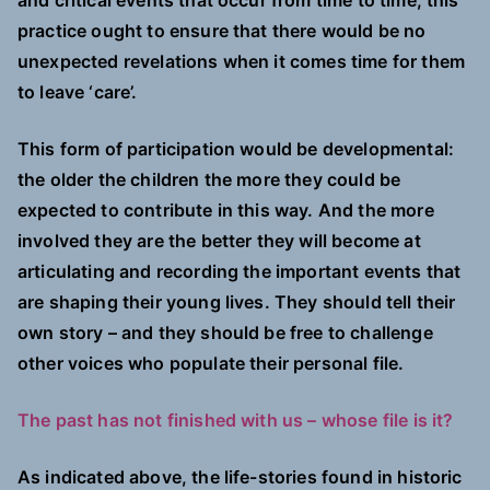
and critical events that occur from time to time, this
practice ought to ensure that there would be no
unexpected revelations when it comes time for them
to leave ‘care’.
This form of participation would be developmental:
the older the children the more they could be
expected to contribute in this way. And the more
involved they are the better they will become at
articulating and recording the important events that
are shaping their young lives. They should tell their
own story – and they should be free to challenge
other voices who populate their personal file.
The past has not finished with us – whose file is it?
As indicated above, the life-stories found in historic