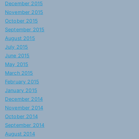
December 2015
November 2015
October 2015
September 2015
August 2015
July 2015
June 2015
May 2015
March 2015
February 2015
January 2015
December 2014
November 2014
October 2014
September 2014
August 2014