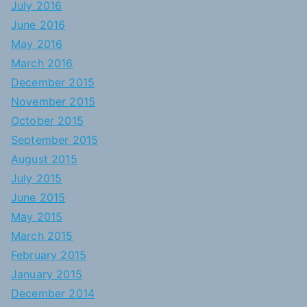
July 2016
June 2016
May 2016
March 2016
December 2015
November 2015
October 2015
September 2015
August 2015
July 2015
June 2015
May 2015
March 2015
February 2015
January 2015
December 2014