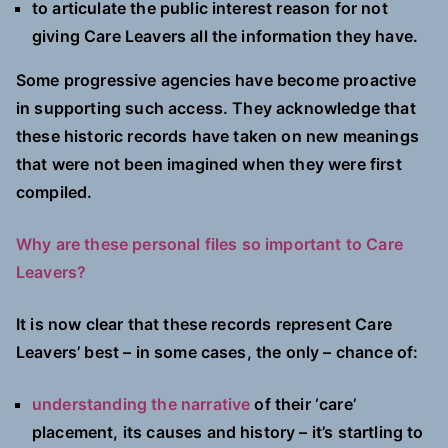
to articulate the public interest reason for not
giving Care Leavers all the information they have.
Some progressive agencies have become proactive
in supporting such access. They acknowledge that
these historic records have taken on new meanings
that were not been imagined when they were first
compiled.
Why are these personal files so important to Care
Leavers?
It is now clear that these records represent Care
Leavers’ best – in some cases, the only – chance of:
understanding the narrative
of their ‘care’
placement, its causes and history – it’s startling to