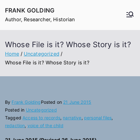
Skip
FRANK GOLDING
to
Author, Researcher, Historian
content
Whose File is it? Whose Story is it?
Home
Uncategorized
Whose File is it? Whose Story is it?
By
Frank Golding
Posted on
21 June 2015
Posted in
Uncategorized
Tagged
Access to records
,
narrative
,
personal files
,
redaction
,
voice of the child