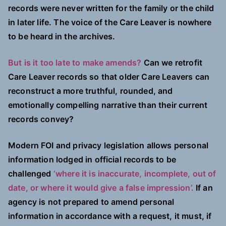
records were never written for the family or the child
in later life. The voice of the Care Leaver is nowhere
to be heard in the archives.
But is it too late to make amends?
Can we retrofit
Care Leaver records so that older Care Leavers can
reconstruct a more truthful, rounded, and
emotionally compelling narrative than their current
records convey?
Modern FOI and privacy legislation allows personal
information lodged in official records to be
challenged
‘where it is inaccurate, incomplete, out of
date, or where it would give a false impression’.
If an
agency is not prepared to amend personal
information in accordance with a request, it must, if