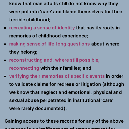
know that man adults still do not know why they
were put into ‘care’ and blame themselves for their
terrible childhood;
recreating a sense of identity
that has its roots in
memories of childhood experience;
making sense of life-long questions
about where
they belong;
reconstructing and, where still possible,
reconnecting
with their families; and
verifying their memories of specific events
in order
to validate claims for redress or litigation (although
we know that neglect and emotional, physical and
sexual abuse perpetrated in institutional ‘care’
were rarely documented).
Gaining access to these records for any of the above