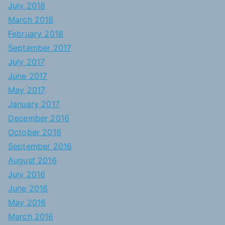
July 2018
March 2018
February 2018
September 2017
July 2017
June 2017
May 2017
January 2017
December 2016
October 2016
September 2016
August 2016
July 2016
June 2016
May 2016
March 2016