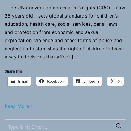
The UN convention on children’s rights (CRC) – now
25 years old – sets global standards for children’s
education, health care, social services, penal laws,
and protection from economic and sexual
exploitation, violence and other forms of abuse and
neglect and establishes the right of children to have
a say in decisions that affect […]
Share this:
Email
Facebook
LinkedIn
X
Read More
S