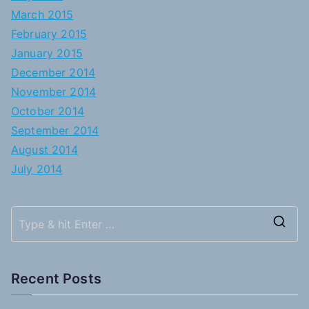
March 2015
February 2015
January 2015
December 2014
November 2014
October 2014
September 2014
August 2014
July 2014
S
e
a
Recent Posts
r