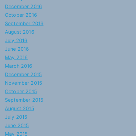
December 2016
October 2016
September 2016
August 2016
July 2016
June 2016
May 2016
March 2016
December 2015
November 2015
October 2015
September 2015
August 2015
July 2015
June 2015
May 2015