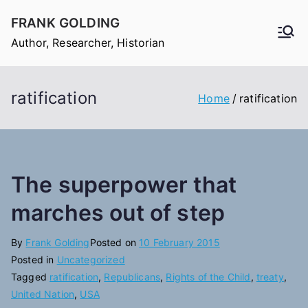
Skip
FRANK GOLDING
to
Author, Researcher, Historian
content
ratification
Home
ratification
The superpower that
marches out of step
By
Frank Golding
Posted on
10 February 2015
Posted in
Uncategorized
Tagged
ratification
,
Republicans
,
Rights of the Child
,
treaty
,
United Nation
,
USA