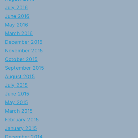
July 2016
June 2016
May 2016
March 2016
December 2015
November 2015
October 2015
September 2015
August 2015
July 2015
June 2015
May 2015
March 2015
February 2015
January 2015
December 2014