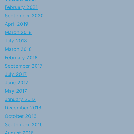
February 2021
September 2020
April 2019
March 2019
July 2018
March 2018
February 2018
September 2017
July 2017
June 2017
May 2017
January 2017
December 2016
October 2016
September 2016
August 2016