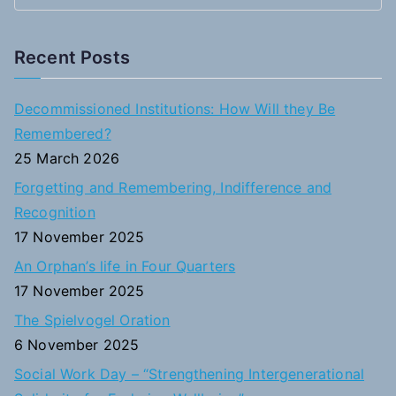
e
a
Recent Posts
r
c
Decommissioned Institutions: How Will they Be
h
Remembered?
f
25 March 2026
o
Forgetting and Remembering, Indifference and
r
Recognition
:
17 November 2025
An Orphan’s life in Four Quarters
17 November 2025
The Spielvogel Oration
6 November 2025
Social Work Day – “Strengthening Intergenerational