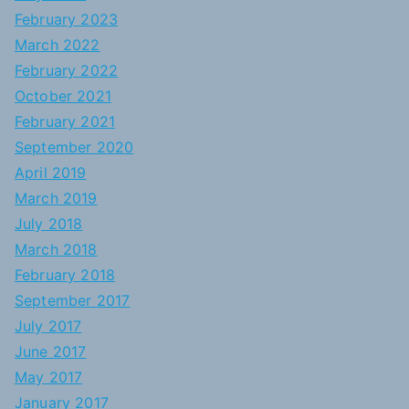
February 2023
March 2022
February 2022
October 2021
February 2021
September 2020
April 2019
March 2019
July 2018
March 2018
February 2018
September 2017
July 2017
June 2017
May 2017
January 2017