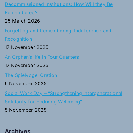
c
Decommissioned Institutions: How Will they Be
h
Remembered?
f
25 March 2026
o
Forgetting and Remembering, Indifference and
r
Recognition
:
17 November 2025
An Orphan’s life in Four Quarters
17 November 2025
The Spielvogel Oration
6 November 2025
Social Work Day – “Strengthening Intergenerational
Solidarity for Enduring Wellbeing”
5 November 2025
Archives