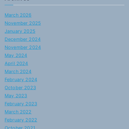
March 2026
November 2025
January 2025
December 2024
November 2024
May 2024
April 2024
March 2024
February 2024
October 2023
May 2023
February 2023
March 2022
February 2022
October 2021