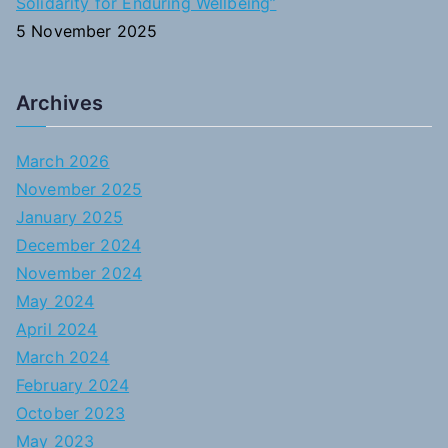
Solidarity for Enduring Wellbeing”
5 November 2025
Archives
March 2026
November 2025
January 2025
December 2024
November 2024
May 2024
April 2024
March 2024
February 2024
October 2023
May 2023