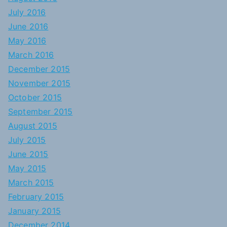
July 2016
June 2016
May 2016
March 2016
December 2015
November 2015
October 2015
September 2015
August 2015
July 2015
June 2015
May 2015
March 2015
February 2015
January 2015
December 2014