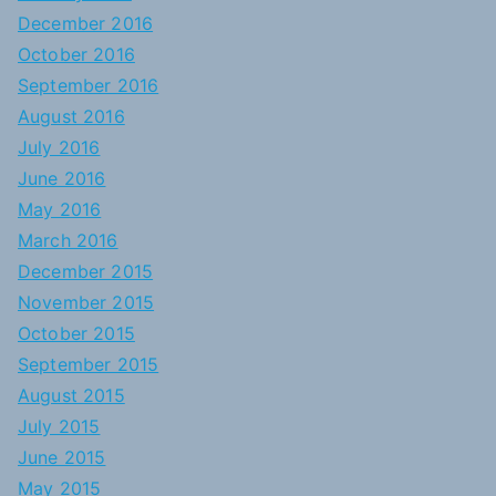
December 2016
October 2016
September 2016
August 2016
July 2016
June 2016
May 2016
March 2016
December 2015
November 2015
October 2015
September 2015
August 2015
July 2015
June 2015
May 2015