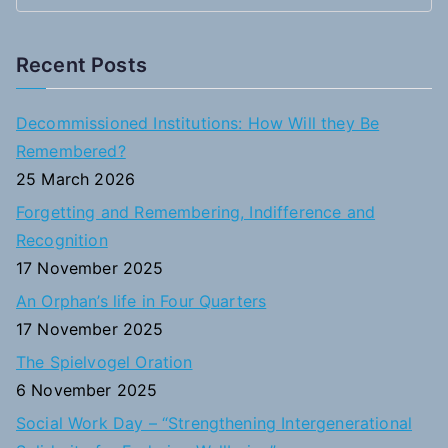
e
a
Recent Posts
r
c
Decommissioned Institutions: How Will they Be
h
Remembered?
f
25 March 2026
o
Forgetting and Remembering, Indifference and
r
Recognition
:
17 November 2025
An Orphan’s life in Four Quarters
17 November 2025
The Spielvogel Oration
6 November 2025
Social Work Day – “Strengthening Intergenerational