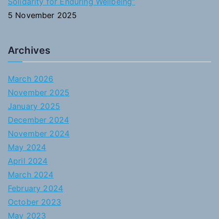
Solidarity for Enduring Wellbeing”
5 November 2025
Archives
March 2026
November 2025
January 2025
December 2024
November 2024
May 2024
April 2024
March 2024
February 2024
October 2023
May 2023