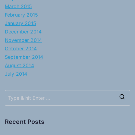
March 2015
February 2015
January 2015
December 2014
November 2014
October 2014
September 2014
August 2014
July 2014
S
e
a
Recent Posts
r