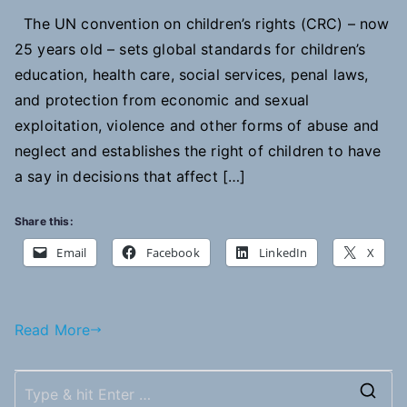
The UN convention on children’s rights (CRC) – now
25 years old – sets global standards for children’s
education, health care, social services, penal laws,
and protection from economic and sexual
exploitation, violence and other forms of abuse and
neglect and establishes the right of children to have
a say in decisions that affect […]
Share this:
Email
Facebook
LinkedIn
X
Read More
S