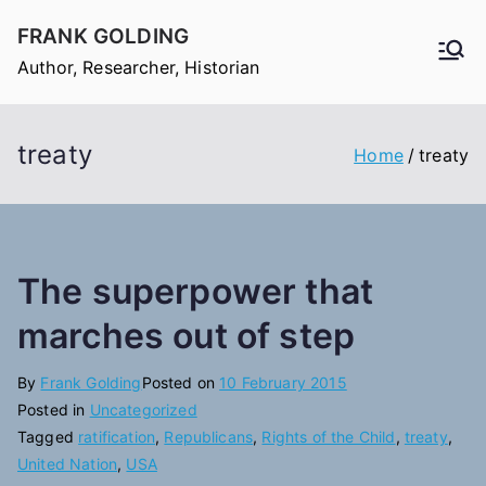
Skip
FRANK GOLDING
to
Author, Researcher, Historian
content
treaty
Home
treaty
The superpower that
marches out of step
By
Frank Golding
Posted on
10 February 2015
Posted in
Uncategorized
Tagged
ratification
,
Republicans
,
Rights of the Child
,
treaty
,
United Nation
,
USA