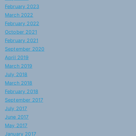
February 2023
March 2022
February 2022
October 2021
February 2021
September 2020
April 2019
March 2019
July 2018
March 2018
February 2018
September 2017
July 2017
June 2017
May 2017
January 2017