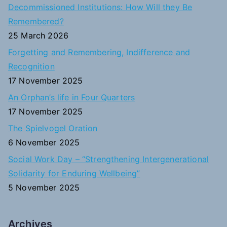
c
Decommissioned Institutions: How Will they Be
h
Remembered?
f
25 March 2026
o
Forgetting and Remembering, Indifference and
r
Recognition
:
17 November 2025
An Orphan’s life in Four Quarters
17 November 2025
The Spielvogel Oration
6 November 2025
Social Work Day – “Strengthening Intergenerational
Solidarity for Enduring Wellbeing”
5 November 2025
Archives