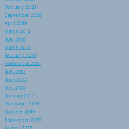
February 2021
September 2020
April 2019
March 2019
July 2018
March 2018
February 2018
September 2017
July 2017
June 2017
May 2017
January 2017
December 2016
October 2016
September 2016
August 2016