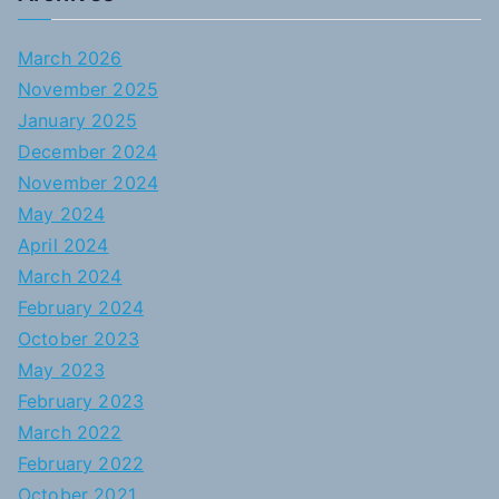
March 2026
November 2025
January 2025
December 2024
November 2024
May 2024
April 2024
March 2024
February 2024
October 2023
May 2023
February 2023
March 2022
February 2022
October 2021