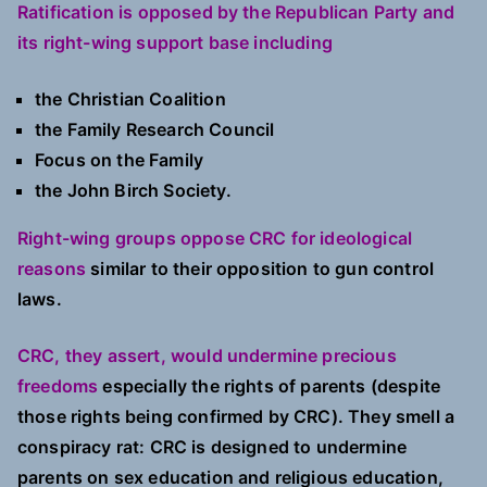
Ratification is opposed by the Republican Party and
its right-wing support base including
the Christian Coalition
the Family Research Council
Focus on the Family
the John Birch Society.
Right-wing groups oppose CRC for ideological
reasons
similar to their opposition to gun control
laws.
CRC, they assert, would undermine precious
freedoms
especially the rights of parents (despite
those rights being confirmed by CRC). They smell a
conspiracy rat: CRC is designed to undermine
parents on sex education and religious education,