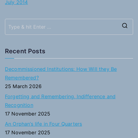
July 2014
S
e
a
Recent Posts
r
c
Decommissioned Institutions: How Will they Be
h
Remembered?
f
25 March 2026
o
Forgetting and Remembering, Indifference and
r
Recognition
:
17 November 2025
An Orphan’s life in Four Quarters
17 November 2025