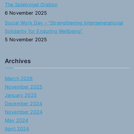
The Spielvogel Oration
6 November 2025
Social Work Day – “Strengthening Intergenerational
Solidarity for Enduring Wellbeing”
5 November 2025
Archives
March 2026
November 2025
January 2025
December 2024
November 2024
May 2024
April 2024