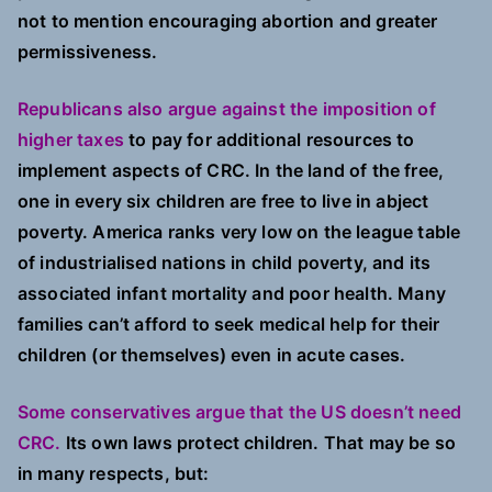
not to mention encouraging abortion and greater
permissiveness.
Republicans also argue against the imposition of
higher taxes
to pay for additional resources to
implement aspects of CRC. In the land of the free,
one in every six children are free to live in abject
poverty. America ranks very low on the league table
of industrialised nations in child poverty, and its
associated infant mortality and poor health. Many
families can’t afford to seek medical help for their
children (or themselves) even in acute cases.
Some conservatives argue that the US doesn’t need
CRC.
Its own laws protect children. That may be so
in many respects, but: