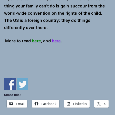
thing your family can’t do is gain succour from the
world-wide convention on the rights of the child.
The US is a foreign country: they do things
differently over there.
More to read
here
, and
here
.
Share this:
Email
Facebook
LinkedIn
X