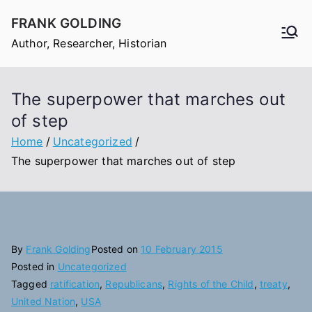
Skip
FRANK GOLDING
to
Author, Researcher, Historian
content
The superpower that marches out
of step
Home
Uncategorized
The superpower that marches out of step
By
Frank Golding
Posted on
10 February 2015
Posted in
Uncategorized
Tagged
ratification
,
Republicans
,
Rights of the Child
,
treaty
,
United Nation
,
USA