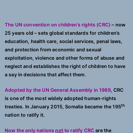
The UN convention on children’s rights (CRC)
– now
25 years old – sets global standards for children’s
education, health care, social services, penal laws,
and protection from economic and sexual
exploitation, violence and other forms of abuse and
neglect and establishes the right of children to have
a say in decisions that affect them.
Adopted by the UN General Assembly in 1989
, CRC
is one of the most widely adopted human-rights
th
treaties. In January 2015, Somalia became the 195
nation to ratify it.
Now the only nations
not
to ratify CRC
are the