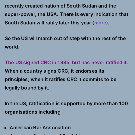
recently created nation of South Sudan and the
super-power, the USA. There is every indication that
South Sudan will ratify later this year (
more
)
.
So the US will march out of step with the rest of the
world.
The US signed CRC in 1995, but has never ratified it
.
When a country signs CRC, it endorses its
principles; when it ratifies CRC it commits to be
legally bound by it.
In the US, ratification is supported by more than 100
organisations including
American Bar Association