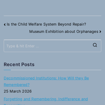
Post
Is the Child Welfare System Beyond Repair?
Museum Exhibition about Orphanages
navigation
S
e
a
Recent Posts
r
c
Decommissioned Institutions: How Will they Be
h
Remembered?
f
25 March 2026
o
Forgetting and Remembering, Indifference and
r