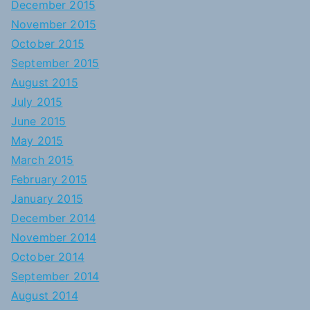
December 2015
November 2015
October 2015
September 2015
August 2015
July 2015
June 2015
May 2015
March 2015
February 2015
January 2015
December 2014
November 2014
October 2014
September 2014
August 2014