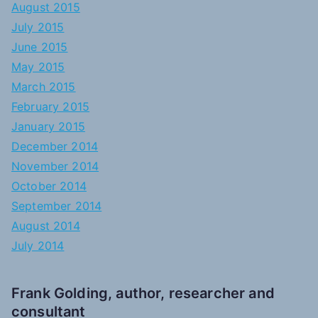
August 2015
July 2015
June 2015
May 2015
March 2015
February 2015
January 2015
December 2014
November 2014
October 2014
September 2014
August 2014
July 2014
Frank Golding, author, researcher and
consultant