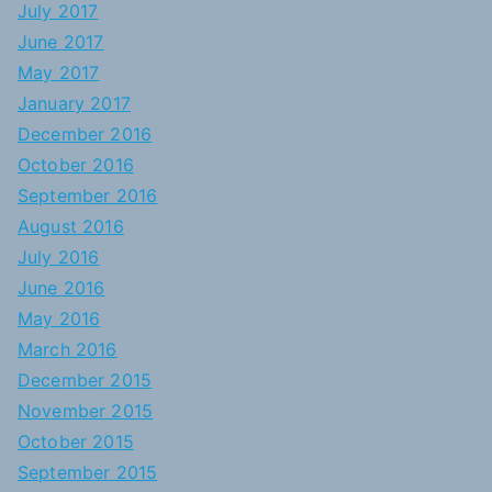
July 2017
June 2017
May 2017
January 2017
December 2016
October 2016
September 2016
August 2016
July 2016
June 2016
May 2016
March 2016
December 2015
November 2015
October 2015
September 2015