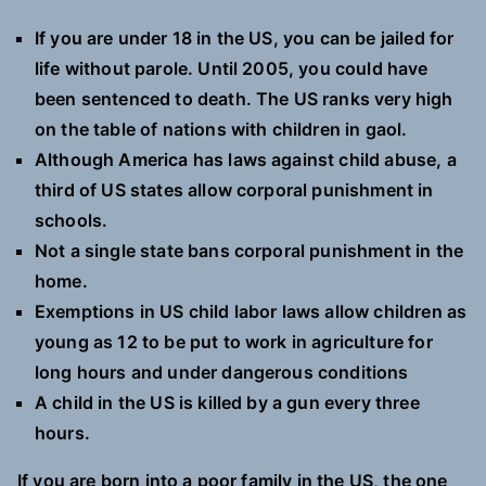
If you are under 18 in the US, you can be jailed for
life without parole. Until 2005, you could have
been sentenced to death. The US ranks very high
on the table of nations with children in gaol.
Although America has laws against child abuse, a
third of US states allow corporal punishment in
schools.
Not a single state bans corporal punishment in the
home.
Exemptions in US child labor laws allow children as
young as 12 to be put to work in agriculture for
long hours and under dangerous conditions
A child in the US is killed by a gun every three
hours.
If you are born into a poor family in the US, the one