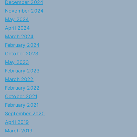
December 2024
November 2024
May 2024
April 2024
March 2024
February 2024
October 2023
May 2023
February 2023
March 2022
February 2022
October 2021
February 2021
September 2020
April 2019
March 2019