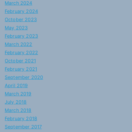
March 2024
February 2024
October 2023
May 2023
February 2023
March 2022
February 2022
October 2021
February 2021
September 2020
April 2019
March 2019
July 2018
March 2018
February 2018
September 2017