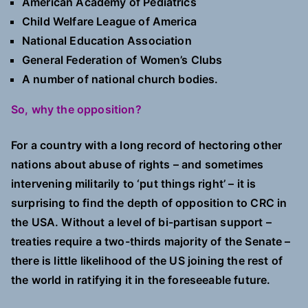
American Academy of Pediatrics
Child Welfare League of America
National Education Association
General Federation of Women’s Clubs
A number of national church bodies.
So, why the opposition?
For a country with a long record of hectoring other
nations about abuse of rights – and sometimes
intervening militarily to ‘put things right’ – it is
surprising to find the depth of opposition to CRC in
the USA. Without a level of bi-partisan support –
treaties require a two-thirds majority of the Senate –
there is little likelihood of the US joining the rest of
the world in ratifying it in the foreseeable future.