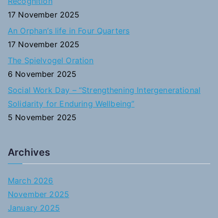
Recognition
:
17 November 2025
An Orphan’s life in Four Quarters
17 November 2025
The Spielvogel Oration
6 November 2025
Social Work Day – “Strengthening Intergenerational
Solidarity for Enduring Wellbeing”
5 November 2025
Archives
March 2026
November 2025
January 2025