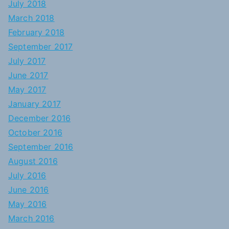
July 2018
March 2018
February 2018
September 2017
July 2017
June 2017
May 2017
January 2017
December 2016
October 2016
September 2016
August 2016
July 2016
June 2016
May 2016
March 2016